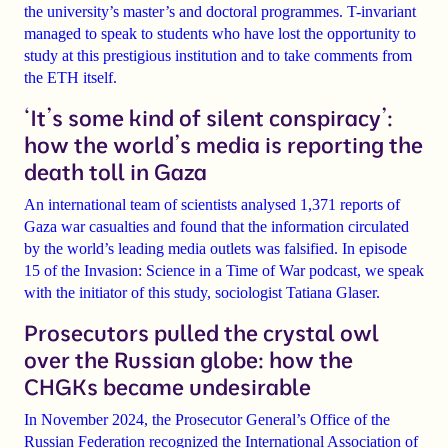
the university’s master’s and doctoral
programmes. T-invariant
managed to speak to students who have lost the opportunity to
study at this prestigious institution and to take comments from
the ETH itself.
‘It’s some kind of silent conspiracy’:
how the world’s media is reporting the
death toll in Gaza
An international team of scientists analysed
1,371 reports of
Gaza war casualties
and found that the information circulated
by the world’s leading media outlets
was falsified
. In episode
15 of the Invasion: Science in a Time of War podcast, we speak
with the initiator of this study, sociologist
Tatiana Glaser
.
Prosecutors pulled the crystal owl
over the Russian globe: how the
CHGKs became undesirable
In November 2024, the
Prosecutor General’s Office of the
Russian Federation recognized the International Association of