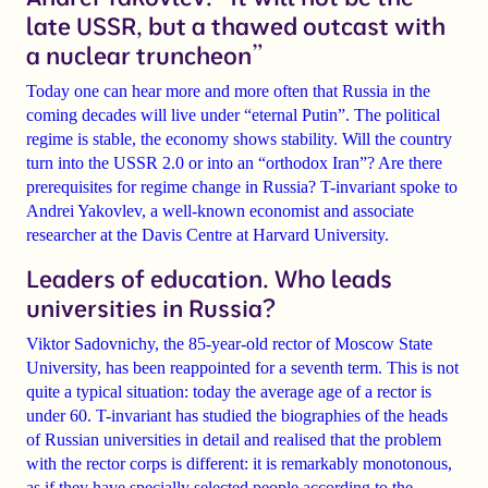
late USSR, but a thawed outcast with
a nuclear truncheon”
Today one can hear more and more often that
Russia in the
coming decades will live under “eternal Putin”.
The political
regime is stable, the economy shows stability. Will the country
turn into the
USSR 2.0
or into an
“orthodox Iran”?
Are there
prerequisites for regime change in Russia? T-invariant spoke to
Andrei Yakovlev
, a well-known economist and associate
researcher at the Davis Centre at Harvard University.
Leaders of education. Who leads
universities in Russia?
Viktor Sadovnichy
, the 85-year-old rector of Moscow State
University, has been reappointed for a
seventh term
. This is not
quite a typical situation: today the
average age of a rector is
under 60
. T-invariant has studied the biographies of the heads
of Russian universities in detail and realised that the problem
with the rector corps is different: it is remarkably
monotonous
,
as if they have specially selected people according to the