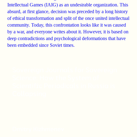
Intellectual Games (IAIG) as an undesirable organization
. This
absurd, at first glance, decision was preceded by a long history
of
ethical transformation
and
split
of the once united intellectual
community. Today, this confrontation looks like it was caused
by a war, and everyone writes about it. However, it is based on
deep contradictions
and
psychological deformations
that have
been embedded since Soviet times.
Sovereign Journals for Sovereign
Science: How the System of
Scientific Periodicals in Russia is
Collapsing
Dmitry Kizhmenev