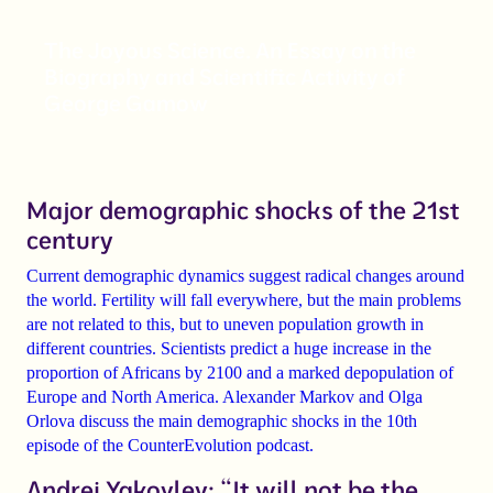
The Joyous Science. An Essay on the
Biography and Scientific Activity of
George Gamow
Major demographic shocks of the 21st
century
Current demographic dynamics suggest
radical changes
around
the world.
Fertility will fall
everywhere, but the main problems
are not related to this, but to uneven population growth in
different countries. Scientists predict a
huge increase in the
proportion of Africans
by 2100 and a marked
depopulation of
Europe and North America
.
Alexander Markov
and
Olga
Orlova
discuss the main demographic shocks in the 10th
episode of the CounterEvolution podcast.
Andrei Yakovlev: “It will not be the