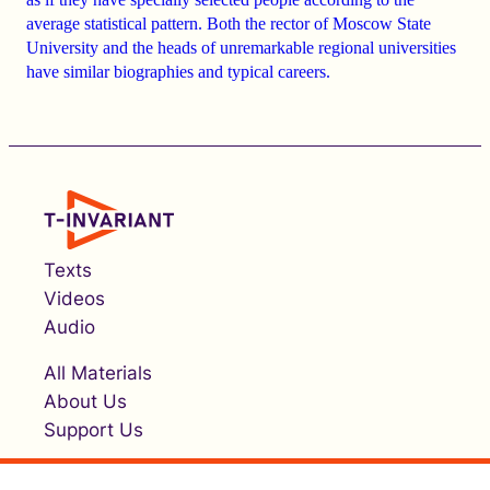
average statistical pattern.
Both the rector of Moscow State
University and the heads of unremarkable regional universities
have similar biographies and typical careers
.
Texts
Videos
Audio
All Materials
About Us
Support Us