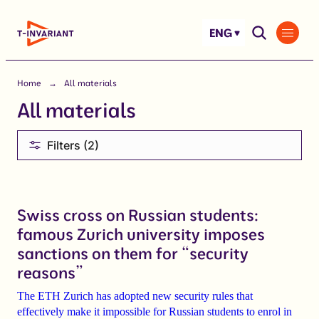
Skip
to
ENG
content
Home
All materials
All materials
Filters (2)
Swiss cross on Russian students:
famous Zurich university imposes
sanctions on them for “security
reasons”
The ETH
Zurich
has adopted new security rules that
effectively make
it impossible for Russian students to enrol in