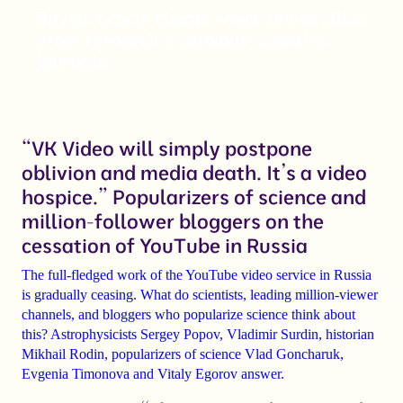
Buy an article cheap: which universities
order research in dubious scientific
journals
“VK Video will simply postpone
oblivion and media death. It’s a video
hospice.” Popularizers of science and
million-follower bloggers on the
cessation of YouTube in Russia
The full-fledged work of the YouTube video service in Russia
is gradually ceasing. What do scientists, leading million-viewer
channels, and bloggers who popularize science think about
this? Astrophysicists
Sergey Popov
,
Vladimir Surdin
, historian
Mikhail Rodin
, popularizers of science
Vlad Goncharuk
,
Evgenia Timonova
and
Vitaly Egorov
answer.