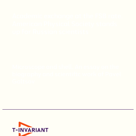
Academic exchange at the FSB rate.
American Physical Society stands
up for Russian scientists
Microscope and shell. An essay on the
biography and scientific work of Pavel
Galtsov