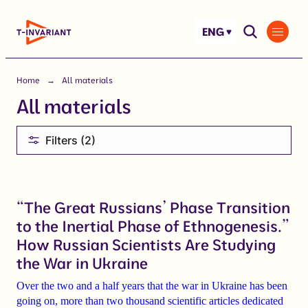
Skip
to
ENG
content
Home
All materials
All materials
Filters (2)
“The Great Russians’ Phase Transition
to the Inertial Phase of Ethnogenesis.”
How Russian Scientists Are Studying
the War in Ukraine
Over the two and a half years that the war in Ukraine has been
going on, more than
two thousand scientific articles dedicated