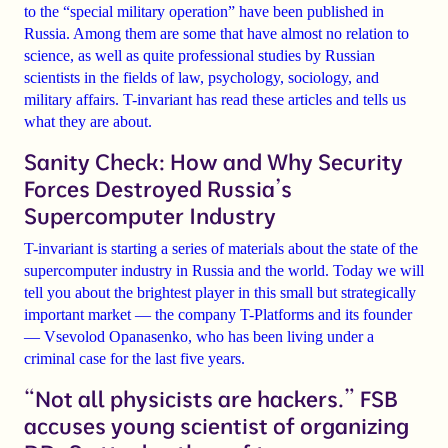
to the “special military operation”
have been published in
Russia. Among them are some that have almost no relation to
science, as well as quite professional studies by Russian
scientists in the fields of law, psychology, sociology, and
military affairs. T-invariant has read these articles and tells us
what they are about.
Sanity Check: How and Why Security
Forces Destroyed Russia’s
Supercomputer Industry
T-invariant is starting a
series of materials
about the state of the
supercomputer industry
in Russia and the world. Today we will
tell you about the brightest player in this small but strategically
important market — the company
T-Platforms
and its founder
—
Vsevolod Opanasenko
, who has been living under a
criminal case
for the last five years.
“Not all physicists are hackers.” FSB
accuses young scientist of organizing