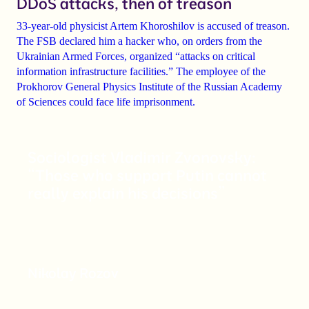
DDoS attacks, then of treason
33-year-old physicist Artem Khoroshilov is accused of treason
.
The FSB declared him a hacker who, on orders from the
Ukrainian Armed Forces, organized “attacks on critical
information infrastructure facilities.” The employee of the
Prokhorov General Physics Institute of the Russian Academy
of Sciences could face
life imprisonment
.
Sociologist Vladimir Zvonovsky:
“Those who support Putin cannot
really explain his decisions”
Nikolay Rozov