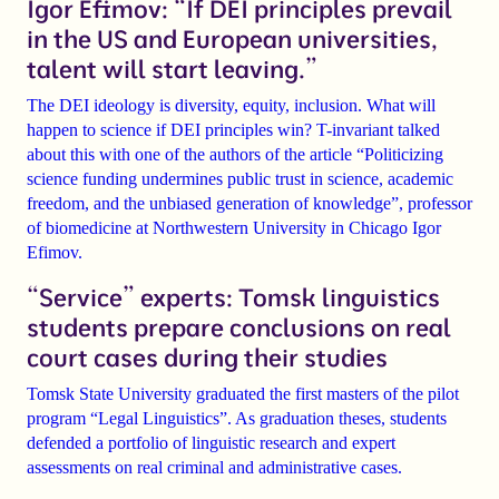
Igor Efimov: “If DEI principles prevail
in the US and European universities,
talent will start leaving.”
The DEI ideology is diversity, equity, inclusion. What will
happen to science if DEI principles win? T-invariant talked
about this with one of the authors of the article
“Politicizing
science funding undermines public trust in science, academic
freedom, and the unbiased generation of knowledge”
, professor
of biomedicine at Northwestern University in Chicago
Igor
Efimov
.
“Service” experts: Tomsk linguistics
students prepare conclusions on real
court cases during their studies
Tomsk State University
graduated the
first masters
of the pilot
program
“Legal Linguistics”
. As graduation theses, students
defended a portfolio of linguistic research and expert
assessments on real criminal and administrative cases.