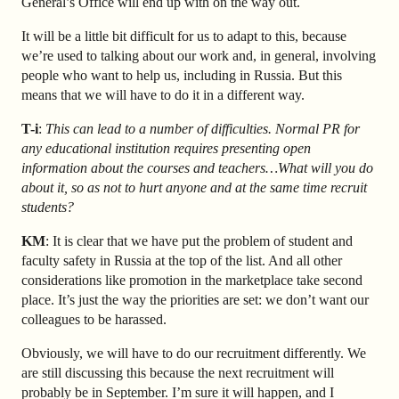
General’s Office will end up with on the way out.
It will be a little bit difficult for us to adapt to this, because
we’re used to talking about our work and, in general, involving
people who want to help us, including in Russia. But this
means that we will have to do it in a different way.
T-i
:
This can lead to a number of difficulties. Normal PR for
any educational institution requires presenting open
information about the courses and teachers…What will you do
about it, so as not to hurt anyone and at the same time recruit
students?
KM
: It is clear that we have put the problem of student and
faculty safety in Russia at the top of the list. And all other
considerations like promotion in the marketplace take second
place. It’s just the way the priorities are set: we don’t want our
colleagues to be harassed.
Obviously, we will have to do our recruitment differently. We
are still discussing this because the next recruitment will
probably be in September. I’m sure it will happen, and I