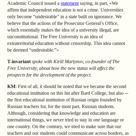
Academic Council issued a
statement
saying, in part, «We
affirm that independent education is not a crime. Universities
only become “undesirable” in a state built on ignorance. We
believe that the actions of the Prosecutor General’s Office,
which essentially makes the idea of a university illegal, are
unconstitutional. The Free University is an idea of
extraterritorial education without censorship. This idea cannot
be deemed “undesirable.”»
T-invariant
spoke with Kirill Martynov, co-founder of The
Free University, about how the new status will affect the
prospects for the development of the project.
KM
: First of all, it should be noted that we became the second
educational institution on this list after Bard College, but also ─
the first educational institution of Russian origin founded by
Russian teachers for, for the most part, Russian students.
Although, considering that knowledge and education are
international things, we never tried to stay in one language or
one country. On the contrary, we tried to make sure that our
teachers and our students could communicate across borders, as