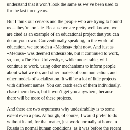
understand that it won’t look the same as we’ve been used to
for the last three years.
But I think our censors and the people who are trying to hound
us ─ they’re too late. Because we are pretty well known, we
are cited as an example of an educational project that you can
do on your own. Conventionally speaking, in the world of
education, we are such a «Medusa» right now. And just as
«Medusa» was deemed undesirable, but it continued to work,
so, too, «The Free University», while undesirable, will
continue to work, using other mechanisms to inform people
about what we do, and other models of communication, and
other models of socialization. It will be a lot of little projects
with different names. You can catch each of them individually,
chase them down, but it won’t get you anywhere, because
there will be more of these projects.
And there are two arguments why undesirability is to some
extent even a plus. Although, of course, I would prefer to do
without it and, for that matter, just work normally at home in
Russia in normal human conditions, as it was before the recent