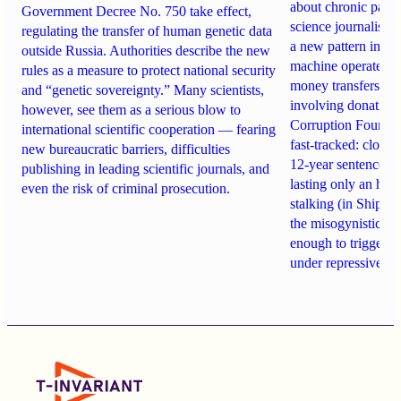
about chronic pain.
Government Decree No. 750 take effect,
science journalist an
regulating the transfer of human genetic data
a new pattern in ho
outside Russia. Authorities describe the new
machine operates. 
rules as a measure to protect national security
money transfers to
and “genetic sovereignty.” Many scientists,
involving donations
however, see them as a serious blow to
Corruption Founda
international scientific cooperation — fearing
fast-tracked: closi
new bureaucratic barriers, difficulties
12-year sentences n
publishing in leading scientific journals, and
lasting only an hou
even the risk of criminal prosecution.
stalking (in Shipach
the misogynistic M
enough to trigger a 
under repressive cha