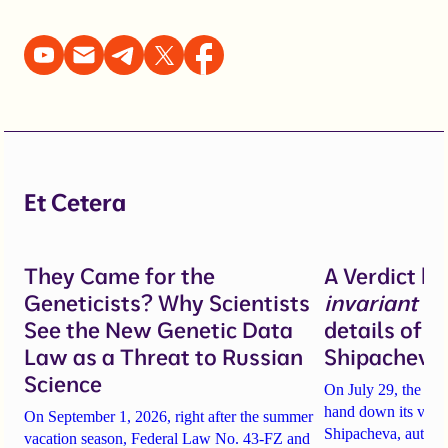
Et Cetera
They Came for the
A Verdict b
Geneticists? Why Scientists
invariant
un
See the New Genetic Data
details of 
Law as a Threat to Russian
Shipacheva’
Science
On July 29, the Mos
hand down its verdi
On September 1, 2026, right after the summer
Shipacheva, author
vacation season, Federal Law No. 43-FZ and