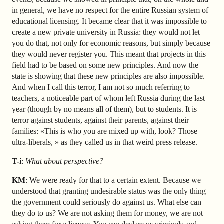
in general, we have no respect for the entire Russian system of
educational licensing. It became clear that it was impossible to
create a new private university in Russia: they would not let
you do that, not only for economic reasons, but simply because
they would never register you. This meant that projects in this
field had to be based on some new principles. And now the
state is showing that these new principles are also impossible.
And when I call this terror, I am not so much referring to
teachers, a noticeable part of whom left Russia during the last
year (though by no means all of them), but to students. It is
terror against students, against their parents, against their
families: «This is who you are mixed up with, look? Those
ultra-liberals, » as they called us in that weird press release.
T-i
:
What about perspective?
KM
: We were ready for that to a certain extent. Because we
understood that granting undesirable status was the only thing
the government could seriously do against us. What else can
they do to us? We are not asking them for money, we are not