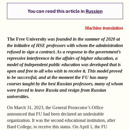
You can read this article in
Russian
Machine translation
The Free University
was founded in the summer of 2020 at
the initiative of HSE professors with whom the administration
refused to sign a contract. As a response to the government’s
repressive interference in the affairs of higher education, a
model of independent public education was developed that is
open and free to all who wish to receive it. This model proved
to be successful, and at the moment the FU has many
courses taught by the best Russian professors, many of whom
were forced to leave Russia and resign from Russian
universities.
On March 31, 2023, the General Prosecutor’s Office
announced that FU had been declared an undesirable
organization. It was the second educational institution, after
Bard College, to receive this status. On April 1, the FU