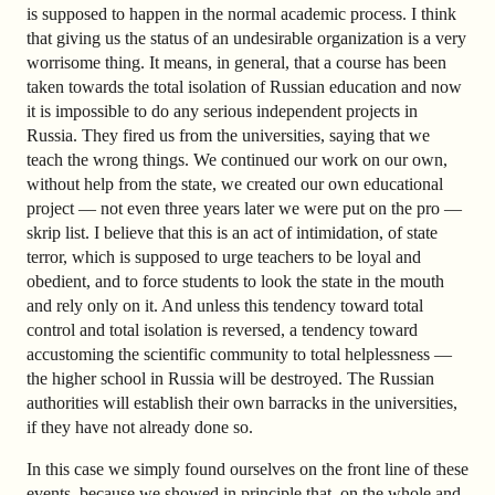
is supposed to happen in the normal academic process. I think
that giving us the status of an undesirable organization is a very
worrisome thing. It means, in general, that a course has been
taken towards the total isolation of Russian education and now
it is impossible to do any serious independent projects in
Russia. They fired us from the universities, saying that we
teach the wrong things. We continued our work on our own,
without help from the state, we created our own educational
project — not even three years later we were put on the pro —
skrip list. I believe that this is an act of intimidation, of state
terror, which is supposed to urge teachers to be loyal and
obedient, and to force students to look the state in the mouth
and rely only on it. And unless this tendency toward total
control and total isolation is reversed, a tendency toward
accustoming the scientific community to total helplessness —
the higher school in Russia will be destroyed. The Russian
authorities will establish their own barracks in the universities,
if they have not already done so.
In this case we simply found ourselves on the front line of these
events, because we showed in principle that, on the whole and