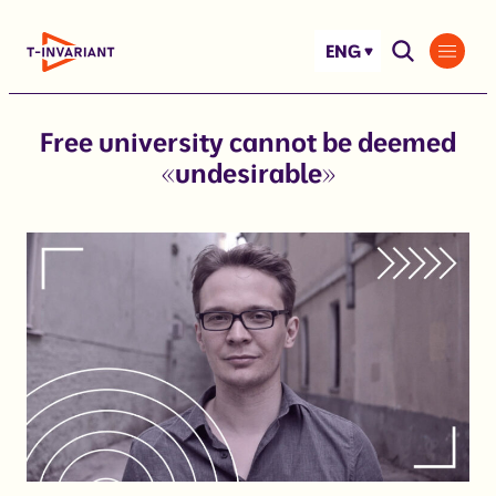
Skip
to
ENG
content
Free university cannot be deemed
«undesirable»