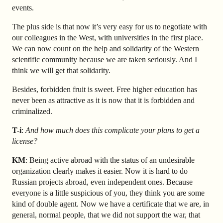
events.
The plus side is that now it’s very easy for us to negotiate with
our colleagues in the West, with universities in the first place.
We can now count on the help and solidarity of the Western
scientific community because we are taken seriously. And I
think we will get that solidarity.
Besides, forbidden fruit is sweet. Free higher education has
never been as attractive as it is now that it is forbidden and
criminalized.
T-i
:
And how much does this complicate your plans to get a
license?
KM
: Being active abroad with the status of an undesirable
organization clearly makes it easier. Now it is hard to do
Russian projects abroad, even independent ones. Because
everyone is a little suspicious of you, they think you are some
kind of double agent. Now we have a certificate that we are, in
general, normal people, that we did not support the war, that