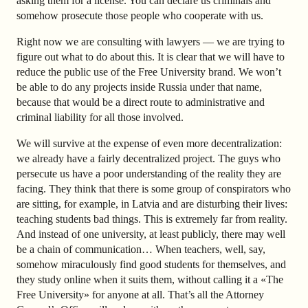
asking them for a license. You can declare us criminals and
somehow prosecute those people who cooperate with us.
Right now we are consulting with lawyers — we are trying to
figure out what to do about this. It is clear that we will have to
reduce the public use of the Free University brand. We won’t
be able to do any projects inside Russia under that name,
because that would be a direct route to administrative and
criminal liability for all those involved.
We will survive at the expense of even more decentralization:
we already have a fairly decentralized project. The guys who
persecute us have a poor understanding of the reality they are
facing. They think that there is some group of conspirators who
are sitting, for example, in Latvia and are disturbing their lives:
teaching students bad things. This is extremely far from reality.
And instead of one university, at least publicly, there may well
be a chain of communication… When teachers, well, say,
somehow miraculously find good students for themselves, and
they study online when it suits them, without calling it a «The
Free University» for anyone at all. That’s all the Attorney