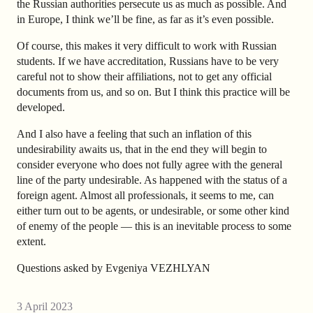
the Russian authorities persecute us as much as possible. And
in Europe, I think we’ll be fine, as far as it’s even possible.
Of course, this makes it very difficult to work with Russian
students. If we have accreditation, Russians have to be very
careful not to show their affiliations, not to get any official
documents from us, and so on. But I think this practice will be
developed.
And I also have a feeling that such an inflation of this
undesirability awaits us, that in the end they will begin to
consider everyone who does not fully agree with the general
line of the party undesirable. As happened with the status of a
foreign agent. Almost all professionals, it seems to me, can
either turn out to be agents, or undesirable, or some other kind
of enemy of the people — this is an inevitable process to some
extent.
Questions asked by Evgeniya VEZHLYAN
3 April 2023