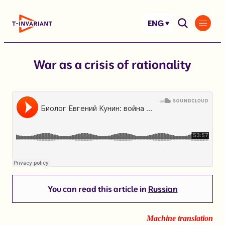
Skip
to
ENG
content
War as a crisis of rationality
You can read this article in
Russian
Machine translation