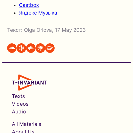
Castbox
Яндекс Музыка
Текст:
Olga Orlova
,
17 May 2023
Texts
Videos
Audio
All Materials
About Us