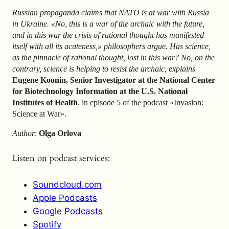
Russian propaganda claims that NATO is at war with Russia
in Ukraine. «No, this is a war of the archaic with the future,
and in this war the crisis of rational thought has manifested
itself with all its acuteness,» philosophers argue. Has science,
as the pinnacle of rational thought, lost in this war? No, on the
contrary, science is helping to resist the archaic, explains
Eugene Koonin, Senior Investigator at the National Center
for Biotechnology Information at the U.S. National
Institutes of Health
, in episode 5 of the podcast «Invasion:
Science at War».
Author
:
Olga Orlova
Listen on podcast services:
Soundcloud.com
Apple Podcasts
Google Podcasts
Spotify