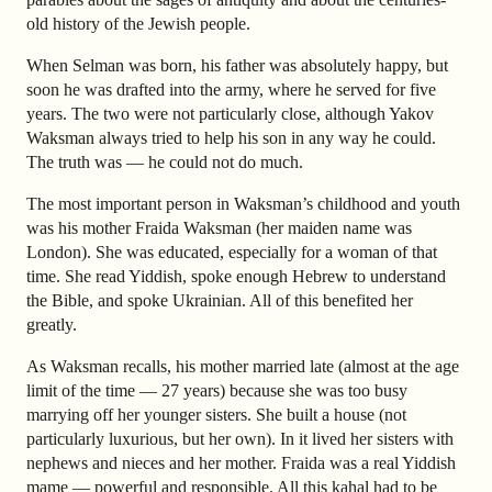
old history of the Jewish people.
When Selman was born, his father was absolutely happy, but
soon he was drafted into the army, where he served for five
years. The two were not particularly close, although Yakov
Waksman always tried to help his son in any way he could.
The truth was — he could not do much.
The most important person in Waksman’s childhood and youth
was his mother Fraida Waksman (her maiden name was
London). She was educated, especially for a woman of that
time. She read Yiddish, spoke enough Hebrew to understand
the Bible, and spoke Ukrainian. All of this benefited her
greatly.
As Waksman recalls, his mother married late (almost at the age
limit of the time — 27 years) because she was too busy
marrying off her younger sisters. She built a house (not
particularly luxurious, but her own). In it lived her sisters with
nephews and nieces and her mother. Fraida was a real Yiddish
mame — powerful and responsible. All this kahal had to be