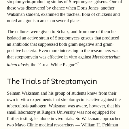
streptomycin-producing strains of Streptomyces griseus. One of
these was discovered by chance when Doris Jones, another
Waksman student, examined the tracheal flora of chickens and
noted antagonism areas on several plates.
The cultures were given to Schatz, and from one of them he
isolated an active strain of Streptomyces griseus that produced
an antibiotic that suppressed both gram-negative and gram-
positive bacteria. Even more interesting to the researchers was
that streptomycin was effective in vitro against
Mycobacterium
7
tuberculosis
, the “Great White Plague”
The Trials of Streptomycin
Selman Waksman and his group of students knew from their
own in vitro experiments that streptomycin is active against the
tuberculosis pathogen. Waksman was aware, however, that his
small laboratory at Rutgers University was not equipped for
further testing, let alone in vivo trials. So Waksman approached
two Mayo Clinic medical researchers — William H. Feldman