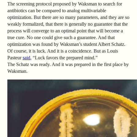
The screening protocol proposed by Waksman to search for
antibiotics can be compared to analog multivariable
optimization. But there are so many parameters, and they are so
weakly formalized, that there is generally no guarantee that the
process will converge to an optimal point that will become a
true cure. No one could give such a guarantee. And that
optimization was found by Waksman’s student Albert Schatz.
Of course, it is luck. And it is a coincidence. But as Louis
Pasteur
said
, “Luck favors the prepared mind.”
The Schatz was ready. And it was prepared in the first place by
Waksman.