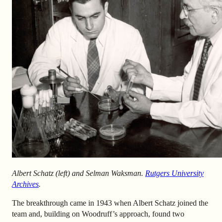
Albert Schatz (left) and Selman Waksman.
Rutgers University
Archives
.
The breakthrough came in 1943 when Albert Schatz joined the
team and, building on Woodruff’s approach, found two