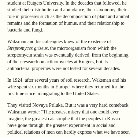
student at Rutgers University. In the decades that followed, he
studied their distribution and abundance, their taxonomy, their
role in processes such as the decomposition of plant and animal
remains and the formation of humus, and their relationship to
bacteria and fungi.
Waksman and his colleagues knew of the existence of
Streptomyces griseus
, the microorganism from which the
streptomycin strain was eventually derived, from the beginning
of their research on actinomycetes at Rutgers, but its
antibacterial properties were not tested for several decades.
In 1924, after several years of soil research, Waksman and his
wife spent six months in Europe, where they returned for the
first time since immigrating to the United States.
They visited Novaya Priluka. But it was a very hard comeback.
Waksman wrote: “The greatest misery that one could ever
imagine, the greatest catastrophe that the peoples in Russia
have gone through; the greatest experiment in social and
political relations of men can hardly express what we have seen