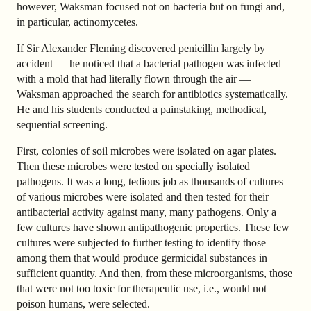
however, Waksman focused not on bacteria but on fungi and,
in particular, actinomycetes.
If Sir Alexander Fleming discovered penicillin largely by
accident — he noticed that a bacterial pathogen was infected
with a mold that had literally flown through the air —
Waksman approached the search for antibiotics systematically.
He and his students conducted a painstaking, methodical,
sequential screening.
First, colonies of soil microbes were isolated on agar plates.
Then these microbes were tested on specially isolated
pathogens. It was a long, tedious job as thousands of cultures
of various microbes were isolated and then tested for their
antibacterial activity against many, many pathogens. Only a
few cultures have shown antipathogenic properties. These few
cultures were subjected to further testing to identify those
among them that would produce germicidal substances in
sufficient quantity. And then, from these microorganisms, those
that were not too toxic for therapeutic use, i.e., would not
poison humans, were selected.