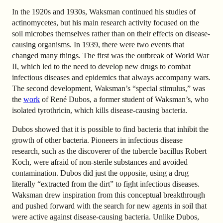
In the 1920s and 1930s, Waksman continued his studies of
actinomycetes, but his main research activity focused on the
soil microbes themselves rather than on their effects on disease-
causing organisms. In 1939, there were two events that
changed many things. The first was the outbreak of World War
II, which led to the need to develop new drugs to combat
infectious diseases and epidemics that always accompany wars.
The second development, Waksman’s “special stimulus,” was
the
work
of René Dubos, a former student of Waksman’s, who
isolated tyrothricin, which kills disease-causing bacteria.
Dubos showed that it is possible to find bacteria that inhibit the
growth of other bacteria. Pioneers in infectious disease
research, such as the discoverer of the tubercle bacillus Robert
Koch, were afraid of non-sterile substances and avoided
contamination. Dubos did just the opposite, using a drug
literally “extracted from the dirt” to fight infectious diseases.
Waksman drew inspiration from this conceptual breakthrough
and pushed forward with the search for new agents in soil that
were active against disease-causing bacteria. Unlike Dubos,