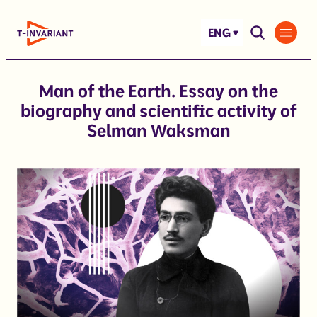
Skip
to
ENG
content
Man of the Earth. Essay on the
biography and scientific activity of
Selman Waksman