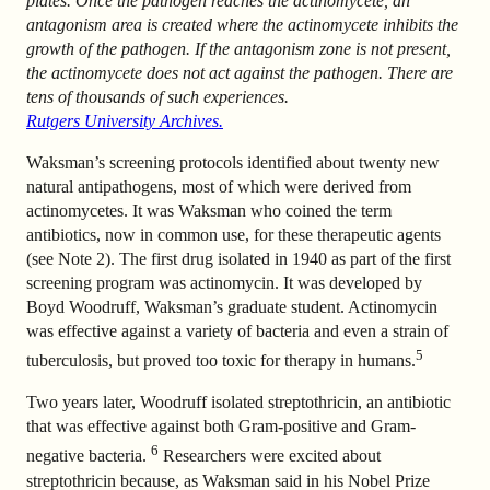
plates. Once the pathogen reaches the actinomycete, an
antagonism area is created where the actinomycete inhibits the
growth of the pathogen. If the antagonism zone is not present,
the actinomycete does not act against the pathogen. There are
tens of thousands of such experiences.
Rutgers University Archives.
Waksman’s screening protocols identified about twenty new
natural antipathogens, most of which were derived from
actinomycetes. It was Waksman who coined the term
antibiotics, now in common use, for these therapeutic agents
(see Note 2). The first drug isolated in 1940 as part of the first
screening program was actinomycin. It was developed by
Boyd Woodruff, Waksman’s graduate student. Actinomycin
was effective against a variety of bacteria and even a strain of
5
tuberculosis, but proved too toxic for therapy in humans.
Two years later, Woodruff isolated streptothricin, an antibiotic
that was effective against both Gram-positive and Gram-
6
negative bacteria.
Researchers were excited about
streptothricin because, as Waksman said in his Nobel Prize