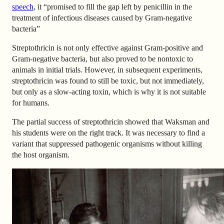
speech
, it “promised to fill the gap left by penicillin in the
treatment of infectious diseases caused by Gram-negative
bacteria”
Streptothricin is not only effective against Gram-positive and
Gram-negative bacteria, but also proved to be nontoxic to
animals in initial trials. However, in subsequent experiments,
streptothricin was found to still be toxic, but not immediately,
but only as a slow-acting toxin, which is why it is not suitable
for humans.
The partial success of streptothricin showed that Waksman and
his students were on the right track. It was necessary to find a
variant that suppressed pathogenic organisms without killing
the host organism.