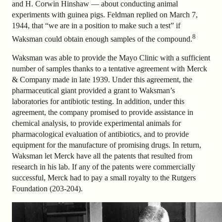
and H. Corwin Hinshaw — about conducting animal
experiments with guinea pigs. Feldman replied on March 7,
1944, that “we are in a position to make such a test” if
8
Waksman could obtain enough samples of the compound.
Waksman was able to provide the Mayo Clinic with a sufficient
number of samples thanks to a tentative agreement with Merck
& Company made in late 1939. Under this agreement, the
pharmaceutical giant provided a grant to Waksman’s
laboratories for antibiotic testing. In addition, under this
agreement, the company promised to provide assistance in
chemical analysis, to provide experimental animals for
pharmacological evaluation of antibiotics, and to provide
equipment for the manufacture of promising drugs. In return,
Waksman let Merck have all the patents that resulted from
research in his lab. If any of the patents were commercially
successful, Merck had to pay a small royalty to the Rutgers
Foundation (203-204).