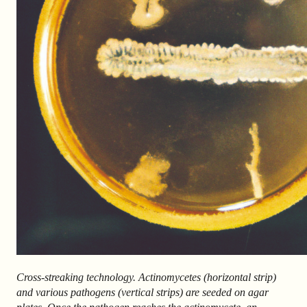
Cross-streaking technology. Actinomycetes (horizontal strip)
and various pathogens (vertical strips) are seeded on agar