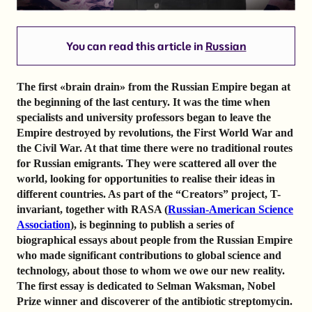
You can read this article in
Russian
The first «brain drain» from the Russian Empire began at
the beginning of the last century. It was the time when
specialists and university professors began to leave the
Empire destroyed by revolutions, the First World War and
the Civil War. At that time there were no traditional routes
for Russian emigrants. They were scattered all over the
world, looking for opportunities to realise their ideas in
different countries. As part of the “Creators” project, T-
invariant, together with RASA (
Russian-American Science
Association
), is beginning to publish a series of
biographical essays about people from the Russian Empire
who made significant contributions to global science and
technology, about those to whom we owe our new reality.
The first essay is dedicated to Selman Waksman, Nobel
Prize winner and discoverer of the antibiotic streptomycin.