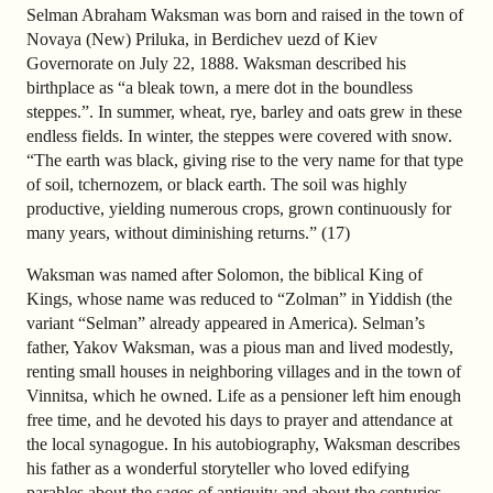
Selman Abraham Waksman was born and raised in the town of
Novaya (New) Priluka, in Berdichev uezd of Kiev
Governorate on July 22, 1888. Waksman described his
birthplace as “a bleak town, a mere dot in the boundless
steppes.”. In summer, wheat, rye, barley and oats grew in these
endless fields. In winter, the steppes were covered with snow.
“The earth was black, giving rise to the very name for that type
of soil, tchernozem, or black earth. The soil was highly
productive, yielding numerous crops, grown continuously for
many years, without diminishing returns.” (17)
Waksman was named after Solomon, the biblical King of
Kings, whose name was reduced to “Zolman” in Yiddish (the
variant “Selman” already appeared in America). Selman’s
father, Yakov Waksman, was a pious man and lived modestly,
renting small houses in neighboring villages and in the town of
Vinnitsa, which he owned. Life as a pensioner left him enough
free time, and he devoted his days to prayer and attendance at
the local synagogue. In his autobiography, Waksman describes
his father as a wonderful storyteller who loved edifying
parables about the sages of antiquity and about the centuries-