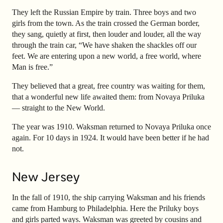
They left the Russian Empire by train. Three boys and two
girls from the town. As the train crossed the German border,
they sang, quietly at first, then louder and louder, all the way
through the train car, “We have shaken the shackles off our
feet. We are entering upon a new world, a free world, where
Man is free.”
They believed that a great, free country was waiting for them,
that a wonderful new life awaited them: from Novaya Priluka
— straight to the New World.
The year was 1910. Waksman returned to Novaya Priluka once
again. For 10 days in 1924. It would have been better if he had
not.
New Jersey
In the fall of 1910, the ship carrying Waksman and his friends
came from Hamburg to Philadelphia. Here the Priluky boys
and girls parted ways. Waksman was greeted by cousins and