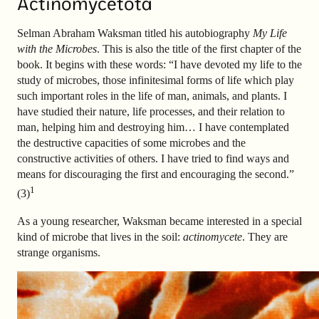
Actinomycetota
Selman Abraham Waksman titled his autobiography
My Life
with the Microbes
. This is also the title of the first chapter of the
book. It begins with these words: “I have devoted my life to the
study of microbes, those infinitesimal forms of life which play
such important roles in the life of man, animals, and plants. I
have studied their nature, life processes, and their relation to
man, helping him and destroying him… I have contemplated
the destructive capacities of some microbes and the
constructive activities of others. I have tried to find ways and
means for discouraging the first and encouraging the second.”
1
(3)
As a young researcher, Waksman became interested in a special
kind of microbe that lives in the soil:
actinomycete
. They are
strange organisms.