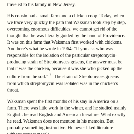
traveled to his family in New Jersey.
His cousin had a small farm and a chicken coop. Today, when
we trace very quickly the path that Waksman took step by step,
overcoming enormous difficulties, we cannot get rid of the
thought that he was literally guided by the hand of Providence.
It was on this farm that Waksman first worked with chickens.
And here’s what he wrote in 1964: “If you ask who was
responsible for the isolation of the particular streptomycin-
producing strain of Streptomyces griseus, the answer must be
that it was the chicken, because it was she who picked up the
3
culture from the soil.”
. The strain of Streptomyces griseus
from which streptomycin was isolated was in the chicken’s
throat.
Waksman spent the first months of his stay in America on a
farm. There was little work in the winter, and he studied mainly
English: he read English and American literature. What exactly
he read, Waksman does not mention in his memoirs. But
probably something instructive. He never liked literature