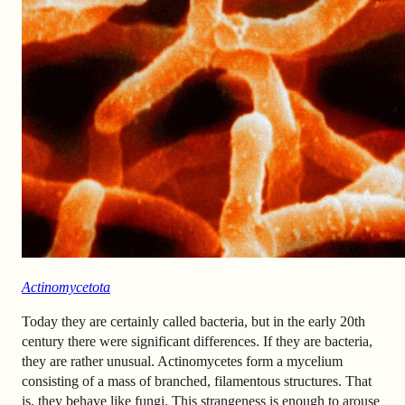
Actinomycetota
Today they are certainly called bacteria, but in the early 20th
century there were significant differences. If they are bacteria,
they are rather unusual. Actinomycetes form a mycelium
consisting of a mass of branched, filamentous structures. That
is, they behave like fungi. This strangeness is enough to arouse