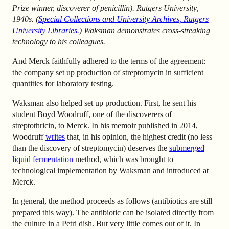
Prize winner, discoverer of penicillin). Rutgers University,
1940s. (
Special Collections and University Archives, Rutgers
University Libraries
.) Waksman demonstrates cross-streaking
technology to his colleagues.
And Merck faithfully adhered to the terms of the agreement:
the company set up production of streptomycin in sufficient
quantities for laboratory testing.
Waksman also helped set up production. First, he sent his
student Boyd Woodruff, one of the discoverers of
streptothricin, to Merck. In his memoir published in 2014,
Woodruff
writes
that, in his opinion, the highest credit (no less
than the discovery of streptomycin) deserves the
submerged
liquid fermentation
method, which was brought to
technological implementation by Waksman and introduced at
Merck.
In general, the method proceeds as follows (antibiotics are still
prepared this way). The antibiotic can be isolated directly from
the culture in a Petri dish. But very little comes out of it. In