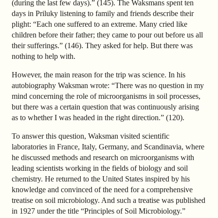
(during the last few days).” (145). The Waksmans spent ten
days in Priluky listening to family and friends describe their
plight: “Each one suffered to an extreme. Many cried like
children before their father; they came to pour out before us all
their sufferings.” (146). They asked for help. But there was
nothing to help with.
However, the main reason for the trip was science. In his
autobiography Waksman wrote: “There was no question in my
mind concerning the role of microorganisms in soil processes,
but there was a certain question that was continuously arising
as to whether I was headed in the right direction.” (120).
To answer this question, Waksman visited scientific
laboratories in France, Italy, Germany, and Scandinavia, where
he discussed methods and research on microorganisms with
leading scientists working in the fields of biology and soil
chemistry. He returned to the United States inspired by his
knowledge and convinced of the need for a comprehensive
treatise on soil microbiology. And such a treatise was published
in 1927 under the title “Principles of Soil Microbiology.”