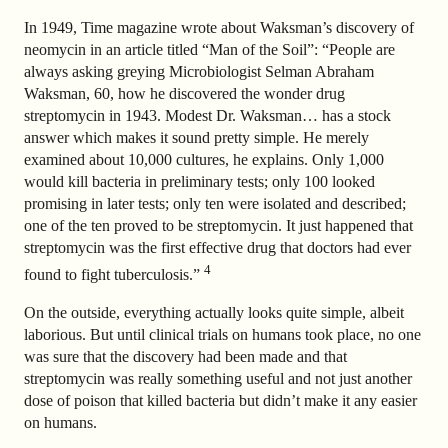
In 1949, Time magazine wrote about Waksman’s discovery of
neomycin in an article titled “Man of the Soil”: “People are
always asking greying Microbiologist Selman Abraham
Waksman, 60, how he discovered the wonder drug
streptomycin in 1943. Modest Dr. Waksman… has a stock
answer which makes it sound pretty simple. He merely
examined about 10,000 cultures, he explains. Only 1,000
would kill bacteria in preliminary tests; only 100 looked
promising in later tests; only ten were isolated and described;
one of the ten proved to be streptomycin. It just happened that
streptomycin was the first effective drug that doctors had ever
4
found to fight tuberculosis.”
On the outside, everything actually looks quite simple, albeit
laborious. But until clinical trials on humans took place, no one
was sure that the discovery had been made and that
streptomycin was really something useful and not just another
dose of poison that killed bacteria but didn’t make it any easier
on humans.