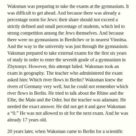
Waksman was preparing to take the exams at the gymnasium. It
was difficult to get ahead. And because there was already a
percentage norm for Jews: their share should not exceed a
strictly defined and small percentage of students, which led to
strong competition among the Jews themselves. And because
there were no gymnasiums in Berdichev or in nearest Vinnitsa.
And the way to the university was just through the gymnasium.
Vaksman prepared to take external exams for the first six years
of study in order to enter the seventh grade of a gymnasium in
Zhytomyr. However, this attempt failed. Waksman took an
exam in geography. The teacher who administered the exam
asked him: Which river flows in Berlin? Waksman knew the
rivers of Germany very well, but he could not remember which
river flows in Berlin. He tried to talk about the Rhine and the
Elbe, the Main and the Oder, but the teacher was adamant. He
needed the exact answer. He did not get it and gave Waksman
a “0.” He was not allowed to sit for the next exam. And he was
already 17 years old.
20 years later, when Waksman came to Berlin for a scientific