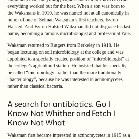
everything worked out for the best. When a son was born to
the Waksmans in 1919, he was named not at all canonically in
honor of one of Selman Waksman’s first teachers, Byron
Halsted. And Byron Halsted Waksman did not disgrace his last
name, becoming a famous microbiologist and professor at Yale.
Waksman returned to Rutgers from Berkeley in 1918. He
began lecturing on soil microbiology at the college and was
appointed to a specially created position of “microbiologist” at
the college’s agricultural station. He insisted that his specialty
be called “microbiology” rather than the more traditionally
“bacteriology”, because he was interested in actinomycetes
rather than classical bacteria.
A search for antibiotics. Go I
Know Not Whither and Fetch I
Know Not What
Waksman first became interested in actinomycetes in 1915 as a