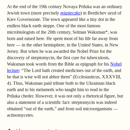
At the end of the 19th century Novaya Priluka was an ordinary
Jewish town (more precisely
miasteczko
) in Berdichev uezd of
Kiev Governorate. The town appeared like a tiny dot in the
endless black earth steppe. One of the most famous
microbiologists of the 20th century, Selman Waksman*, was
born and raised here. He spent most of his life far away from
here — in the other hemisphere, in the United States, in New
Jersey. But when he was awarded the Nobel Prize for the
discovery of streptomycin, the first cure for tuberculosis,
Waksman took words from the Bible as epigraph for his
Nobel
lecture
: “The Lord hath created medicines out of the earth, and
he that is wise will not abhor them” (Ecclesiasticus, XXXVIII,
4). Thus, Waksman paid tribute both to the Ukrainian black
earth and to his melameds who taught him to read in the
Priluka cheder. However, it was not only a rhetorical figure, but
also a statement of a scientific fact: streptomycin was indeed
obtained “out of the earth,” and from soil microorganisms —
actinomycetes.