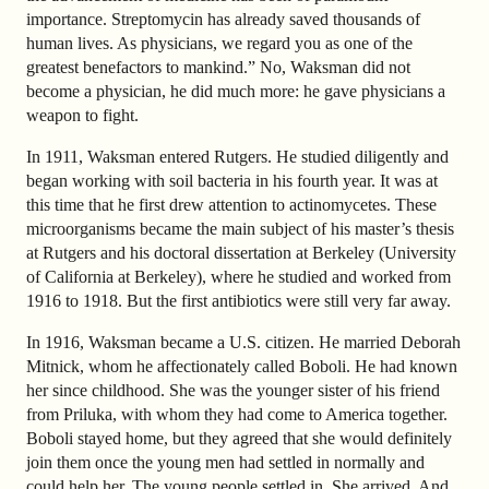
importance. Streptomycin has already saved thousands of
human lives. As physicians, we regard you as one of the
greatest benefactors to mankind.” No, Waksman did not
become a physician, he did much more: he gave physicians a
weapon to fight.
In 1911, Waksman entered Rutgers. He studied diligently and
began working with soil bacteria in his fourth year. It was at
this time that he first drew attention to actinomycetes. These
microorganisms became the main subject of his master’s thesis
at Rutgers and his doctoral dissertation at Berkeley (University
of California at Berkeley), where he studied and worked from
1916 to 1918. But the first antibiotics were still very far away.
In 1916, Waksman became a U.S. citizen. He married Deborah
Mitnick, whom he affectionately called Boboli. He had known
her since childhood. She was the younger sister of his friend
from Priluka, with whom they had come to America together.
Boboli stayed home, but they agreed that she would definitely
join them once the young men had settled in normally and
could help her. The young people settled in. She arrived. And