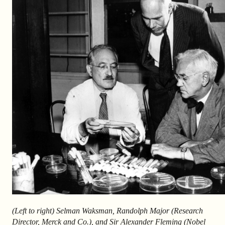
(Left to right) Selman Waksman, Randolph Major (Research
Director, Merck and Co.), and Sir Alexander Fleming (Nobel