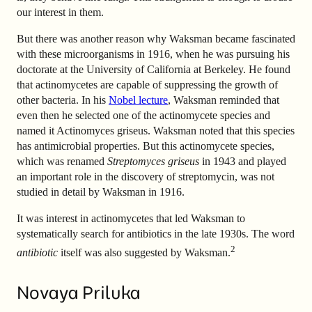
our interest in them.
But there was another reason why Waksman became fascinated
with these microorganisms in 1916, when he was pursuing his
doctorate at the University of California at Berkeley. He found
that actinomycetes are capable of suppressing the growth of
other bacteria. In his
Nobel lecture
, Waksman reminded that
even then he selected one of the actinomycete species and
named it Actinomyces griseus. Waksman noted that this species
has antimicrobial properties. But this actinomycete species,
which was renamed
Streptomyces griseus
in 1943 and played
an important role in the discovery of streptomycin, was not
studied in detail by Waksman in 1916.
It was interest in actinomycetes that led Waksman to
systematically search for antibiotics in the late 1930s. The word
2
antibiotic
itself was also suggested by Waksman.
Novaya Priluka