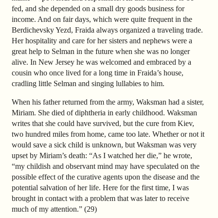
fed, and she depended on a small dry goods business for
income. And on fair days, which were quite frequent in the
Berdichevsky Yezd, Fraida always organized a traveling trade.
Her hospitality and care for her sisters and nephews were a
great help to Selman in the future when she was no longer
alive. In New Jersey he was welcomed and embraced by a
cousin who once lived for a long time in Fraida’s house,
cradling little Selman and singing lullabies to him.
When his father returned from the army, Waksman had a sister,
Miriam. She died of diphtheria in early childhood. Waksman
writes that she could have survived, but the cure from Kiev,
two hundred miles from home, came too late. Whether or not it
would save a sick child is unknown, but Waksman was very
upset by Miriam’s death: “As I watched her die,” he wrote,
“my childish and observant mind may have speculated on the
possible effect of the curative agents upon the disease and the
potential salvation of her life. Here for the first time, I was
brought in contact with a problem that was later to receive
much of my attention.” (29)