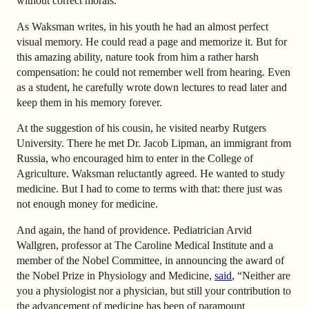
without correct morals.
As Waksman writes, in his youth he had an almost perfect
visual memory. He could read a page and memorize it. But for
this amazing ability, nature took from him a rather harsh
compensation: he could not remember well from hearing. Even
as a student, he carefully wrote down lectures to read later and
keep them in his memory forever.
At the suggestion of his cousin, he visited nearby Rutgers
University. There he met Dr. Jacob Lipman, an immigrant from
Russia, who encouraged him to enter in the College of
Agriculture. Waksman reluctantly agreed. He wanted to study
medicine. But I had to come to terms with that: there just was
not enough money for medicine.
And again, the hand of providence. Pediatrician Arvid
Wallgren, professor at The Caroline Medical Institute and a
member of the Nobel Committee, in announcing the award of
the Nobel Prize in Physiology and Medicine,
said
, “Neither are
you a physiologist nor a physician, but still your contribution to
the advancement of medicine has been of paramount