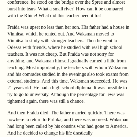
conference, he stood on the bridge over the Spree and almost
burst into tears. What a small river! How can it be compared
with the Rhine! What did this teacher need it for!
Fraida was upset no less than her son. His father had a house in
Vinnitsa, which he rented out. And Waksman moved to
Vinnitsa to study with stronger teachers. Then he went to
Odessa with friends, where he studied with real high school
teachers. It was not cheap. But Fraida was not sorry for
anything, and Waksman himself gradually earned a little from
teaching. Most importantly, the teachers with whom Waksman
and his comrades studied in the evenings also took exams from
external students. And this time, Waksman succeeded. He was
21 years old. He had a high school diploma. It was possible to
try to go to university. Although the percentage for Jews was
tightened again, there was still a chance.
And then Fraida died. The father married quickly. There was
nowhere to return to Priluka, and there was no need. Waksman
had long been called by his cousins who had gone to America.
And he decided to change his life drastically.