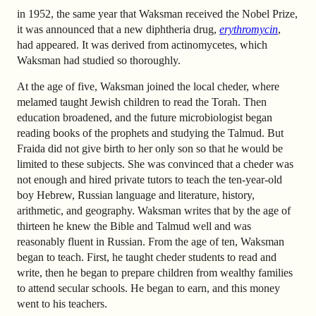
in 1952, the same year that Waksman received the Nobel Prize,
it was announced that a new diphtheria drug,
erythromycin
,
had appeared. It was derived from actinomycetes, which
Waksman had studied so thoroughly.
At the age of five, Waksman joined the local cheder, where
melamed taught Jewish children to read the Torah. Then
education broadened, and the future microbiologist began
reading books of the prophets and studying the Talmud. But
Fraida did not give birth to her only son so that he would be
limited to these subjects. She was convinced that a cheder was
not enough and hired private tutors to teach the ten-year-old
boy Hebrew, Russian language and literature, history,
arithmetic, and geography. Waksman writes that by the age of
thirteen he knew the Bible and Talmud well and was
reasonably fluent in Russian. From the age of ten, Waksman
began to teach. First, he taught cheder students to read and
write, then he began to prepare children from wealthy families
to attend secular schools. He began to earn, and this money
went to his teachers.