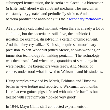
submerged fermentation, the bacteria are placed in a bioreactor
(a large tank) along with a nutrient medium. The medium is
constantly oxygenated and periodically shaken. And the
bacteria produce the antibiotic (it is their
secondary metabolite
).
At a precisely calculated moment, when there is already a lot of
antibiotic, but the bacteria are still alive, the antibiotic is
isolated, for example, dissolved in a certain organic solvent.
And then they crystallize. Each step requires extraordinary
precision. When Woodruff joined Merck, he was working on
immersion technology for making penicillin. The technology
was then tested. And when large quantities of streptomycin
were needed, the bioreactors were ready. And Merck, of
course, understood what it owed to Waksman and his students.
Using samples provided by Merck, Feldman and Hinshaw
began in vivo testing and reported to Waksman two months
later that two guinea pigs infected with tubercle bacillus but
treated with streptomycin “looked very good”
In 1944, Mayo Clinic staff conducted experiments on