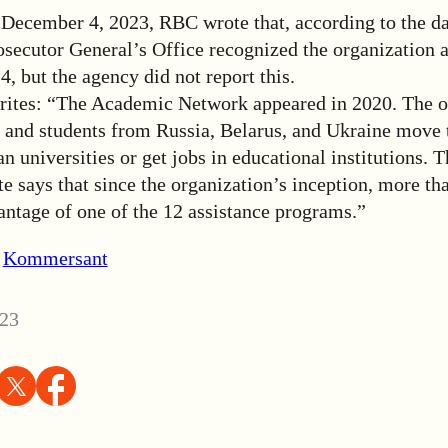
 December 4, 2023, RBC wrote that, according to the da
rosecutor General’s Office recognized the organization 
 but the agency did not report this.
tes: “The Academic Network appeared in 2020. The o
ts and students from Russia, Belarus, and Ukraine move
n universities or get jobs in educational institutions.
 says that since the organization’s inception, more th
antage of one of the 12 assistance programs.”
,
Kommersant
23