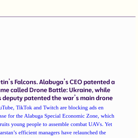
tin’s Falcons. Alabuga’s CEO patented a
me called Drone Battle: Ukraine, while
s deputy patented the war’s main drone
uTube, TikTok and Twitch are blocking ads en
sse for the Alabuga Special Economic Zone, which
cruits young people to assemble combat UAVs. Yet
arstan’s efficient managers have relaunched the