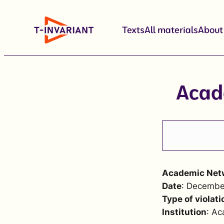
Skip
to
Texts
All materials
About
content
Acad
Academic Netw
Date
: Decembe
Type of violati
Institution
: Ac