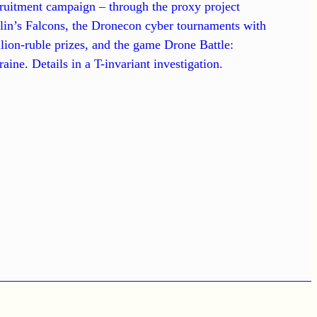
ruitment campaign – through the proxy project
lin’s Falcons, the Dronecon cyber tournaments with
lion-ruble prizes, and the game Drone Battle:
aine. Details in a T-invariant investigation.