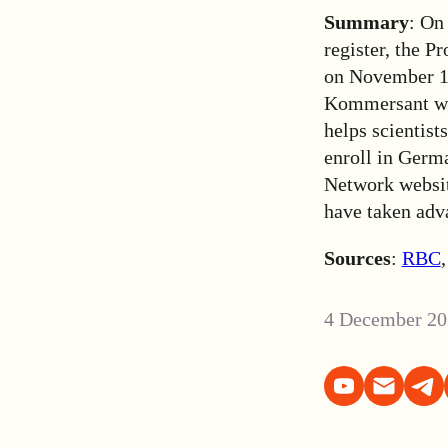
Summary
: On
register, the P
on November 14,
Kommersant wri
helps scientis
enroll in Germa
Network website
have taken adv
Sources
:
RBC
4 December 20