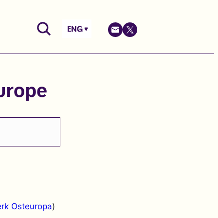
ENG
urope
rk Osteuropa
)