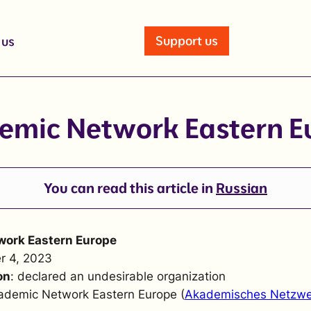
Support us
 us
emic Network Eastern E
You can read this article in
Russian
ork Eastern Europe
r 4, 2023
on
: declared an undesirable organization
ademic Network Eastern Europe (
Akademisches Netzwe