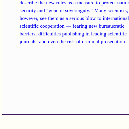
describe the new rules as a measure to protect natio
security and “genetic sovereignty.” Many scientists,
however, see them as a serious blow to internationa
scientific cooperation — fearing new bureaucratic
barriers, difficulties publishing in leading scientific
journals, and even the risk of criminal prosecution.