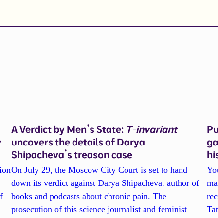
A Verdict by Men’s State:
T-invariant
Pu
w
uncovers the details of Darya
ga
Shipacheva’s treason case
hi
ion
On July 29, the Moscow City Court is set to hand
Yo
down its verdict against Darya Shipacheva, author of
ma
f
books and podcasts about chronic pain. The
re
prosecution of this science journalist and feminist
Tat