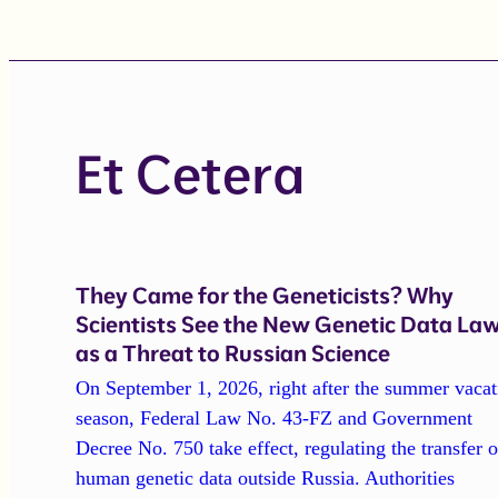
Et Cetera
They Came for the Geneticists? Why
Scientists See the New Genetic Data La
as a Threat to Russian Science
On September 1, 2026, right after the summer vacat
season, Federal Law No. 43-FZ and Government
Decree No. 750 take effect, regulating the transfer o
human genetic data outside Russia. Authorities