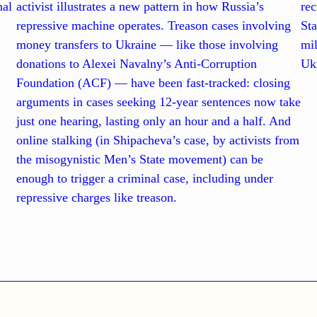
nal
activist illustrates a new pattern in how Russia’s
rec
repressive machine operates. Treason cases involving
Sta
l
money transfers to Ukraine — like those involving
mil
donations to Alexei Navalny’s Anti-Corruption
Ukr
Foundation (ACF) — have been fast-tracked: closing
arguments in cases seeking 12-year sentences now take
just one hearing, lasting only an hour and a half. And
online stalking (in Shipacheva’s case, by activists from
the misogynistic Men’s State movement) can be
enough to trigger a criminal case, including under
repressive charges like treason.