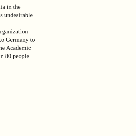
ta in the
as undesirable
rganization
 to Germany to
 The Academic
an 80 people