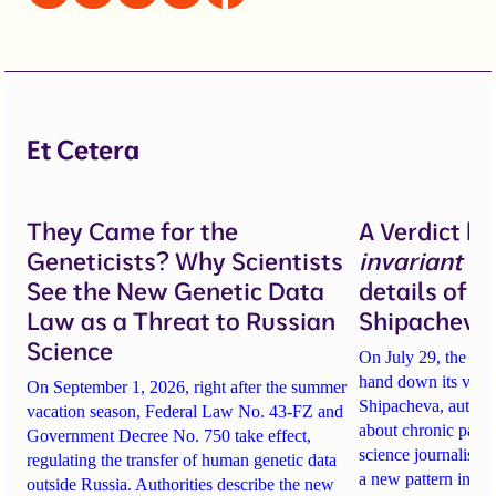
Et Cetera
They Came for the
A Verdict b
Geneticists? Why Scientists
invariant
un
See the New Genetic Data
details of 
Law as a Threat to Russian
Shipacheva’
Science
On July 29, the Mos
hand down its verdi
On September 1, 2026, right after the summer
Shipacheva, author
vacation season, Federal Law No. 43-FZ and
about chronic pain.
Government Decree No. 750 take effect,
science journalist an
regulating the transfer of human genetic data
a new pattern in ho
outside Russia. Authorities describe the new