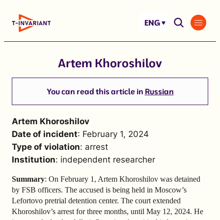
Skip
to
ENG
content
Artem Khoroshilov
You can read this article in
Russian
Artem Khoroshilov
Date of incident
: February 1, 2024
Type of violation
: arrest
Institution
: independent researcher
Summary
: On February 1, Artem Khoroshilov was detained
by FSB officers. The accused is being held in Moscow’s
Lefortovo pretrial detention center. The court extended
Khoroshilov’s arrest for three months, until May 12, 2024. He