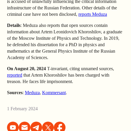
is accused of unlawfully influencing the critical information
infrastructure of the Russian Federation. Other details of the
criminal case have not been disclosed,
reports Meduza
Details
: Meduza also reports that open sources contain
information about Artem Leonidovich Khoroshilov, a graduate
of the Moscow Institute of Physics and Technology. In 2019,
he defended his dissertation for a PhD in physics and
mathematics at the General Physics Institute of the Russian
Academy of Sciences.
On August 20, 2024
T-invariant, citing unnamed sources,
reported
that Artem Khoroshilov has been charged with
treason. He faces life imprisonment.
Sources
:
Meduza
,
Kommersant
.
1 February 2024