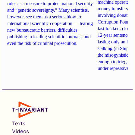
machine operates. 
rules as a measure to protect national security
money transfers to
and “genetic sovereignty.” Many scientists,
involving donations
however, see them as a serious blow to
Corruption Founda
international scientific cooperation — fearing
fast-tracked: closi
new bureaucratic barriers, difficulties
12-year sentences n
publishing in leading scientific journals, and
lasting only an hou
even the risk of criminal prosecution.
stalking (in Shipach
the misogynistic M
enough to trigger a 
under repressive cha
Texts
Videos