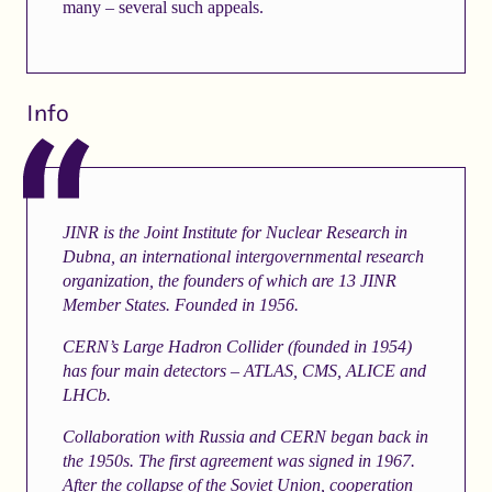
many – several such appeals.
Info
JINR is the Joint Institute for Nuclear Research in
Dubna, an international intergovernmental research
organization, the founders of which are 13 JINR
Member States. Founded in 1956.
CERN’s Large Hadron Collider (founded in 1954)
has four main detectors – ATLAS, CMS, ALICE and
LHCb.
Collaboration with Russia and CERN began back in
the 1950s. The first agreement was signed in 1967.
After the collapse of the Soviet Union, cooperation