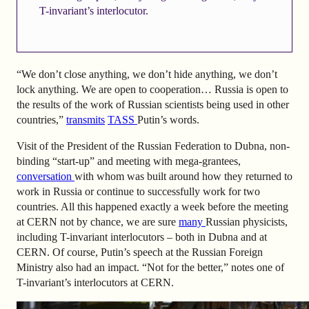
T-invariant’s interlocutor.
“We don’t close anything, we don’t hide anything, we don’t
lock anything. We are open to cooperation… Russia is open to
the results of the work of Russian scientists being used in other
countries,”
transmits
TASS
Putin’s words.
Visit of the President of the Russian Federation to Dubna, non-
binding “start-up” and meeting with mega-grantees,
conversation
with whom was built around how they returned to
work in Russia or continue to successfully work for two
countries. All this happened exactly a week before the meeting
at CERN not by chance, we are sure
many
Russian physicists,
including T-invariant interlocutors – both in Dubna and at
CERN. Of course, Putin’s speech at the Russian Foreign
Ministry also had an impact. “Not for the better,” notes one of
T-invariant’s interlocutors at CERN.