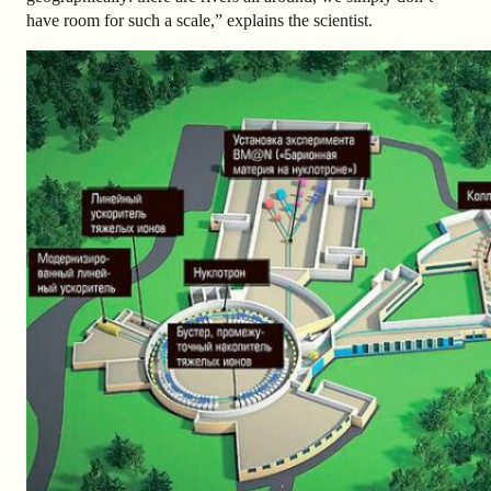
have room for such a scale,” explains the scientist.