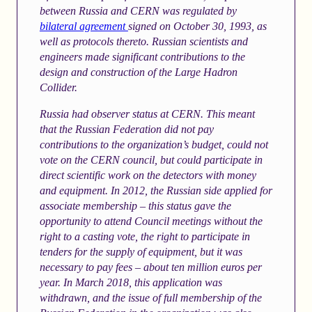
between Russia and CERN was regulated by
bilateral agreement
signed on October 30, 1993, as
well as protocols thereto. Russian scientists and
engineers made significant contributions to the
design and construction of the Large Hadron
Collider.
Russia had observer status at CERN. This meant
that the Russian Federation did not pay
contributions to the organization’s budget, could not
vote on the CERN council, but could participate in
direct scientific work on the detectors with money
and equipment. In 2012, the Russian side applied for
associate membership – this status gave the
opportunity to attend Council meetings without the
right to a casting vote, the right to participate in
tenders for the supply of equipment, but it was
necessary to pay fees – about ten million euros per
year. In March 2018, this application was
withdrawn, and the issue of full membership of the