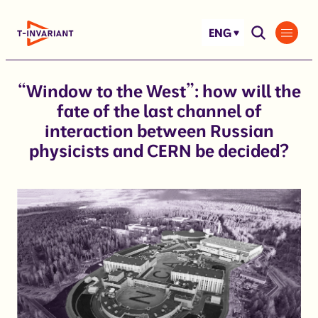
Skip
to
ENG
content
“Window to the West”: how will the
fate of the last channel of
interaction between Russian
physicists and CERN be decided?