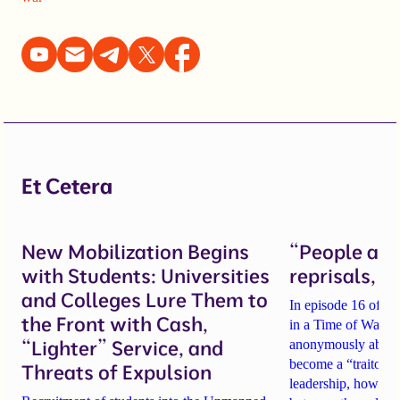
Et Cetera
New Mobilization Begins
“People are 
with Students: Universities
reprisals, b
and Colleges Lure Them to
In episode 16 of th
the Front with Cash,
in a Time of War, tw
“Lighter” Service, and
anonymously about
become a “traitor t
Threats of Expulsion
leadership
, how sch