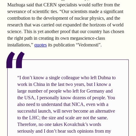
Mazhuga said that CERN specialists would suffer from the
severance of scientific ties. “Our scientists made a significant
contribution to the development of nuclear physics, and the
research that was carried out expanded the horizons of world
science. This is yet another proof that our country has chosen
the right path in creating its own megascience-class
installations,”
quotes
its publication “Vedomosti”.
“I don’t know a single colleague who left Dubna to
work in China in the last two years, but I know a
large number of people who left for Germany and
the USA, I personally know dozens of people. You
also need to understand that NICA, even with a
successful launch, will never become an alternative
to the LHC; the size and scale are not the same.
Therefore, no one takes Kovalchuk’s words
seriously and I don’t hear such opinions from my