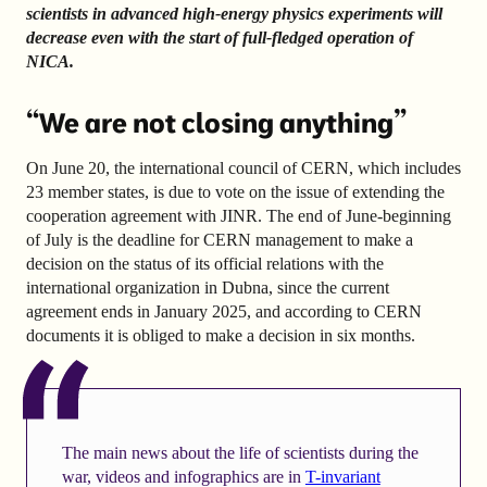
scientists in advanced high-energy physics experiments will
decrease even with the start of full-fledged operation of
NICA.
“We are not closing anything”
On June 20, the international council of CERN, which includes
23 member states, is due to vote on the issue of extending the
cooperation agreement with JINR. The end of June-beginning
of July is the deadline for CERN management to make a
decision on the status of its official relations with the
international organization in Dubna, since the current
agreement ends in January 2025, and according to CERN
documents it is obliged to make a decision in six months.
The main news about the life of scientists during the
war, videos and infographics are in
T-invariant