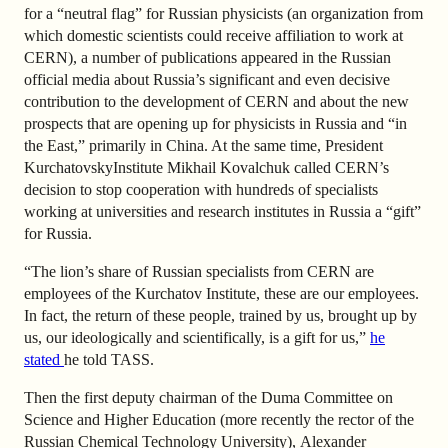
for a “neutral flag” for Russian physicists (an organization from
which domestic scientists could receive affiliation to work at
CERN), a number of publications appeared in the Russian
official media about Russia’s significant and even decisive
contribution to the development of CERN and about the new
prospects that are opening up for physicists in Russia and “in
the East,” primarily in China. At the same time, President
KurchatovskyInstitute Mikhail Kovalchuk called CERN’s
decision to stop cooperation with hundreds of specialists
working at universities and research institutes in Russia a “gift”
for Russia.
“The lion’s share of Russian specialists from CERN are
employees of the Kurchatov Institute, these are our employees.
In fact, the return of these people, trained by us, brought up by
us, our ideologically and scientifically, is a gift for us,”
he
stated
he told TASS.
Then the first deputy chairman of the Duma Committee on
Science and Higher Education (more recently the rector of the
Russian Chemical Technology University)
,
Alexander