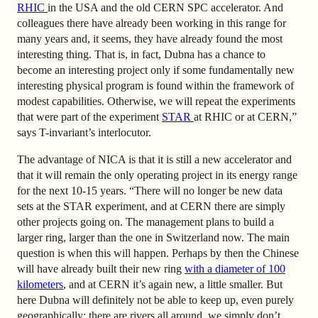
RHIC
in the USA and the old CERN SPC accelerator. And
colleagues there have already been working in this range for
many years and, it seems, they have already found the most
interesting thing. That is, in fact, Dubna has a chance to
become an interesting project only if some fundamentally new
interesting physical program is found within the framework of
modest capabilities. Otherwise, we will repeat the experiments
that were part of the experiment
STAR
at RHIC or at CERN,”
says T-invariant’s interlocutor.
The advantage of NICA is that it is still a new accelerator and
that it will remain the only operating project in its energy range
for the next 10-15 years. “There will no longer be new data
sets at the STAR experiment, and at CERN there are simply
other projects going on. The management plans to build a
larger ring, larger than the one in Switzerland now. The main
question is when this will happen. Perhaps by then the Chinese
will have already built their new ring
with a diameter of 100
kilometers
, and at CERN it’s again new, a little smaller. But
here Dubna will definitely not be able to keep up, even purely
geographically: there are rivers all around, we simply don’t