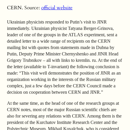
CERN. Source:
official website
Ukrainian physicists responded to Putin’s visit to JINR
immediately. Ukrainian physicist Tatyana Berger-Grinova,
leader of one of the groups in the ATLAS experiment, sent a
detailed letter to a wide range of recipients on the CERN
mailing list with quotes from statements made in Dubna by
Putin, Deputy Prime Minister Chernyshenko and JINR Head
Grigory Trubnikov – all with links to kremlin. ru. At the end of
the letter (available to T-invariant) the following conclusion is
made: “This visit well demonstrates the position of JINR as an
organization working in the interests of the Russian military
complex, just a few days before the CERN Council made a
decision on cooperation between CERN and JINR.”
At the same time, as the head of one of the research groups at
CERN notes, most of the major Russian scientific
chiefs are
also for severing any relations with CERN. Among them is the
president of the Kurchatov Institute Research Center and the
Polytechnic Museum, Mikhail Kovalchuk, who is considered