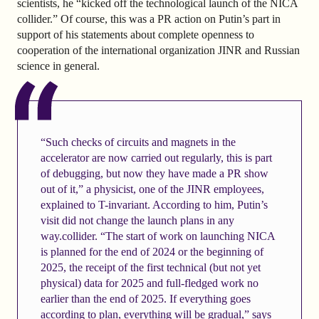
scientists, he “kicked off the technological launch of the NICA
collider.” Of course, this was a PR action on Putin’s part in
support of his statements about complete openness to
cooperation of the international organization JINR and Russian
science in general.
“Such checks of circuits and magnets in the
accelerator are now carried out regularly, this is part
of debugging, but now they have made a PR show
out of it,” a physicist, one of the JINR employees,
explained to T-invariant. According to him, Putin’s
visit did not change the launch plans in any
way.collider. “The start of work on launching NICA
is planned for the end of 2024 or the beginning of
2025, the receipt of the first technical (but not yet
physical) data for 2025 and full-fledged work no
earlier than the end of 2025. If everything goes
according to plan, everything will be gradual,” says