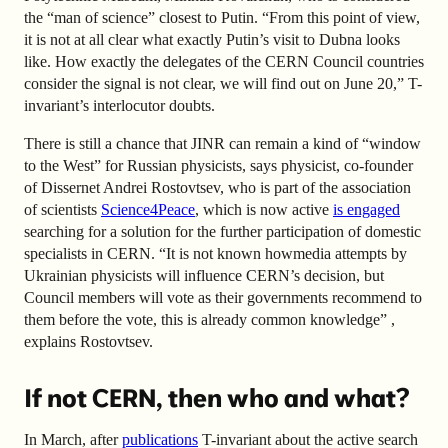
the “man of science” closest to Putin. “From this point of view,
it is not at all clear what exactly Putin’s visit to Dubna looks
like. How exactly the delegates of the CERN Council countries
consider the signal is not clear, we will find out on June 20,” T-
invariant’s interlocutor doubts.
There is still a chance that JINR can remain a kind of “window
to the West” for Russian physicists, says physicist, co-founder
of Dissernet Andrei Rostovtsev, who is part of the association
of scientists
Science4Peace
, which is now active
is engaged
searching for a solution for the further participation of domestic
specialists in CERN. “It is not known how
media attempts by
Ukrainian physicists will influence CERN’s decision, but
Council members will vote as their governments recommend to
them before the vote, this is already common knowledge” ,
explains Rostovtsev.
If not CERN, then who and what?
In March, after
publications
T-invariant about the active search