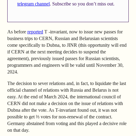
telegram channel
. Subscribe so you don’t miss out.
As before
reported
T -invariant, now to issue new passes for
business trips to CERN, Russian and Belarusian scientists
come specifically to Dubna, to JINR (this opportunity will end
if CERN at the next meeting decides to suspend the
agreement), previously issued passes for Russian scientists,
programmers and engineers will be valid until November 30,
2024.
The decision to sever relations and, in fact, to liquidate the last
official channel of relations with Russia and Belarus is not
easy. At the end of March 2024, the international council of
CERN did not make a decision on the issue of relations with
Dubna after the vote. As T-invariant found out, it was not
possible to get ⅔ votes for non-renewal of the contract.
Germany abstained from voting and this played a decisive role
on that day.