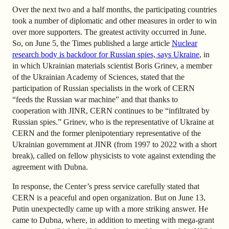
Over the next two and a half months, the participating countries
took a number of diplomatic and other measures in order to win
over more supporters. The greatest activity occurred in June.
So, on June 5, the Times published a large article
Nuclear
research body is backdoor for Russian spies, says Ukraine
, in
in which Ukrainian materials scientist Boris Grinev, a member
of the Ukrainian Academy of Sciences, stated that the
participation of Russian specialists in the work of CERN
“feeds the Russian war machine” and that thanks to
cooperation with JINR, CERN continues to be “infiltrated by
Russian spies.” Grinev, who is the representative of Ukraine at
CERN and the former plenipotentiary representative of the
Ukrainian government at JINR (from 1997 to 2022 with a short
break), called on fellow physicists to vote against extending the
agreement with Dubna.
In response, the Center’s press service carefully stated that
CERN is a peaceful and open organization. But on June 13,
Putin unexpectedly came up with a more striking answer. He
came to Dubna, where, in addition to meeting with mega-grant