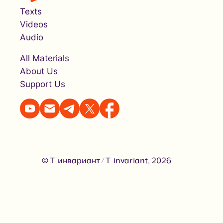
Texts
Videos
Audio
All Materials
About Us
Support Us
© Т-инвариант / T-invariant, 2026