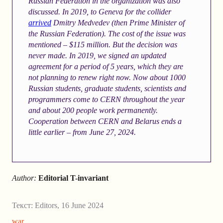
Russian Federation in the organization was also
discussed. In 2019, to Geneva for the collider
arrived
Dmitry Medvedev (then Prime Minister of
the Russian Federation). The cost of the issue was
mentioned – $115 million. But the decision was
never made. In 2019, we signed an updated
agreement
for a period of 5 years, which they are
not planning to renew right now. Now about 1000
Russian students, graduate students, scientists and
programmers come to CERN throughout the year
and about 200 people work permanently.
Cooperation between CERN and Belarus ends a
little earlier – from June 27, 2024.
Author:
Editorial T-invariant
Текст:
Editors
,
16 June 2024
war