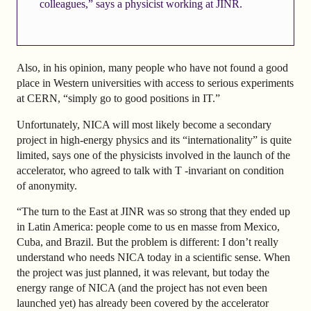
colleagues,” says a physicist working at JINR.
Also, in his opinion, many people who have not found a good
place in Western universities with access to serious experiments
at CERN, “simply go to good positions in IT.”
Unfortunately, NICA will most likely become a secondary
project in high-energy physics and its “internationality” is quite
limited, says one of the physicists involved in the launch of the
accelerator, who agreed to talk with T -invariant on condition
of anonymity.
“The turn to the East at JINR was so strong that they ended up
in Latin America: people come to us en masse from Mexico,
Cuba, and Brazil. But the problem is different: I don’t really
understand who needs NICA today in a scientific sense. When
the project was just planned, it was relevant, but today the
energy range of NICA (and the project has not even been
launched yet) has already been covered by the accelerator