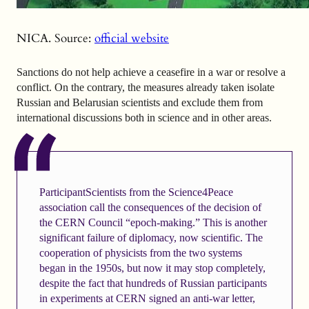
NICA. Source:
official website
Sanctions do not help achieve a ceasefire in a war or resolve a
conflict. On the contrary, the measures already taken isolate
Russian and Belarusian scientists and exclude them from
international discussions both in science and in other areas.
ParticipantScientists from the Science4Peace
association call the consequences of the decision of
the CERN Council “epoch-making.” This is another
significant failure of diplomacy, now scientific. The
cooperation of physicists from the two systems
began in the 1950s, but now it may stop completely,
despite the fact that hundreds of Russian participants
in experiments at CERN signed an anti-war letter,