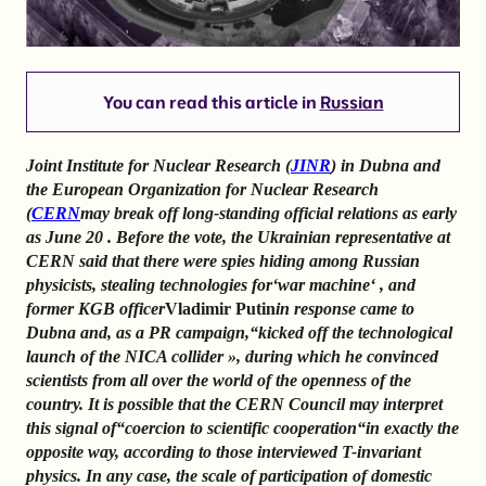
You can read this article in
Russian
Joint Institute for Nuclear Research (
JINR
) in Dubna and
the European Organization for Nuclear Research
(
CERN
may break off long-standing official relations as early
as June 20 . Before the vote, the Ukrainian representative at
CERN said that there were spies hiding among Russian
physicists, stealing technologies for
‘
war machine
‘
, and
former KGB officer
Vladimir Putin
in response came to
Dubna and, as a PR campaign,
“
kicked off the technological
launch of the NICA collider
»
, during which he convinced
scientists from all over the world of the openness of the
country. It is possible that the CERN Council may interpret
this signal of
“
coercion to scientific cooperation
“
in exactly the
opposite way, according to those interviewed T-invariant
physics. In any case, the scale of participation of domestic