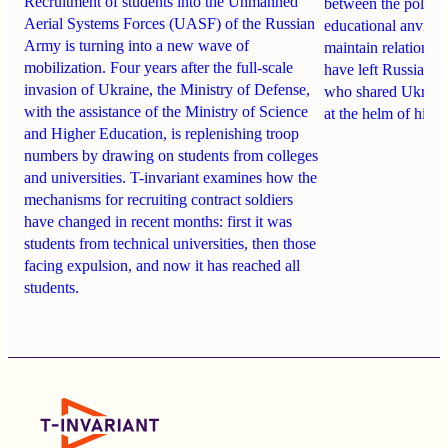
Recruitment of students into the Unmanned
between the politi
Aerial Systems Forces (UASF) of the Russian
educational anvil
, a
Army is turning into a new wave of
maintain relationsh
mobilization. Four years after the full-scale
have
left Russia
. A
invasion of Ukraine, the Ministry of Defense,
who shared Ukraine
with the assistance of the Ministry of Science
at the helm of high
and Higher Education, is replenishing troop
numbers by drawing on students from colleges
and universities. T-invariant examines how the
mechanisms for recruiting contract soldiers
have changed in recent months: first it was
students from technical universities, then those
facing expulsion, and now it has reached all
students.