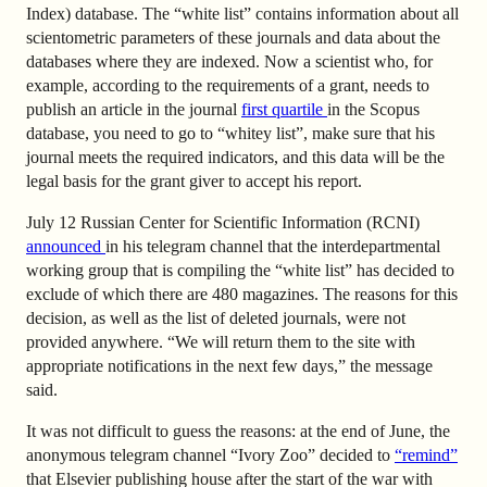
Index) database. The “white list” contains information about all
scientometric parameters of these journals and data about the
databases where they are indexed. Now a scientist who, for
example, according to the requirements of a grant, needs to
publish an article in the journal
first quartile
in the Scopus
database, you need to go to “whitey list”, make sure that his
journal meets the required indicators, and this data will be the
legal basis for the grant giver to accept his report.
July 12 Russian Center for Scientific Information (RCNI)
announced
in his telegram channel that the interdepartmental
working group that is compiling the “white list” has decided to
exclude of which there are 480 magazines. The reasons for this
decision, as well as the list of deleted journals, were not
provided anywhere. “We will return them to the site with
appropriate notifications in the next few days,” the message
said.
It was not difficult to guess the reasons: at the end of June, the
anonymous telegram channel “Ivory Zoo” decided to
“remind”
that Elsevier publishing house after the start of the war with