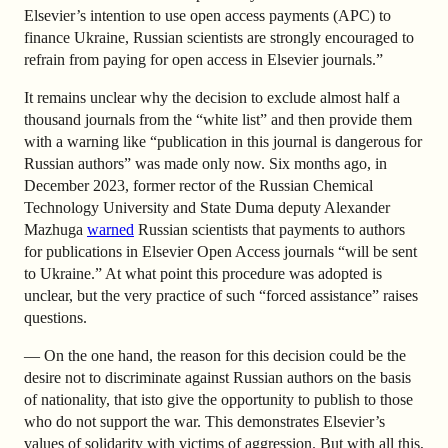
Elsevier’s intention to use open access payments (APC) to
finance Ukraine, Russian scientists are strongly encouraged to
refrain from paying for open access in Elsevier journals.”
It remains unclear why the decision to exclude almost half a
thousand journals from the “white list” and then provide them
with a warning like “publication in this journal is dangerous for
Russian authors” was made only now. Six months ago, in
December 2023, former rector of the Russian Chemical
Technology University and State Duma deputy Alexander
Mazhuga
warned
Russian scientists that payments to authors
for publications in Elsevier Open Access journals “will be sent
to Ukraine.” At what point this procedure was adopted is
unclear, but the very practice of such “forced assistance” raises
questions.
— On the one hand, the reason for this decision could be the
desire not to discriminate against Russian authors on the basis
of nationality, that isto give the opportunity to publish to those
who do not support the war. This demonstrates Elsevier’s
values ​​of solidarity with victims of aggression. But with all this,