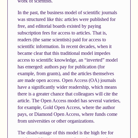
work of scientists.
In the past, the business model of scientific journals
was structured like this: articles were published for
free, and editorial boards existed by paying
subscription fees for access to articles. That is,
readers (the same scientists) paid for access to
scientific information. In recent decades, when it
became clear that this traditional model impedes
access to scientific knowledge, an “inverted” model
has emerged: authors pay for publication (for
example, from grants), and the articles themselves
are made open access. Open Access (OA) journals
have a significantly wider readership, which means
there is a greater chance that colleagues will cite the
article. The Open Access model has several varieties,
for example, Gold Open Access, where the author
pays, or Diamond Open Access, where funds come
from universities or other organizations.
The disadvantage of this model is the high fee for