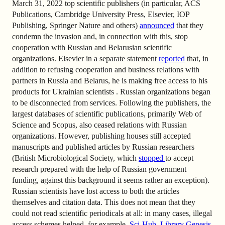
March 31, 2022 top scientific publishers (in particular, ACS
Publications, Cambridge University Press, Elsevier, IOP
Publishing, Springer Nature and others)
announced
that they
condemn the invasion and, in connection with this, stop
cooperation with Russian and Belarusian scientific
organizations. Elsevier in a separate statement
reported
that, in
addition to refusing cooperation and business relations with
partners in Russia and Belarus, he is making free access to his
products for Ukrainian scientists . Russian organizations began
to be disconnected from services. Following the publishers, the
largest databases of scientific publications, primarily Web of
Science and Scopus, also ceased relations with Russian
organizations. However, publishing houses still accepted
manuscripts and published articles by Russian researchers
(British Microbiological Society, which
stopped
to accept
research prepared with the help of Russian government
funding, against this background it seems rather an exception).
Russian scientists have lost access to both the articles
themselves and citation data. This does not mean that they
could not read scientific periodicals at all: in many cases, illegal
access schemes helped, for example,
Sci-Hub
,
Library Genesis
,