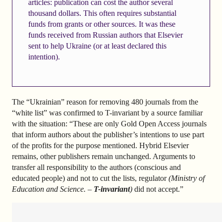
articles: publication can cost the author several
thousand dollars. This often requires substantial
funds from grants or other sources. It was these
funds received from Russian authors that Elsevier
sent to help Ukraine (or at least declared this
intention).
The “Ukrainian” reason for removing 480 journals from the
“white list” was confirmed to T-invariant by a source familiar
with the situation: “These are only Gold Open Access journals
that inform authors about the publisher’s intentions to use part
of the profits for the purpose mentioned. Hybrid Elsevier
remains, other publishers remain unchanged. Arguments to
transfer all responsibility to the authors (conscious and
educated people) and not to cut the lists, regulator
(Ministry of
Education and Science. –
T-invariant
)
did not accept.”