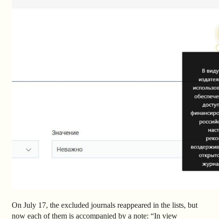
On July 17, the excluded journals reappeared in the lists, but
now each of them is accompanied by a note: “
In view