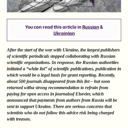
You can read this article in
Russian
&
Ukrainian
After the start of the war with Ukraine, the largest publishers
of scientific periodicals stopped collaborating with Russian
scientific organizations. In response, the Russian authorities
initiated a “white list” of scientific publications, publication in
which would be a legal basis for grant reporting. Recently,
about 500 journals disappeared from this list – but soon
returned with
a strong recommendation to refrain from
paying for open access in journals
of Elsevier, which
announced that payments from authors from Russia will be
sent to support Ukraine.
There are serious concerns that
scientists who do not follow this advice risk being charged
with treason.