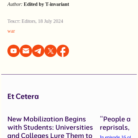
Author:
Edited by T-invariant
Текст:
Editors
,
18 July 2024
war
Et Cetera
New Mobilization Begins
“People are 
with Students: Universities
reprisals, b
and Colleges Lure Them to
In episode 16 of th