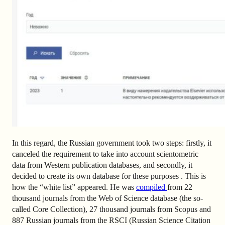
In this regard, the Russian government took two steps: firstly, it
canceled the requirement to take into account scientometric
data from Western publication databases, and secondly, it
decided to create its own database for these purposes . This is
how the “white list” appeared. He was
compiled
from 22
thousand journals from the Web of Science database (the so-
called Core Collection), 27 thousand journals from Scopus and
887 Russian journals from the RSCI (Russian Science Citation