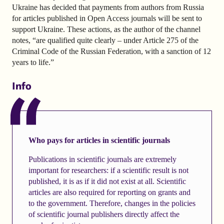
Ukraine has decided that payments from authors from Russia
for articles published in Open Access journals will be sent to
support Ukraine. These actions, as the author of the channel
notes, “are qualified quite clearly – under Article 275 of the
Criminal Code of the Russian Federation, with a sanction of 12
years to life.”
Info
Who pays for articles in scientific journals
Publications in scientific journals are extremely
important for researchers: if a scientific result is not
published, it is as if it did not exist at all. Scientific
articles are also required for reporting on grants and
to the government. Therefore, changes in the policies
of scientific journal publishers directly affect the