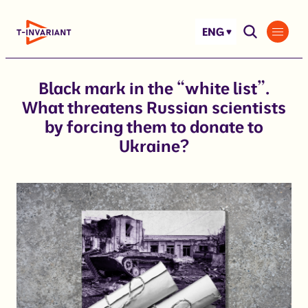
Skip
to
ENG
content
Black mark in the “white list”.
What threatens Russian scientists
by forcing them to donate to
Ukraine?