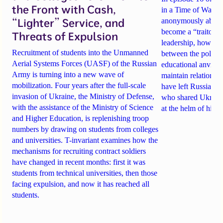
the Front with Cash,
in a Time of War, tw
“Lighter” Service, and
anonymously about
become a “traitor t
Threats of Expulsion
leadership
, how sch
Recruitment of students into the Unmanned
between the politi
Aerial Systems Forces (UASF) of the Russian
educational anvil
, a
Army is turning into a new wave of
maintain relationsh
mobilization. Four years after the full-scale
have
left Russia
. A
invasion of Ukraine, the Ministry of Defense,
who shared Ukraine
with the assistance of the Ministry of Science
at the helm of high
and Higher Education, is replenishing troop
numbers by drawing on students from colleges
and universities. T-invariant examines how the
mechanisms for recruiting contract soldiers
have changed in recent months: first it was
students from technical universities, then those
facing expulsion, and now it has reached all
students.