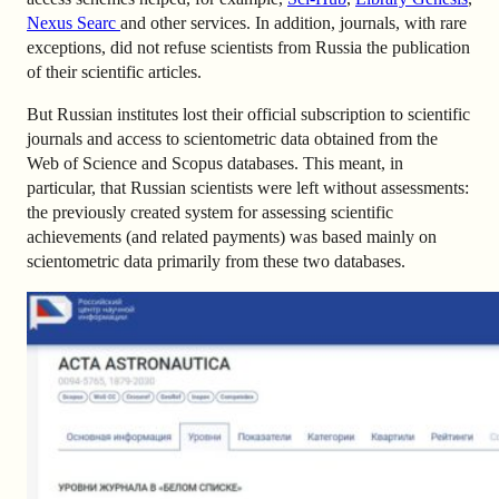
Nexus Searc
and other services. In addition, journals, with rare
exceptions, did not refuse scientists from Russia the publication
of their scientific articles.
But Russian institutes lost their official subscription to scientific
journals and access to scientometric data obtained from the
Web of Science and Scopus databases. This meant, in
particular, that Russian scientists were left without assessments:
the previously created system for assessing scientific
achievements (and related payments) was based mainly on
scientometric data primarily from these two databases.