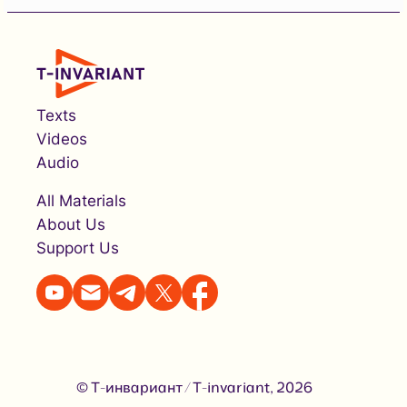
Texts
Videos
Audio
All Materials
About Us
Support Us
© Т-инвариант / T-invariant, 2026