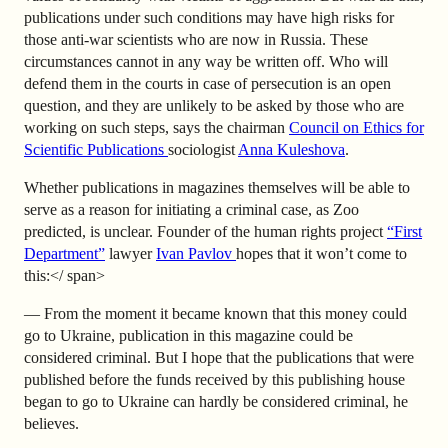
publications under such conditions may have high risks for
those anti-war scientists who are now in Russia. These
circumstances cannot in any way be written off. Who will
defend them in the courts in case of persecution is an open
question, and they are unlikely to be asked by those who are
working on such steps, says the chairman
Council on Ethics for
Scientific Publications
sociologist
Anna Kuleshova
.
Whether publications in magazines themselves will be able to
serve as a reason for initiating a criminal case, as Zoo
predicted, is unclear. Founder of the human rights project
“First
Department”
lawyer
Ivan Pavlov
hopes that it won’t come to
this:</ span>
— From the moment it became known that this money could
go to Ukraine, publication in this magazine could be
considered criminal. But I hope that the publications that were
published before the funds received by this publishing house
began to go to Ukraine can hardly be considered criminal, he
believes.