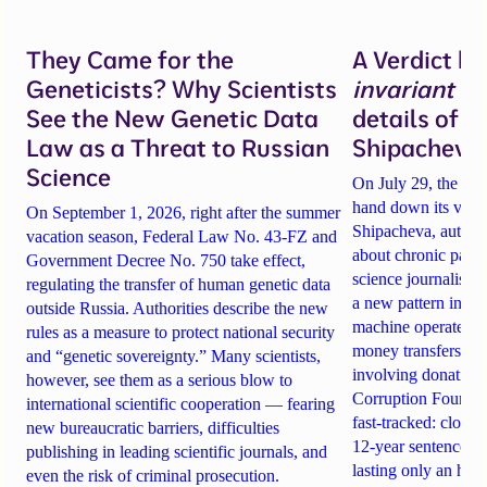
They Came for the
A Verdict b
Geneticists? Why Scientists
invariant
un
See the New Genetic Data
details of 
Law as a Threat to Russian
Shipacheva’
Science
On July 29, the Mos
hand down its verdi
On September 1, 2026, right after the summer
Shipacheva, author
vacation season, Federal Law No. 43-FZ and
about chronic pain.
Government Decree No. 750 take effect,
science journalist an
regulating the transfer of human genetic data
a new pattern in ho
outside Russia. Authorities describe the new
machine operates. 
rules as a measure to protect national security
money transfers to
and “genetic sovereignty.” Many scientists,
involving donations
however, see them as a serious blow to
Corruption Founda
international scientific cooperation — fearing
fast-tracked: closi
new bureaucratic barriers, difficulties
12-year sentences n
publishing in leading scientific journals, and
lasting only an hou
even the risk of criminal prosecution.