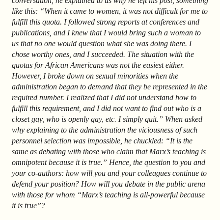
conversation, he explained to us why he left his post, something
like this: “When it came to women, it was not difficult for me to
fulfill this quota. I followed strong reports at conferences and
publications, and I knew that I would bring such a woman to
us that no one would question what she was doing there. I
chose worthy ones, and I succeeded. The situation with the
quotas for African Americans was not the easiest either.
However, I broke down on sexual minorities when the
administration began to demand that they be represented in the
required number. I realized that I did not understand how to
fulfill this requirement, and I did not want to find out who is a
closet gay, who is openly gay, etc. I simply quit.” When asked
why explaining to the administration the viciousness of such
personnel selection was impossible, he chuckled: “It is the
same as debating with those who claim that Marx’s teaching is
omnipotent because it is true.” Hence, the question to you and
your co-authors: how will you and your colleagues continue to
defend your position? How will you debate in the public arena
with those for whom “Marx’s teaching is all-powerful because
it is true”?