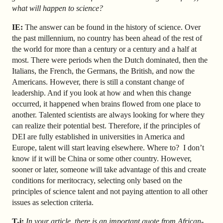
what will happen to science?
IE:
The answer can be found in the history of science. Over
the past millennium, no country has been ahead of the rest of
the world for more than a century or a century and a half at
most. There were periods when the Dutch dominated, then the
Italians, the French, the Germans, the British, and now the
Americans. However, there is still a constant change of
leadership. And if you look at how and when this change
occurred, it happened when brains flowed from one place to
another. Talented scientists are always looking for where they
can realize their potential best. Therefore, if the principles of
DEI are fully established in universities in America and
Europe, talent will start leaving elsewhere. Where to? I don’t
know if it will be China or some other country. However,
sooner or later, someone will take advantage of this and create
conditions for meritocracy, selecting only based on the
principles of science talent and not paying attention to all other
issues as selection criteria.
T-i:
In your article, there is an important quote from African-