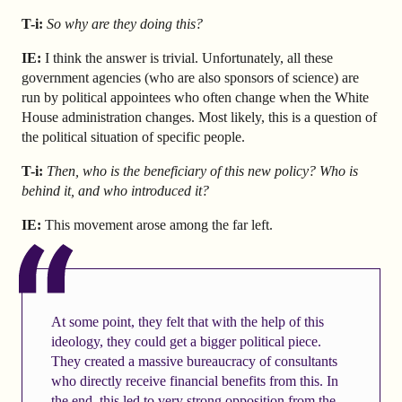
T-i:
So why are they doing this?
IE:
I think the answer is trivial. Unfortunately, all these
government agencies (who are also sponsors of science) are
run by political appointees who often change when the White
House administration changes. Most likely, this is a question of
the political situation of specific people.
T-i:
Then, who is the beneficiary of this new policy? Who is
behind it, and who introduced it?
IE:
This movement arose among the far left.
At some point, they felt that with the help of this
ideology, they could get a bigger political piece.
They created a massive bureaucracy of consultants
who directly receive financial benefits from this. In
the end, this led to very strong opposition from the