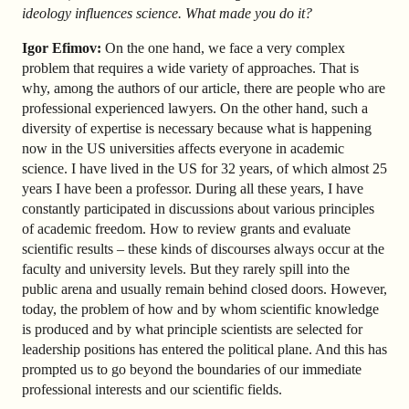
ideology influences science. What made you do it?
Igor Efimov:
On the one hand, we face a very complex
problem that requires a wide variety of approaches. That is
why, among the authors of our article, there are people who are
professional experienced lawyers. On the other hand, such a
diversity of expertise is necessary because what is happening
now in the US universities affects everyone in academic
science. I have lived in the US for 32 years, of which almost 25
years I have been a professor. During all these years, I have
constantly participated in discussions about various principles
of academic freedom. How to review grants and evaluate
scientific results – these kinds of discourses always occur at the
faculty and university levels. But they rarely spill into the
public arena and usually remain behind closed doors. However,
today, the problem of how and by whom scientific knowledge
is produced and by what principle scientists are selected for
leadership positions has entered the political plane. And this has
prompted us to go beyond the boundaries of our immediate
professional interests and our scientific fields.