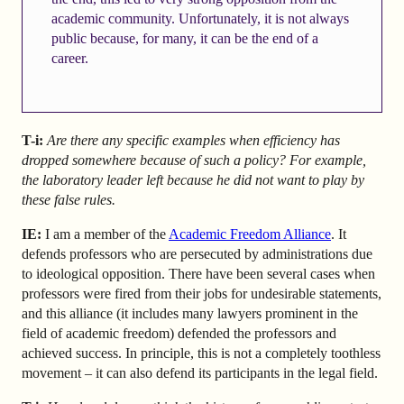
academic community. Unfortunately, it is not always
public because, for many, it can be the end of a
career.
T-i:
Are there any specific examples when efficiency has
dropped somewhere because of such a policy? For example,
the laboratory leader left because he did not want to play by
these false rules.
IE:
I am a member of the
Academic Freedom Alliance
. It
defends professors who are persecuted by administrations due
to ideological opposition. There have been several cases when
professors were fired from their jobs for undesirable statements,
and this alliance (it includes many lawyers prominent in the
field of academic freedom) defended the professors and
achieved success. In principle, this is not a completely toothless
movement – it can also defend its participants in the legal field.