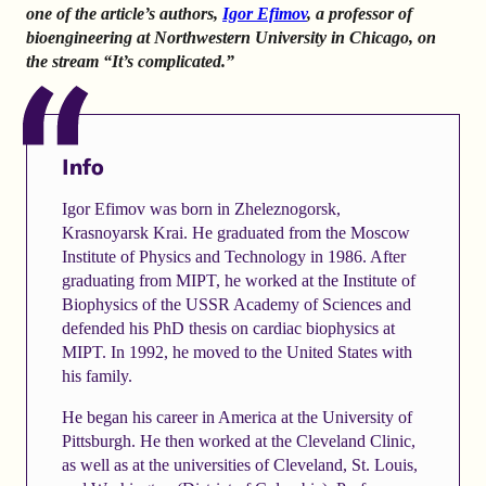
one of the article’s authors,
Igor Efimov
, a professor of
bioengineering at Northwestern University in Chicago, on
the stream “It’s complicated.”
Info
Igor Efimov was born in Zheleznogorsk,
Krasnoyarsk Krai. He graduated from the Moscow
Institute of Physics and Technology in 1986. After
graduating from MIPT, he worked at the Institute of
Biophysics of the USSR Academy of Sciences and
defended his PhD thesis on cardiac biophysics at
MIPT. In 1992, he moved to the United States with
his family.
He began his career in America at the University of
Pittsburgh. He then worked at the Cleveland Clinic,
as well as at the universities of Cleveland, St. Louis,