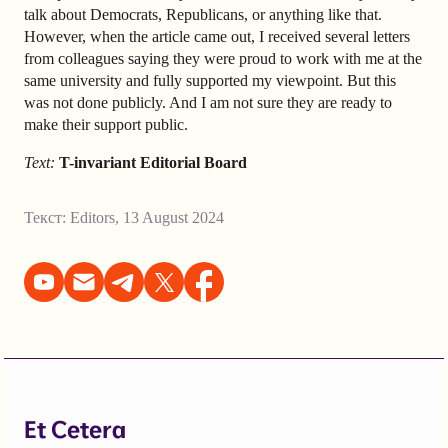
talk about Democrats, Republicans, or anything like that.
However, when the article came out, I received several letters
from colleagues saying they were proud to work with me at the
same university and fully supported my viewpoint. But this
was not done publicly. And I am not sure they are ready to
make their support public.
Text:
T-invariant Editorial Board
Текст:
Editors
,
13 August 2024
Et Cetera