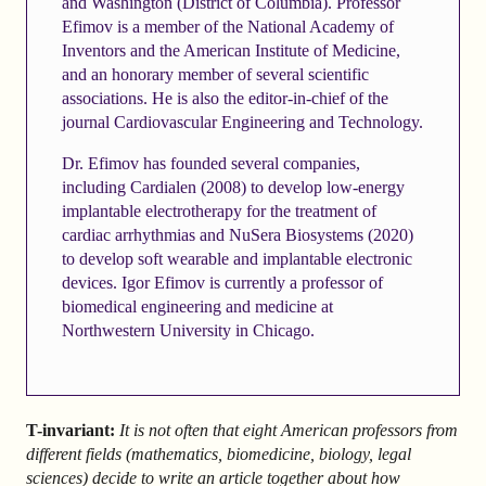
and Washington (District of Columbia). Professor
Efimov is a member of the National Academy of
Inventors and the American Institute of Medicine,
and an honorary member of several scientific
associations. He is also the editor-in-chief of the
journal Cardiovascular Engineering and Technology.
Dr. Efimov has founded several companies,
including Cardialen (2008) to develop low-energy
implantable electrotherapy for the treatment of
cardiac arrhythmias and NuSera Biosystems (2020)
to develop soft wearable and implantable electronic
devices. Igor Efimov is currently a professor of
biomedical engineering and medicine at
Northwestern University in Chicago.
T-invariant:
It is not often that eight American professors from
different fields (mathematics, biomedicine, biology, legal
sciences) decide to write an article together about how