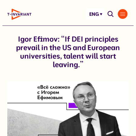
Skip
to
ENG
content
Igor Efimov: “If DEI principles
prevail in the US and European
universities, talent will start
leaving.”