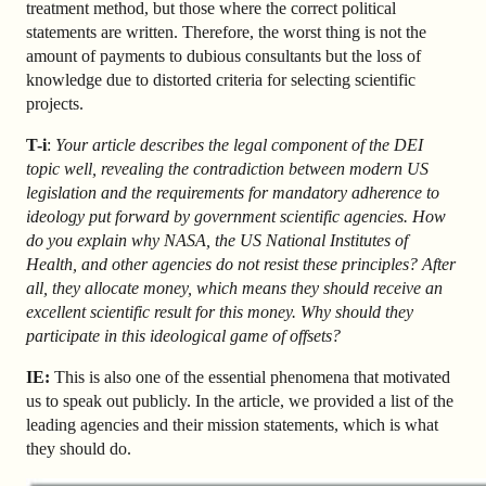
treatment method, but those where the correct political
statements are written. Therefore, the worst thing is not the
amount of payments to dubious consultants but the loss of
knowledge due to distorted criteria for selecting scientific
projects.
T-i
:
Your article describes the legal component of the DEI
topic well, revealing the contradiction between modern US
legislation and the requirements for mandatory adherence to
ideology put forward by government scientific agencies. How
do you explain why NASA, the US National Institutes of
Health, and other agencies do not resist these principles? After
all, they allocate money, which means they should receive an
excellent scientific result for this money. Why should they
participate in this ideological game of offsets?
IE:
This is also one of the essential phenomena that motivated
us to speak out publicly. In the article, we provided a list of the
leading agencies and their mission statements, which is what
they should do.