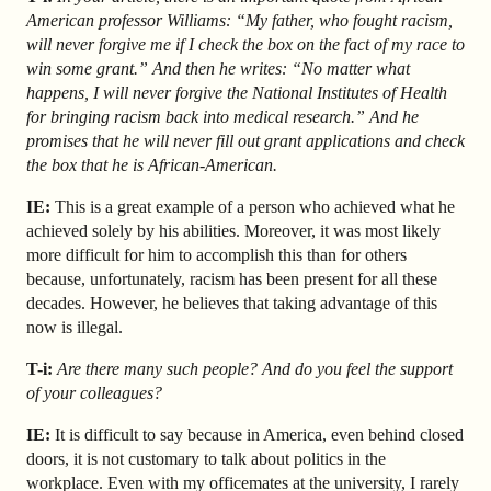
American professor Williams: “My father, who fought racism,
will never forgive me if I check the box on the fact of my race to
win some grant.” And then he writes: “No matter what
happens, I will never forgive the National Institutes of Health
for bringing racism back into medical research.” And he
promises that he will never fill out grant applications and check
the box that he is African-American.
IE:
This is a great example of a person who achieved what he
achieved solely by his abilities. Moreover, it was most likely
more difficult for him to accomplish this than for others
because, unfortunately, racism has been present for all these
decades. However, he believes that taking advantage of this
now is illegal.
T-i:
Are there many such people? And do you feel the support
of your colleagues?
IE:
It is difficult to say because in America, even behind closed
doors, it is not customary to talk about politics in the
workplace. Even with my officemates at the university, I rarely