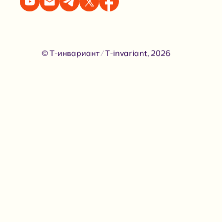
© Т-инвариант / T-invariant, 2026