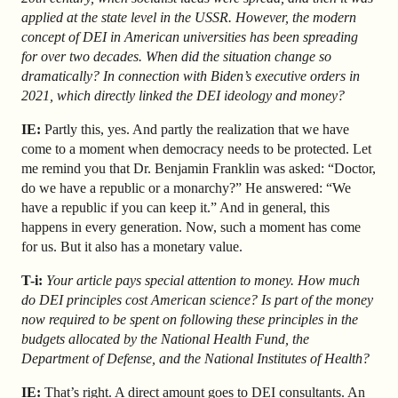
applied at the state level in the USSR. However, the modern
concept of DEI in American universities has been spreading
for over two decades. When did the situation change so
dramatically? In connection with Biden’s executive orders in
2021, which directly linked the DEI ideology and money?
IE:
Partly this, yes. And partly the realization that we have
come to a moment when democracy needs to be protected. Let
me remind you that Dr. Benjamin Franklin was asked: “Doctor,
do we have a republic or a monarchy?” He answered: “We
have a republic if you can keep it.” And in general, this
happens in every generation. Now, such a moment has come
for us. But it also has a monetary value.
T-i:
Your article pays special attention to money. How much
do DEI principles cost American science? Is part of the money
now required to be spent on following these principles in the
budgets allocated by the National Health Fund, the
Department of Defense, and the National Institutes of Health?
IE:
That’s right. A direct amount goes to DEI consultants. An