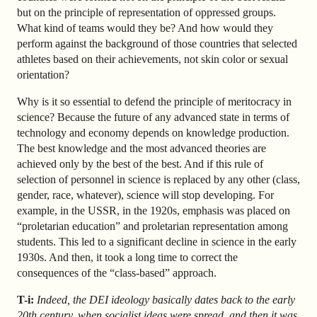
but on the principle of representation of oppressed groups.
What kind of teams would they be? And how would they
perform against the background of those countries that selected
athletes based on their achievements, not skin color or sexual
orientation?
Why is it so essential to defend the principle of meritocracy in
science? Because the future of any advanced state in terms of
technology and economy depends on knowledge production.
The best knowledge and the most advanced theories are
achieved only by the best of the best. And if this rule of
selection of personnel in science is replaced by any other (class,
gender, race, whatever), science will stop developing. For
example, in the USSR, in the 1920s, emphasis was placed on
“proletarian education” and proletarian representation among
students. This led to a significant decline in science in the early
1930s. And then, it took a long time to correct the
consequences of the “class-based” approach.
T-i:
Indeed, the DEI ideology basically dates back to the early
20th century, when socialist ideas were spread, and then it was