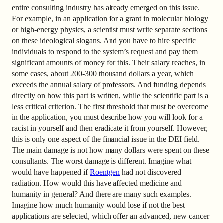
entire consulting industry has already emerged on this issue.
For example, in an application for a grant in molecular biology
or high-energy physics, a scientist must write separate sections
on these ideological slogans. And you have to hire specific
individuals to respond to the system’s request and pay them
significant amounts of money for this. Their salary reaches, in
some cases, about 200-300 thousand dollars a year, which
exceeds the annual salary of professors. And funding depends
directly on how this part is written, while the scientific part is a
less critical criterion. The first threshold that must be overcome
in the application, you must describe how you will look for a
racist in yourself and then eradicate it from yourself. However,
this is only one aspect of the financial issue in the DEI field.
The main damage is not how many dollars were spent on these
consultants. The worst damage is different. Imagine what
would have happened if
Roentgen
had not discovered
radiation. How would this have affected medicine and
humanity in general? And there are many such examples.
Imagine how much humanity would lose if not the best
applications are selected, which offer an advanced, new cancer