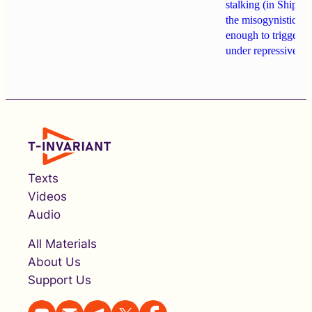
stalking (in Shipach
the misogynistic M
enough to trigger a 
under repressive cha
Texts
Videos
Audio
All Materials
About Us
Support Us