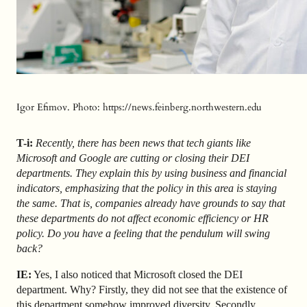
Igor Efimov. Photo: https://news.feinberg.northwestern.edu
T-i:
Recently, there has been news that tech giants like
Microsoft and Google are cutting or closing their DEI
departments. They explain this by using business and financial
indicators, emphasizing that the policy in this area is staying
the same. That is, companies already have grounds to say that
these departments do not affect economic efficiency or HR
policy. Do you have a feeling that the pendulum will swing
back?
IE:
Yes, I also noticed that Microsoft closed the DEI
department. Why? Firstly, they did not see that the existence of
this department somehow improved diversity. Secondly,