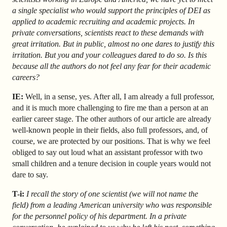
a single specialist who would support the principles of DEI as
applied to academic recruiting and academic projects. In
private conversations, scientists react to these demands with
great irritation. But in public, almost no one dares to justify this
irritation. But you and your colleagues dared to do so. Is this
because all the authors do not feel any fear for their academic
careers?
IE:
Well, in a sense, yes. After all, I am already a full professor,
and it is much more challenging to fire me than a person at an
earlier career stage. The other authors of our article are already
well-known people in their fields, also full professors, and, of
course, we are protected by our positions. That is why we feel
obliged to say out loud what an assistant professor with two
small children and a tenure decision in couple years would not
dare to say.
T-i:
I recall the story of one scientist (we will not name the
field) from a leading American university who was responsible
for the personnel policy of his department. In a private