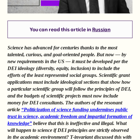
You can read this article in
Russian
Science has advanced for centuries thanks to the most
talented, curious, and goal-oriented people. But now — by
new requirements in the US — it must be developed per the
DEI ideology (diversity, equity, inclusion) to include the
efforts of the least represented social groups. Scientific grant
applications must include ideological sections that show how
a particular scientific group will follow the principles of DEI,
and the budgets of scientific projects must now include
money for DEI consultants. The authors of the resonant
article
“Politicization of science funding undermines public
trust in science, academic freedom and impartial formation of
knowledge”
believe that this is ineffective and illegal. What
will happen to science if DEI principles are strictly observed
in the academic environment? T-invariant discussed this with