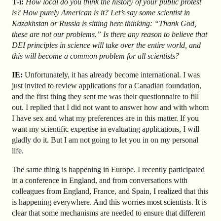
T-i:
How local do you think the history of your public protest
is? How purely American is it? Let’s say some scientist in
Kazakhstan or Russia is sitting here thinking: “Thank God,
these are not our problems.” Is there any reason to believe that
DEI principles in science will take over the entire world, and
this will become a common problem for all scientists?
IE:
Unfortunately, it has already become international. I was
just invited to review applications for a Canadian foundation,
and the first thing they sent me was their questionnaire to fill
out. I replied that I did not want to answer how and with whom
I have sex and what my preferences are in this matter. If you
want my scientific expertise in evaluating applications, I will
gladly do it. But I am not going to let you in on my personal
life.
The same thing is happening in Europe.
I recently participated
in a conference in England, and from conversations with
colleagues from England, France, and Spain, I realized that this
is happening everywhere. And this worries most scientists. It is
clear that some mechanisms are needed to ensure that different