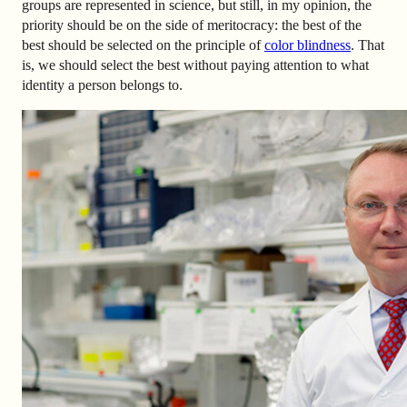
groups are represented in science, but still, in my opinion, the
priority should be on the side of meritocracy: the best of the
best should be selected on the principle of
color blindness
. That
is, we should select the best without paying attention to what
identity a person belongs to.