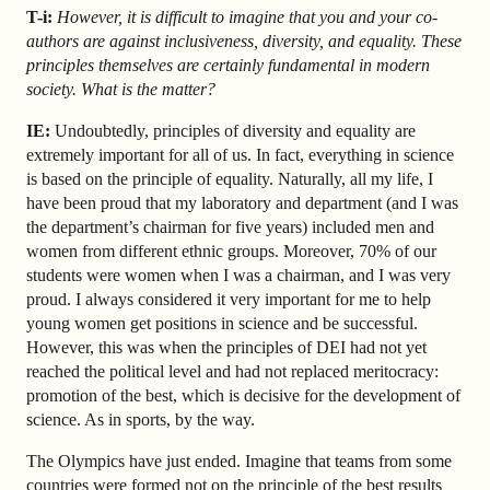
T-i:
However, it is difficult to imagine that you and your co-
authors are against inclusiveness, diversity, and equality. These
principles themselves are certainly fundamental in modern
society. What is the matter?
IE:
Undoubtedly, principles of diversity and equality are
extremely important for all of us. In fact, everything in science
is based on the principle of equality. Naturally, all my life, I
have been proud that my laboratory and department (and I was
the department’s chairman for five years) included men and
women from different ethnic groups. Moreover, 70% of our
students were women when I was a chairman, and I was very
proud. I always considered it very important for me to help
young women get positions in science and be successful.
However, this was when the principles of DEI had not yet
reached the political level and had not replaced meritocracy:
promotion of the best, which is decisive for the development of
science. As in sports, by the way.
The Olympics have just ended. Imagine that teams from some
countries were formed not on the principle of the best results