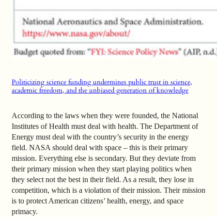
Politicizing science funding undermines public trust in science,
academic freedom, and the unbiased generation of knowledge
According to the laws when they were founded, the National
Institutes of Health must deal with health. The Department of
Energy must deal with the country’s security in the energy
field. NASA should deal with space – this is their primary
mission. Everything else is secondary. But they deviate from
their primary mission when they start playing politics when
they select not the best in their field. As a result, they lose in
competition, which is a violation of their mission. Their mission
is to protect American citizens’ health, energy, and space
primacy.