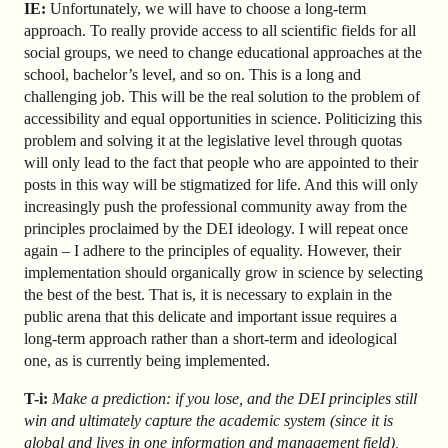
IE:
Unfortunately, we will have to choose a long-term
approach. To really provide access to all scientific fields for all
social groups, we need to change educational approaches at the
school, bachelor’s level, and so on. This is a long and
challenging job. This will be the real solution to the problem of
accessibility and equal opportunities in science. Politicizing this
problem and solving it at the legislative level through quotas
will only lead to the fact that people who are appointed to their
posts in this way will be stigmatized for life. And this will only
increasingly push the professional community away from the
principles proclaimed by the DEI ideology. I will repeat once
again – I adhere to the principles of equality. However, their
implementation should organically grow in science by selecting
the best of the best. That is, it is necessary to explain in the
public arena that this delicate and important issue requires a
long-term approach rather than a short-term and ideological
one, as is currently being implemented.
T-i:
Make a prediction: if you lose, and the DEI principles still
win and ultimately capture the academic system (since it is
global and lives in one information and management field),