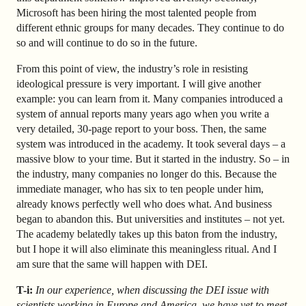
Microsoft has been hiring the most talented people from
different ethnic groups for many decades. They continue to do
so and will continue to do so in the future.
From this point of view, the industry’s role in resisting
ideological pressure is very important. I will give another
example: you can learn from it. Many companies introduced a
system of annual reports many years ago when you write a
very detailed, 30-page report to your boss. Then, the same
system was introduced in the academy. It took several days – a
massive blow to your time. But it started in the industry. So – in
the industry, many companies no longer do this. Because the
immediate manager, who has six to ten people under him,
already knows perfectly well who does what. And business
began to abandon this. But universities and institutes – not yet.
The academy belatedly takes up this baton from the industry,
but I hope it will also eliminate this meaningless ritual. And I
am sure that the same will happen with DEI.
T-i:
In our experience, when discussing the DEI issue with
scientists working in Europe and America, we have yet to meet