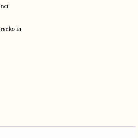
inct
renko in