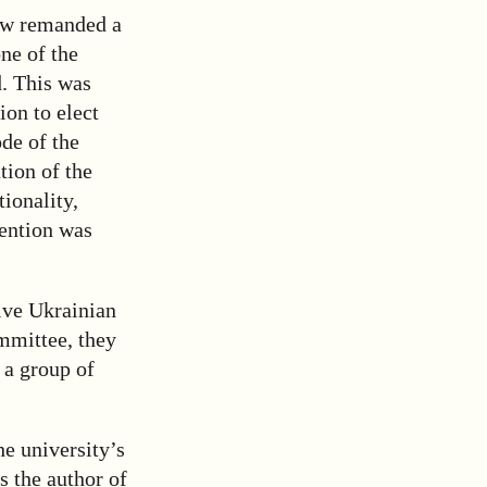
ow remanded a
ne of the
d. This was
ion to elect
de of the
tion of the
tionality,
tention was
ive Ukrainian
mmittee, they
 a group of
e university’s
s the author of