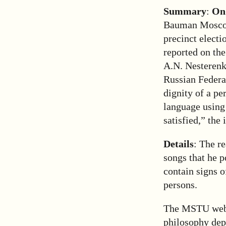
Summary
:
On
Bauman Moscow 
precinct electi
reported on th
A.N. Nesterenko
Russian Federat
dignity of a pe
language using 
satisfied,” the 
Details
: The r
songs that he 
contain signs o
persons.
The MSTU websit
philosophy depa