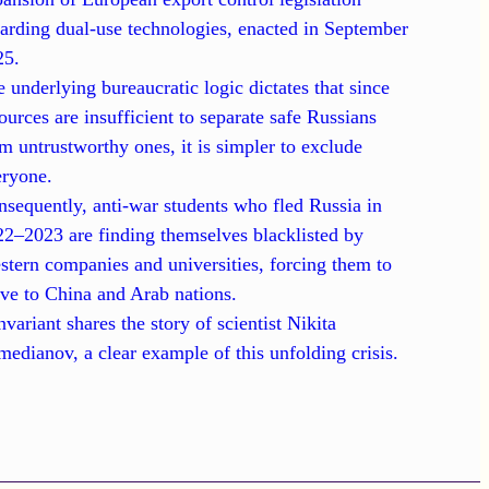
arding dual-use technologies, enacted in September
25.
 underlying bureaucratic logic dictates that since
ources are insufficient to separate safe Russians
m untrustworthy ones, it is simpler to exclude
eryone.
sequently, anti-war students who fled Russia in
2–2023 are finding themselves blacklisted by
tern companies and universities, forcing them to
ve to China and Arab nations.
nvariant shares the story of scientist Nikita
edianov, a clear example of this unfolding crisis.