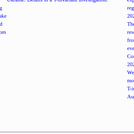
g
reg
ake
20
nd
The
rom
res
fro
ev
Con
202
Wes
mo
T-i
Asm