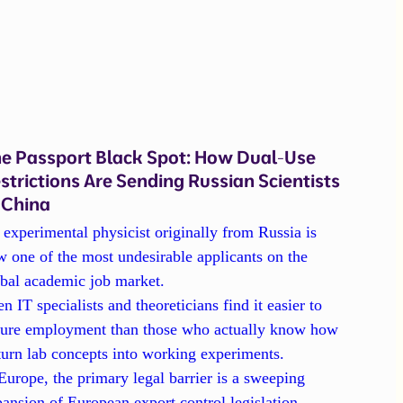
e Passport Black Spot: How Dual-Use
strictions Are Sending Russian Scientists
 China
experimental physicist originally from Russia is
 one of the most undesirable applicants on the
obal academic job market.
n IT specialists and theoreticians find it easier to
cure employment than those who actually know how
turn lab concepts into working experiments.
Europe, the primary legal barrier is a sweeping
ansion of European export control legislation