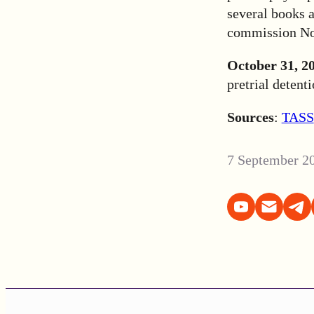
several books 
commission No.
October 31, 2
pretrial detent
Sources
:
TASS
7 September 2