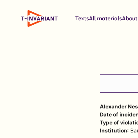
Skip
to
Texts
All materials
About
content
Alexander Nes
Date of incide
Type of violati
Institution
: Ba