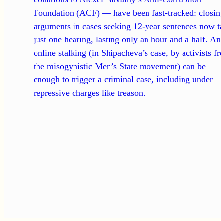
Foundation (ACF) — have been fast-tracked: closin
arguments in cases seeking 12-year sentences now t
just one hearing, lasting only an hour and a half. A
online stalking (in Shipacheva’s case, by activists f
the misogynistic Men’s State movement) can be
enough to trigger a criminal case, including under
repressive charges like treason.