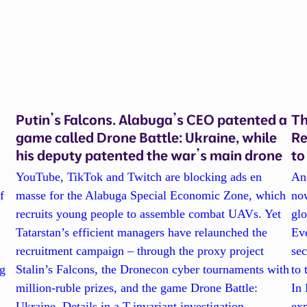
Putin’s Falcons. Alabuga’s CEO patented a
Th
game called Drone Battle: Ukraine, while
Re
his deputy patented the war’s main drone
to
YouTube, TikTok and Twitch are blocking ads en
An 
f
masse for the Alabuga Special Economic Zone, which
now
recruits young people to assemble combat UAVs. Yet
gl
Tatarstan’s efficient managers have relaunched the
Eve
recruitment campaign – through the proxy project
se
ng
Stalin’s Falcons, the Dronecon cyber tournaments with
to 
million-ruble prizes, and the game Drone Battle:
In 
Ukraine. Details in a T-invariant investigation.
exp