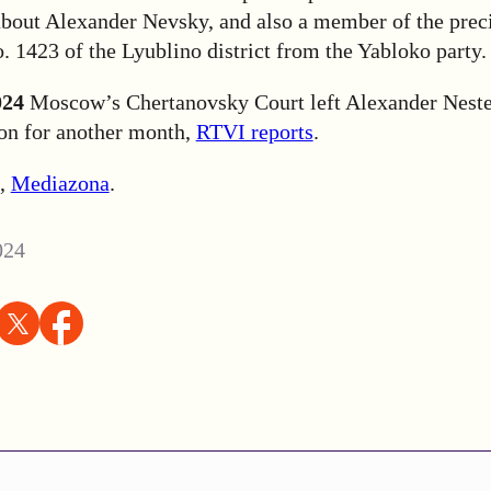
about Alexander Nevsky, and also a member of the prec
 1423 of the Lyublino district from the Yabloko party.
024
Moscow’s Chertanovsky Court left Alexander Neste
ion for another month,
RTVI reports
.
,
Mediazona
.
024