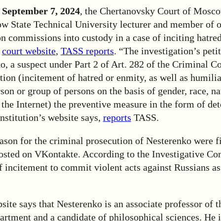
 September 7, 2024
, the Chertanovsky Court of Mosc
State Technical University lecturer and member of o
on commissions into custody in a case of inciting hatre
e
court website
,
TASS reports
. “The investigation’s petit
, a suspect under Part 2 of Art. 282 of the Criminal Co
ion (incitement of hatred or enmity, as well as humilia
rson or group of persons on the basis of gender, race, na
the Internet) the preventive measure in the form of de
institution’s website says,
reports
TASS.
eason for the criminal prosecution of Nesterenko were f
posted on VKontakte. According to the Investigative Co
f incitement to commit violent acts against Russians as
e says that Nesterenko is an associate professor of th
rtment and a candidate of philosophical sciences. He i