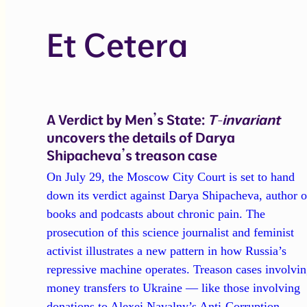
Et Cetera
A Verdict by Men’s State:
T-invariant
uncovers the details of Darya
Shipacheva’s treason case
On July 29, the Moscow City Court is set to hand
down its verdict against Darya Shipacheva, author o
books and podcasts about chronic pain. The
prosecution of this science journalist and feminist
activist illustrates a new pattern in how Russia’s
repressive machine operates. Treason cases involvi
money transfers to Ukraine — like those involving
donations to Alexei Navalny’s Anti-Corruption