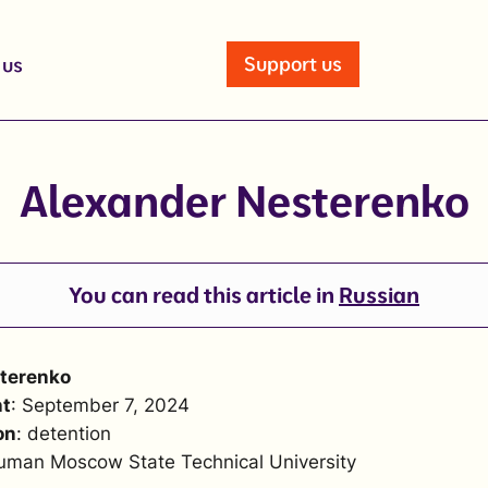
Support us
 us
Alexander Nesterenko
You can read this article in
Russian
terenko
nt
: September 7, 2024
on
: detention
uman Moscow State Technical University