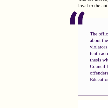
loyal to the aut
The offic
about the
violators
tenth act
thesis wi
Council f
offenders
Education