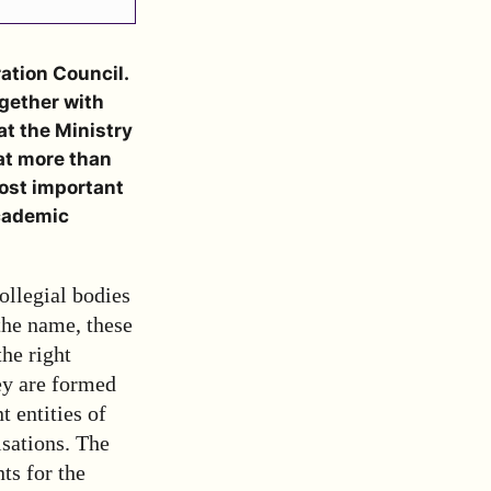
ation Council.
gether with
at the Ministry
hat more than
ost important
academic
ollegial bodies
the name, these
the right
hey are formed
t entities of
isations. The
ts for the