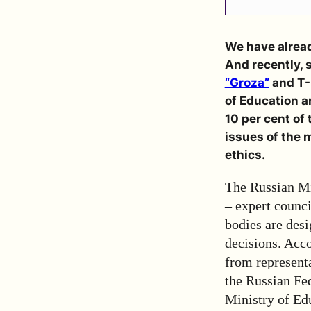
We have alrea
And recently, 
“Groza”
and T-I
of Education a
10 per cent of
issues of the m
ethics.
The Russian Mi
– expert counc
bodies are desi
decisions. Acco
from representa
the Russian Fed
Ministry of Edu