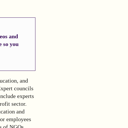
deos and
e so you
ucation, and
Expert councils
 include experts
ofit sector.
ucation and
ctor employees
es of NGOs