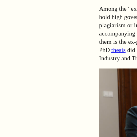
Among the “exp
hold high gover
plagiarism or 
accompanying t
them is the ex
PhD
thesis
did 
Industry and Tr