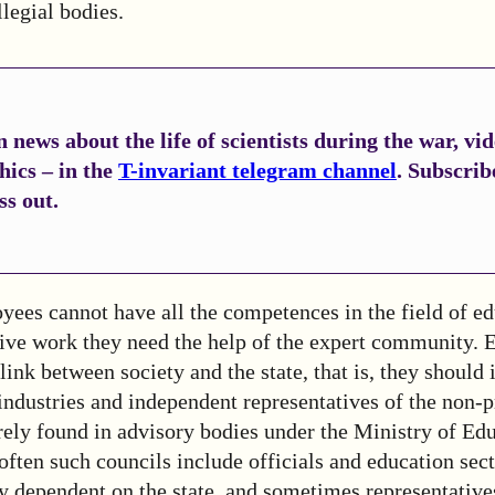
legial bodies.
 news about the life of scientists during the war, vi
hics – in the
T-invariant telegram channel
. Subscrib
ss out.
ees cannot have all the competences in the field of ed
tive work they need the help of the expert community. 
 link between society and the state, that is, they should
ndustries and independent representatives of the non-pr
rely found in advisory bodies under the Ministry of Ed
often such councils include officials and education se
ly dependent on the state, and sometimes representativ