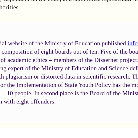
horities.
ial website of the Ministry of Education published
inf
 composition of eight boards out of ten. Five of the bo
 of academic ethics – members of the Dissernet project
ing expert of the Ministry of Education and Science de
th plagiarism or distorted data in scientific research. T
or the Implementation of State Youth Policy has the m
 – 10 people. In second place is the Board of the Minis
 with eight offenders.