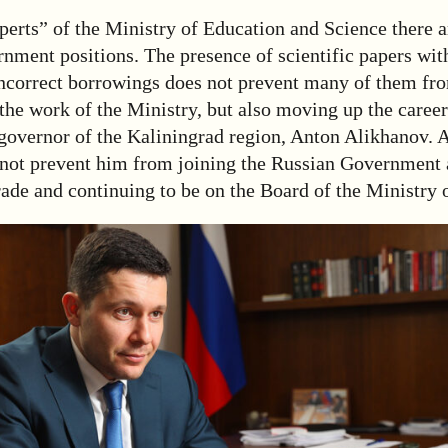
erts” of the Ministry of Education and Science there
nment positions. The presence of scientific papers wit
incorrect borrowings does not prevent many of them fr
he work of the Ministry, but also moving up the career
-governor of the Kaliningrad region, Anton Alikhanov. 
not prevent him from joining the Russian Government 
ade and continuing to be on the Board of the Ministry 