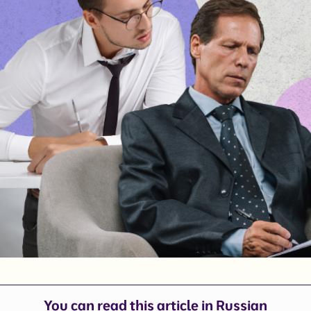
You can read this article in
Russian