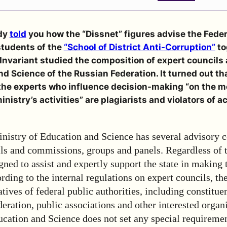
dy
told
you
how the “Dissnet” figures advise the Feder
students of
the
“School of District Anti-Corruption”
to
nvariant studied the composition of expert councils 
nd Science of the Russian Federation. It turned out t
 the experts who influence decision-making “on the m
inistry’s activities” are plagiarists and violators of 
nistry of Education and Science has several advisory c
ils and commissions, groups and panels. Regardless of 
gned to assist and expertly support the state in making 
rding to the internal regulations on expert councils, t
tives of federal public authorities, including constituen
eration, public associations and other interested organ
cation and Science does not set any special requiremen