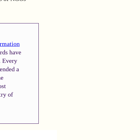
ormation
ards have
. Every
fended a
he
ost
try of