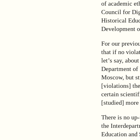
of academic eth
Council for Di
Historical Edu
Development of
For our previo
that if no viol
let’s say, abou
Department of 
Moscow, but st
[violations] th
certain scienti
[studied] more 
There is no up-
the Interdepar
Education and 