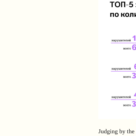
Judging by the 