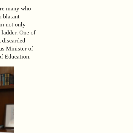
 are many who
h blatant
om not only
 ladder. One of
A discarded
as Minister of
of Education.