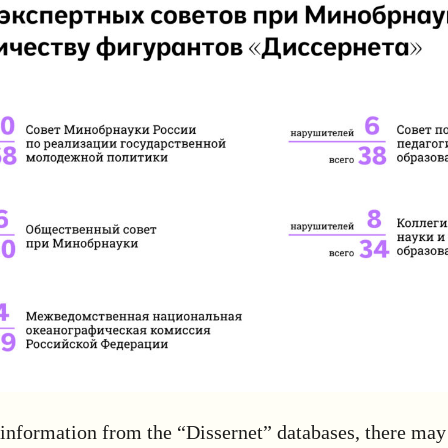
information from the “Dissernet” databases, there may 