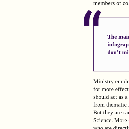
members of col
The main
infograp
don’t mi
Ministry employ
for more effec
should act as a
from thematic i
But they are ra
Science. More 
who are direct