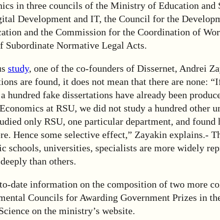
ics in three councils of the Ministry of Education and 
gital Development and IT, the Council for the Develop
cation and the Commission for the Coordination of Wor
 Subordinate Normative Legal Acts.
us
study
, one of the co-founders of Dissernet, Andrei Z
ations are found, it does not mean that there are none: “I
t a hundred fake dissertations have already been produce
Economics at RSU, we did not study a hundred other uni
udied only RSU, one particular department, and found
ere. Hence some selective effect,” Zayakin explains.- T
fic schools, universities, specialists are more widely re
deeply than others.
to-date information on the composition of two more col
tmental Councils for Awarding Government Prizes in the
Science on the ministry’s website.