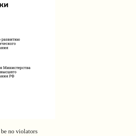
be no violators