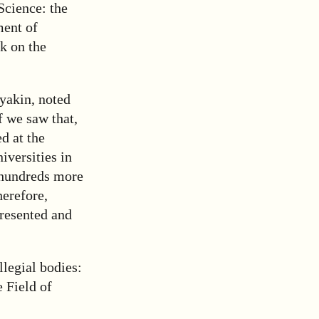
Science: the
ment of
k on the
ayakin, noted
f we saw that,
d at the
versities in
 hundreds more
herefore,
presented and
legial bodies:
 Field of