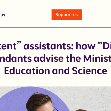
Support us
 us
nt” assistants: how “D
ndants advise the Minist
Education and Science