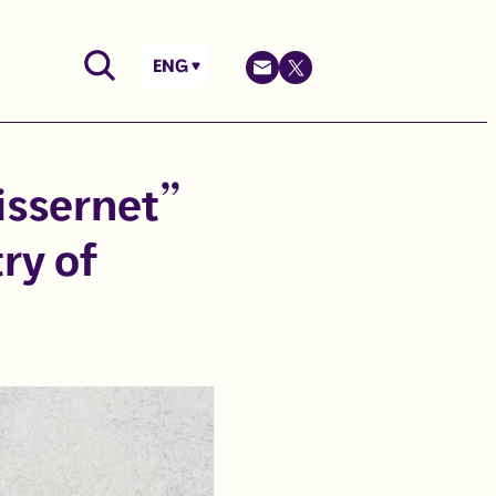
ENG
issernet”
ry of