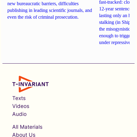
fast-tracked: closi
new bureaucratic barriers, difficulties
12-year sentences n
publishing in leading scientific journals, and
lasting only an hou
even the risk of criminal prosecution.
stalking (in Shipach
the misogynistic M
enough to trigger a 
under repressive cha
Texts
Videos
Audio
All Materials
About Us