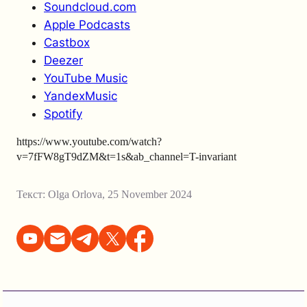
Soundcloud.com
Apple Podcasts
Castbox
Deezer
YouTube Music
YandexMusic
Spotify
https://www.youtube.com/watch?
v=7fFW8gT9dZM&t=1s&ab_channel=T-invariant
Текст:
Olga Orlova
,
25 November 2024