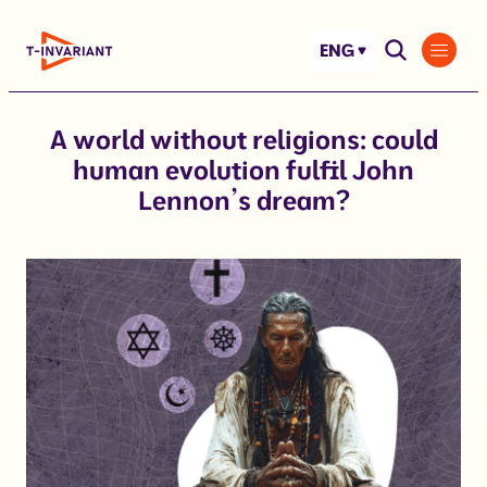
Skip
to
ENG
content
A world without religions: could
human evolution fulfil John
Lennon’s dream?