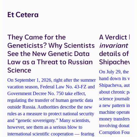
Et Cetera
They Came for the
A Verdict b
Geneticists? Why Scientists
invariant
un
See the New Genetic Data
details of 
Law as a Threat to Russian
Shipacheva’
Science
On July 29, the Mos
hand down its verdi
On September 1, 2026, right after the summer
Shipacheva, author
vacation season, Federal Law No. 43-FZ and
about chronic pain.
Government Decree No. 750 take effect,
science journalist an
regulating the transfer of human genetic data
a new pattern in ho
outside Russia. Authorities describe the new
machine operates. 
rules as a measure to protect national security
money transfers to
and “genetic sovereignty.” Many scientists,
involving donations
however, see them as a serious blow to
Corruption Founda
international scientific cooperation — fearing