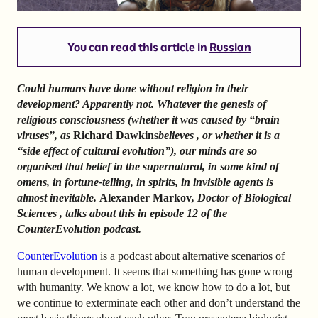
You can read this article in
Russian
Could humans have done without religion in their
development? Apparently not.
Whatever the genesis of
religious consciousness (whether it was caused by “brain
viruses”, as
Richard Dawkins
believes
, or whether it is a
“side effect of cultural evolution”), our minds are so
organised that belief in the supernatural, in some kind of
omens, in fortune-telling, in spirits, in invisible agents is
almost inevitable.
Alexander Markov
, Doctor of Biological
Sciences
, talks about
this
in episode 12 of the
CounterEvolution podcast.
CounterEvolution
is a podcast about alternative scenarios of
human development. It seems that something has gone wrong
with humanity. We know a lot, we know how to do a lot, but
we continue to exterminate each other and don’t understand the