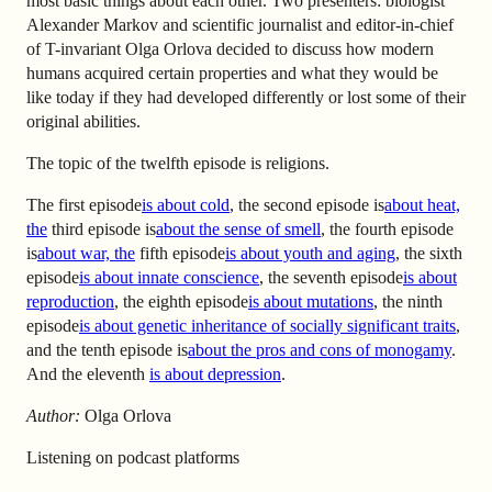
most basic things about each other. Two presenters: biologist
Alexander Markov and scientific journalist and editor-in-chief
of T-invariant Olga Orlova decided to discuss how modern
humans acquired certain properties and what they would be
like today if they had developed differently or lost some of their
original abilities.
The topic of the twelfth episode is religions.
The first episode
is about cold
, the second episode is
about heat,
the
third
episode is
about the sense of smell
, the fourth
episode
is
about war, the
fifth
episode
is about youth and aging
, the sixth
episode
is about innate conscience
, the seventh
episode
is about
reproduction
, the eighth
episode
is about mutations
, the ninth
episode
is about genetic inheritance of socially significant traits
,
and the tenth
episode is
about the pros and cons of monogamy
.
And the eleventh
is about depression
.
Author:
Olga Orlova
Listening on podcast platforms