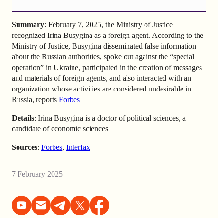
Summary
: February 7, 2025, the Ministry of Justice
recognized Irina Busygina as a foreign agent. According to the
Ministry of Justice, Busygina disseminated false information
about the Russian authorities, spoke out against the “special
operation” in Ukraine, participated in the creation of messages
and materials of foreign agents, and also interacted with an
organization whose activities are considered undesirable in
Russia, reports
Forbes
Details
: Irina Busygina is a doctor of political sciences, a
candidate of economic sciences.
Sources
:
Forbes
,
Interfax
.
7 February 2025