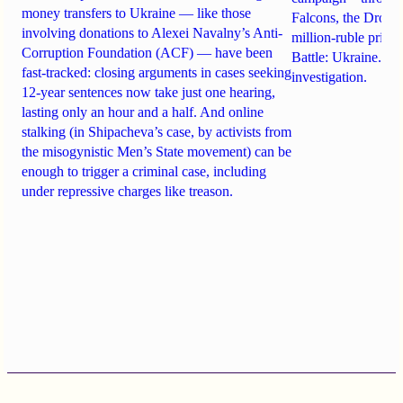
money transfers to Ukraine — like those
Falcons, the Drone
involving donations to Alexei Navalny’s Anti-
million-ruble prize
Corruption Foundation (ACF) — have been
Battle: Ukraine. Det
fast-tracked: closing arguments in cases seeking
investigation.
12-year sentences now take just one hearing,
lasting only an hour and a half. And online
stalking (in Shipacheva’s case, by activists from
the misogynistic Men’s State movement) can be
enough to trigger a criminal case, including
under repressive charges like treason.