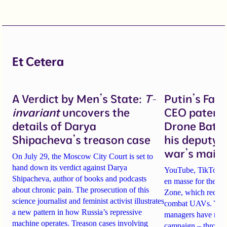
Et Cetera
A Verdict by Men’s State:
T-
Putin’s Fal
invariant
uncovers the
CEO patente
details of Darya
Drone Battl
Shipacheva’s treason case
his deputy 
war’s main 
On July 29, the Moscow City Court is set to
hand down its verdict against Darya
YouTube, TikTok an
Shipacheva, author of books and podcasts
en masse for the A
about chronic pain. The prosecution of this
Zone, which recrui
science journalist and feminist activist illustrates
combat UAVs. Yet Ta
a new pattern in how Russia’s repressive
managers have rela
machine operates. Treason cases involving
campaign – through 