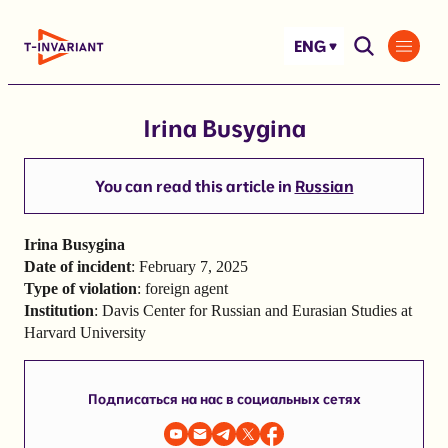
Skip
to
ENG
content
Irina Busygina
You can read this article in
Russian
Irina Busygina
Date of incident
: February 7, 2025
Type of violation
: foreign agent
Institution
: Davis Center for Russian and Eurasian Studies at
Harvard University
Подписаться на нас в социальных сетях