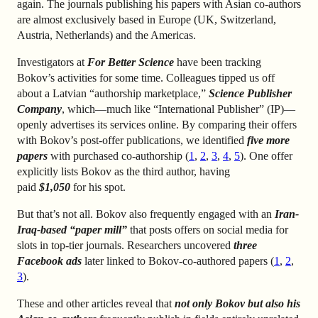
again. The journals publishing his papers with Asian co-authors
are almost exclusively based in Europe (UK, Switzerland,
Austria, Netherlands) and the Americas.
Investigators at
For Better Science
have been tracking
Bokov’s activities for some time. Colleagues tipped us off
about a Latvian “authorship marketplace,”
Science Publisher
Company
, which—much like “International Publisher” (IP)—
openly advertises its services online. By comparing their offers
with Bokov’s post-offer publications, we identified
five more
papers
with purchased co-authorship (
1
,
2
,
3
,
4
,
5
). One offer
explicitly lists Bokov as the third author, having
paid
$1,050
for his spot.
But that’s not all. Bokov also frequently engaged with an
Iran-
Iraq-based “paper mill”
that posts offers on social media for
slots in top-tier journals. Researchers uncovered
three
Facebook ads
later linked to Bokov-co-authored papers (
1
,
2
,
3
).
These and other articles reveal that
not only Bokov but also his