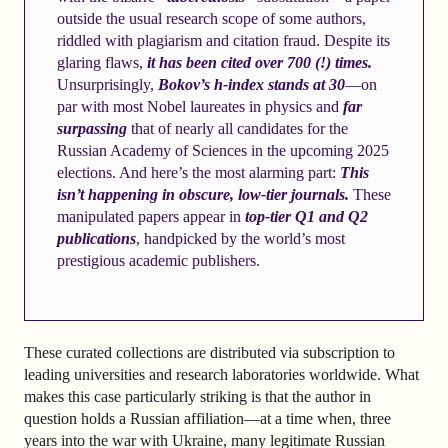
outside the usual research scope of some authors,
riddled with plagiarism and citation fraud. Despite its
glaring flaws,
it has been cited over 700 (!) times.
Unsurprisingly,
Bokov’s h-index stands at 30
—on
par with most Nobel laureates in physics and
far
surpassing
that of nearly all candidates for the
Russian Academy of Sciences in the upcoming 2025
elections. And here’s the most alarming part:
This
isn’t happening in obscure, low-tier journals.
These
manipulated papers appear in
top-tier Q1 and Q2
publications
, handpicked by the world’s most
prestigious academic publishers.
These curated collections are distributed via subscription to
leading universities and research laboratories worldwide. What
makes this case particularly striking is that the author in
question holds a Russian affiliation—at a time when, three
years into the war with Ukraine, many legitimate Russian