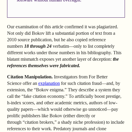
Our examination of this article confirmed it was plagiarized.
Not only did Bokov lift a substantial portion of text from a
2010 source publication, but he also copied reference
numbers
18 through 24
verbatim—only to list completely
different works under those numbers in his bibliography. This
blatant mismatch exposes yet another layer of deception:
the
references themselves were fabricated.
Citation Manipulation.
Investigators from For Better
Science offer an
explanation
for such citation fraud—and, by
extension, the “Bokov enigma.” They describe a system they
call the “fake citation economy.” To artificially boost prestige,
h-index scores, and other academic metrics, authors of low-
quality papers—which would otherwise go unnoticed—pay
prolific publishers like Bokov (either directly or
through “citation brokers,” a shady niche profession) to include
references to their work. Predatory journals and clone