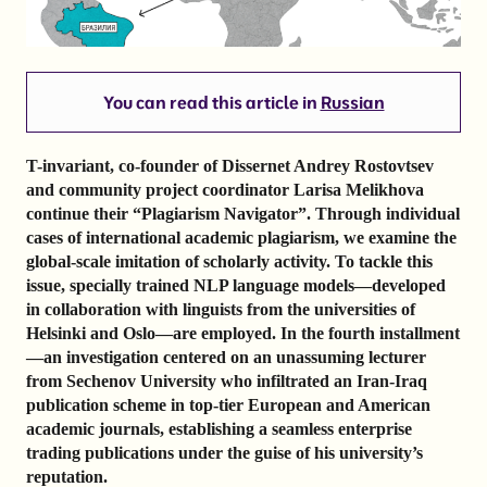
You can read this article in
Russian
T-invariant, co-founder of Dissernet Andrey Rostovtsev
and community project coordinator Larisa Melikhova
continue their “Plagiarism Navigator”. Through individual
cases of international academic plagiarism, we examine the
global-scale imitation of scholarly activity. To tackle this
issue, specially trained NLP language models—developed
in collaboration with linguists from the universities of
Helsinki and Oslo—are employed. In the fourth installment
—an investigation centered on an unassuming lecturer
from Sechenov University who infiltrated an Iran-Iraq
publication scheme in top-tier European and American
academic journals, establishing a seamless enterprise
trading publications under the guise of his university’s
reputation.