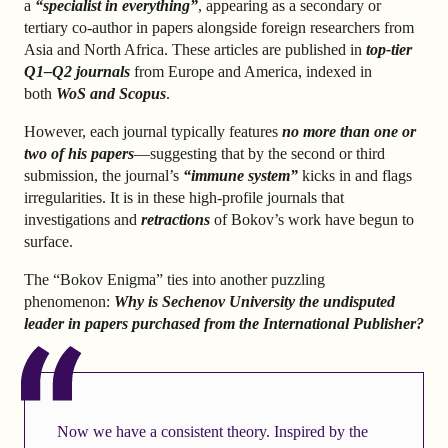
a
“specialist in everything”
, appearing as a secondary or
tertiary co-author in papers alongside foreign researchers from
Asia and North Africa. These articles are published in
top-tier
Q1–Q2 journals
from Europe and America, indexed in
both
WoS and Scopus
.
However, each journal typically features
no more than one or
two of his papers
—suggesting that by the second or third
submission, the journal’s
“immune system”
kicks in and flags
irregularities. It is in these high-profile journals that
investigations and
retractions
of Bokov’s work have begun to
surface.
The “Bokov Enigma” ties into another puzzling
phenomenon:
Why is Sechenov University the undisputed
leader in papers purchased from the
International Publisher
?
Now we have a consistent theory. Inspired by the