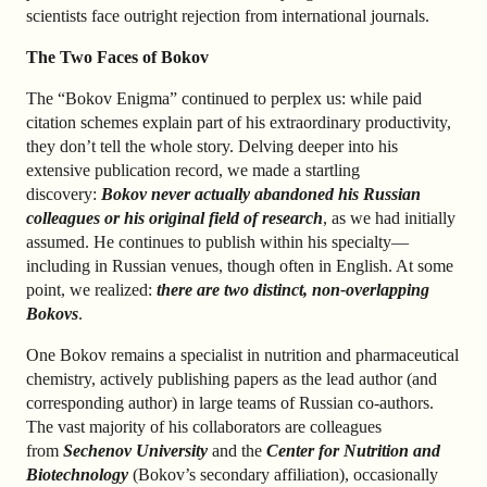
scientists face outright rejection from international journals.
The Two Faces of Bokov
The “Bokov Enigma” continued to perplex us: while paid
citation schemes explain part of his extraordinary productivity,
they don’t tell the whole story. Delving deeper into his
extensive publication record, we made a startling
discovery:
Bokov never actually abandoned his Russian
colleagues or his original field of research
, as we had initially
assumed. He continues to publish within his specialty—
including in Russian venues, though often in English. At some
point, we realized:
there are two distinct, non-overlapping
Bokovs
.
One Bokov remains a specialist in nutrition and pharmaceutical
chemistry, actively publishing papers as the lead author (and
corresponding author) in large teams of Russian co-authors.
The vast majority of his collaborators are colleagues
from
Sechenov University
and the
Center for Nutrition and
Biotechnology
(Bokov’s secondary affiliation), occasionally