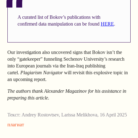
A curated list of Bokov’s publications with
confirmed data manipulation can be found
HERE
.
Our investigation also uncovered signs that Bokov isn’t the
only “gatekeeper” funneling Sechenov University’s research
into European journals via the Iran-Iraq publishing
cartel.
Plagiarism Navigator
will revisit this explosive topic in
an upcoming report.
The authors thank Alexander Magazinov for his assistance in
preparing this article.
Текст:
Andrey Rostovtsev
,
Larissa Melikhova
,
16 April 2025
плагиат