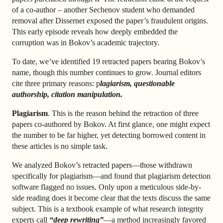
of a co-author – another Sechenov student who demanded
removal after Dissernet exposed the paper’s fraudulent origins.
This early episode reveals how deeply embedded the
corruption was in Bokov’s academic trajectory.
To date, we’ve identified 19 retracted papers bearing Bokov’s
name, though this number continues to grow. Journal editors
cite three primary reasons: p
lagiarism, questionable
authorship, citation manipulation.
Plagiarism
. This is the reason behind the retraction of three
papers co-authored by Bokov. At first glance, one might expect
the number to be far higher, yet detecting borrowed content in
these articles is no simple task.
We analyzed Bokov’s retracted papers—those withdrawn
specifically for plagiarism—and found that plagiarism detection
software flagged no issues. Only upon a meticulous side-by-
side reading does it become clear that the texts discuss the same
subject. This is a textbook example of what research integrity
experts call
“deep rewriting”
—a method increasingly favored