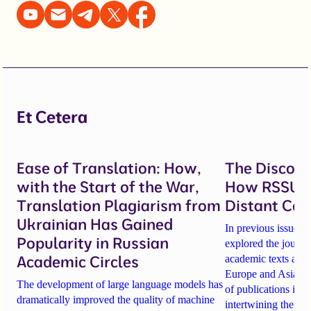
Et Cetera
Ease of Translation: How,
The Discover
with the Start of the War,
How RSSU C
Translation Plagiarism from
Distant Con
Ukrainian Has Gained
In previous issues 
Popularity in Russian
explored the journ
Academic Circles
academic texts acro
Europe and Asia. Tod
The development of large language models has
of publications in A
dramatically improved the quality of machine
intertwining the Z