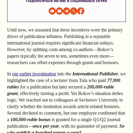
Подписаться на нас в социальных сетях
Until now, we assumed that these incentives were the primary
driver of publication inflation. Publishing in a reputable
international journal requires significant financial outlays.
However, by splitting costs among co-authors—Bokov’s
papers typically list seven to ten, sometimes even more—
researchers can offset expenses through grants and bonuses.
In
our earlier investigation
into the
International Publisher
, we
highlighted the case of a lecturer from Tula who paid
77,900
rubles
for a publication but later secured a
200,000-ruble
grant
, effectively turning a profit. Yet Bokov’s situation defies
logic. We reached out to colleagues at Sechenov University to
clarify whether the institution awards article-related bonuses.
Several declined to comment, but one employee confirmed that
a
100,000-ruble bonus
is granted for a single Q1/Q2 journal
publication—
once per year
, with no guarantee of payment.
So
why publish a hundred papers a year?