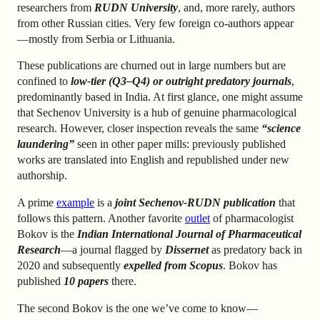
researchers from
RUDN University
, and, more rarely, authors
from other Russian cities. Very few foreign co-authors appear
—mostly from Serbia or Lithuania.
These publications are churned out in large numbers but are
confined to
low-tier (Q3–Q4) or outright predatory journals
,
predominantly based in India. At first glance, one might assume
that Sechenov University is a hub of genuine pharmacological
research. However, closer inspection reveals the same
“science
laundering”
seen in other paper mills: previously published
works are translated into English and republished under new
authorship.
A prime
example
is a
joint Sechenov-RUDN publication
that
follows this pattern. Another favorite
outlet
of pharmacologist
Bokov is the
Indian
International Journal of Pharmaceutical
Research
—a journal flagged by
Dissernet
as predatory back in
2020 and subsequently
expelled from Scopus
. Bokov has
published
10 papers
there.
The second Bokov is the one we’ve come to know—