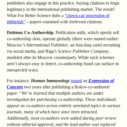
publishers also engage in this practice, buying citations to feign
legitimacy in the international publishing market. The result?
What For Better Science dubs a
“clown-car procession of
gibberish”
—papers crammed with irrelevant citations.
Dubious Co-Authorship.
Publication mills, which openly sell
co-authorship slots, operate globally (three were named earlier:
Moscow’s
International Publisher
, an Iran-Iraq cartel recruiting
via social media, and Riga’s
Science Publisher Company
,
modeled after its Moscow counterpart). While such schemes
aren’t always easy to detect, co-authorship fraud can surface in
unexpected ways.
For instance,
Human Immunology
issued
an
Expression of
Concern
two years after publishing a Bokov-co-authored
paper:
“We’ve learned that multiple authors are under
investigation for purchasing co-authorship. These individuals
appear as co-authors across entirely unrelated topics in various
journals, many of which have since been retracted.
Additionally, most co-authors were added during peer review
without editorial approval, and the lead author was replaced