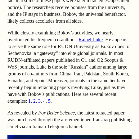
fact that some of these papers were later retracted escapes their
notice). The researchers receive bonuses from the university,
and the IP stays in business. Bokov, the universal benefactor,
likely collects accolades from all sides.
While closely examining Bokov’s activities, we nearly
overlooked his frequent co-author—
Rafael Luke
. He appears
to serve the same role for RUDN University as Bokov does for
Sechenovka: a “gateway” into elite global journals. In most
RUDN-affiliated papers published in Q1 and Q2 Scopus &
WoS journals, Luke is the sole “Russian” author among large
groups of co-authors from China, Iran, Pakistan, South Korea,
Ecuador, and Spain. Moreover, journals in the same tier have
recently begun retracting papers involving Luke, just as they
have with Bokov’s publications. Here are several recent
examples:
1
,
2
,
3
,
4
,
5
.
As revealed by
For Better Science
, the latest retracted paper
was purchased through the aforementioned Iran-Iraq publishing
cartel via an Iranian Telegram channel.