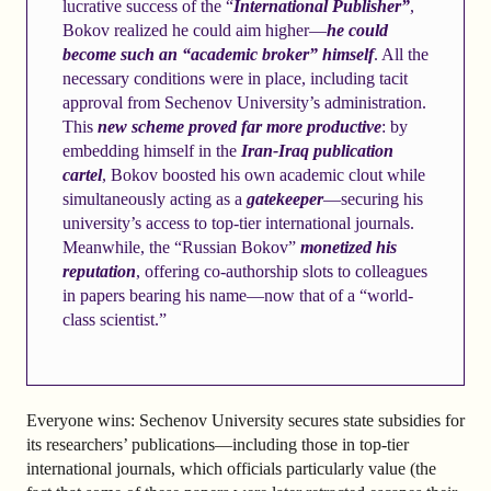
lucrative success of the “
International Publisher”
,
Bokov realized he could aim higher—
he could
become such an “academic broker” himself
. All the
necessary conditions were in place, including tacit
approval from Sechenov University’s administration.
This
new scheme proved far more productive
: by
embedding himself in the
Iran-Iraq publication
cartel
, Bokov boosted his own academic clout while
simultaneously acting as a
gatekeeper
—securing his
university’s access to top-tier international journals.
Meanwhile, the “Russian Bokov”
monetized his
reputation
, offering co-authorship slots to colleagues
in papers bearing his name—now that of a “world-
class scientist.”
Everyone wins: Sechenov University secures state subsidies for
its researchers’ publications—including those in top-tier
international journals, which officials particularly value (the