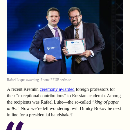
Rafael Luque awarding. Photo: PFUR website
A recent Kremlin
ceremony awarded
foreign professors for
their “exceptional contributions” to Russian academia. Among
the recipients was Rafael Luke—the so-called
“king of paper
mills.”
Now we’re left wondering: will Dmitry Bokov be next
in line for a presidential handshake?