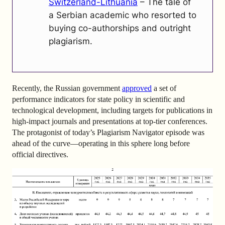
Switzerland-Lithuania
– The tale of
a Serbian academic who resorted to
buying co-authorships and outright
plagiarism.
Recently, the Russian government
approved
a set of
performance indicators for state policy in scientific and
technological development, including targets for publications in
high-impact journals and presentations at top-tier conferences.
The protagonist of today’s Plagiarism Navigator episode was
ahead of the curve—operating in this sphere long before
official directives.