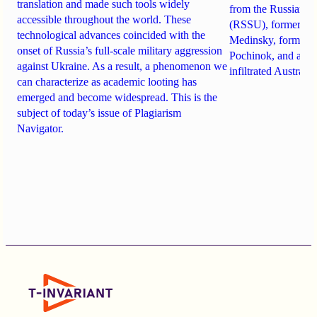
translation and made such tools widely
from the Russian St
accessible throughout the world. These
(RSSU), former Min
technological advances coincided with the
Medinsky, former R
onset of Russia’s full-scale military aggression
Pochinok, and a K
against Ukraine. As a result, a phenomenon we
infiltrated Australia
can characterize as academic looting has
emerged and become widespread. This is the
subject of today’s issue of Plagiarism
Navigator.