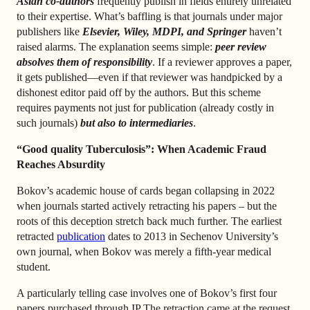
Asian co-authors
frequently publish in fields entirely unrelated
to their expertise. What’s baffling is that journals under major
publishers like
Elsevier, Wiley, MDPI, and Springer
haven’t
raised alarms. The explanation seems simple:
peer review
absolves them of responsibility
. If a reviewer approves a paper,
it gets published—even if that reviewer was handpicked by a
dishonest editor paid off by the authors. But this scheme
requires payments not just for publication (already costly in
such journals)
but also to intermediaries
.
“Good quality Tuberculosis”: When Academic Fraud
Reaches Absurdity
Bokov’s academic house of cards began collapsing in 2022
when journals started actively retracting his papers – but the
roots of this deception stretch back much further. The earliest
retracted
publication
dates to 2013 in Sechenov University’s
own journal, when Bokov was merely a fifth-year medical
student.
A particularly telling case involves one of Bokov’s first four
papers purchased through IP The retraction came at the request