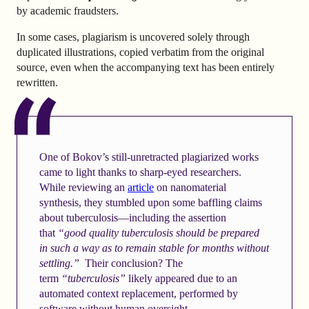
by academic fraudsters.
In some cases, plagiarism is uncovered solely through
duplicated illustrations, copied verbatim from the original
source, even when the accompanying text has been entirely
rewritten.
One of Bokov’s still-unretracted plagiarized works
came to light thanks to sharp-eyed researchers.
While reviewing an
article
on nanomaterial
synthesis, they stumbled upon some baffling claims
about tuberculosis—including the assertion
that
“good quality tuberculosis should be prepared
in such a way as to remain stable for months without
settling.”
Their conclusion? The
term
“tuberculosis”
likely appeared due to an
automated context replacement, performed by
software without human oversight.