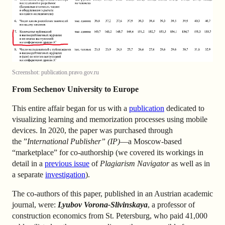
Screenshot: publication.pravo.gov.ru
From Sechenov University to Europe
This entire affair began for us with a
publication
dedicated to
visualizing learning and memorization processes using mobile
devices. In 2020, the paper was purchased through
the ”
International Publisher” (IP)
—a Moscow-based
“marketplace” for co-authorship (we covered its workings in
detail in a
previous issue
of
Plagiarism Navigator
as well as in
a separate
investigation
).
The co-authors of this paper, published in an Austrian academic
journal, were:
Lyubov Vorona-Slivinskaya
, a professor of
construction economics from St. Petersburg, who paid 41,000