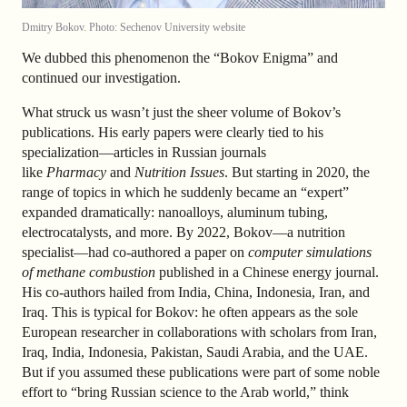
Dmitry Bokov. Photo: Sechenov University website
We dubbed this phenomenon the “Bokov Enigma” and
continued our investigation.
What struck us wasn’t just the sheer volume of Bokov’s
publications. His early papers were clearly tied to his
specialization—articles in Russian journals
like
Pharmacy
and
Nutrition Issues
. But starting in 2020, the
range of topics in which he suddenly became an “expert”
expanded dramatically: nanoalloys, aluminum tubing,
electrocatalysts, and more. By 2022, Bokov—a nutrition
specialist—had co-authored a paper on
computer simulations
of methane combustion
published in a Chinese energy journal.
His co-authors hailed from India, China, Indonesia, Iran, and
Iraq. This is typical for Bokov: he often appears as the sole
European researcher in collaborations with scholars from Iran,
Iraq, India, Indonesia, Pakistan, Saudi Arabia, and the UAE.
But if you assumed these publications were part of some noble
effort to “bring Russian science to the Arab world,” think