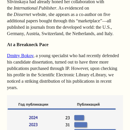
Slivinskaya had already honed her collaboration with
the
International Publisher
. As evidenced on
the
Dissernet
website, she appears as a co-author on five
additional papers bought through this “marketplace”—all
published in journals from the developed world: the U.S.,
Germany, Austria, Switzerland, the Netherlands, and Italy.
At a Breakneck Pace
Dmitry Bokov
, a young specialist who had recently defended
his candidate dissertation, turned out to have three more
publications purchased through IP. However, upon checking
his profile in the Scientific Electronic Library eLibrary, we
noticed a striking distribution of his publications in recent
years.