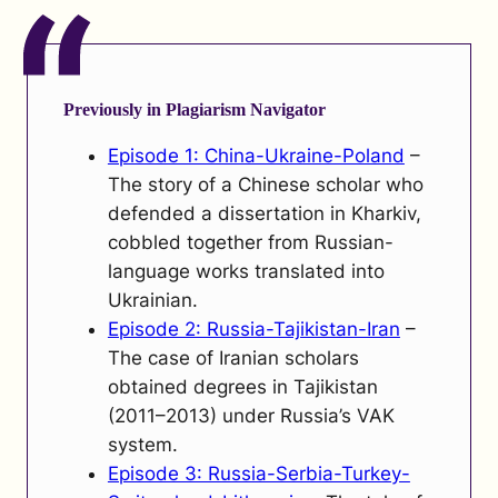
Previously in Plagiarism Navigator
Episode 1: China-Ukraine-Poland
–
The story of a Chinese scholar who
defended a dissertation in Kharkiv,
cobbled together from Russian-
language works translated into
Ukrainian.
Episode 2: Russia-Tajikistan-Iran
–
The case of Iranian scholars
obtained degrees in Tajikistan
(2011–2013) under Russia’s VAK
system.
Episode 3: Russia-Serbia-Turkey-