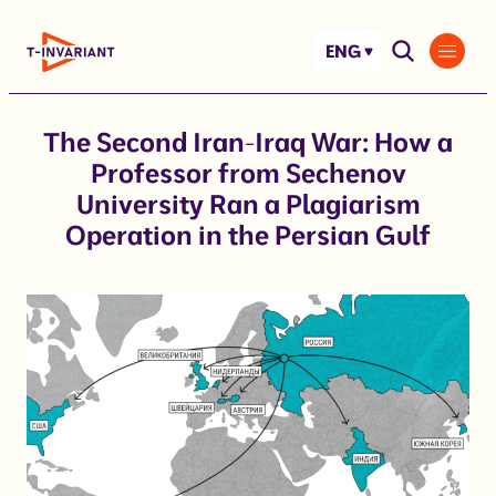
Skip
to
ENG
content
The Second Iran-Iraq War: How a
Professor from Sechenov
University Ran a Plagiarism
Operation in the Persian Gulf