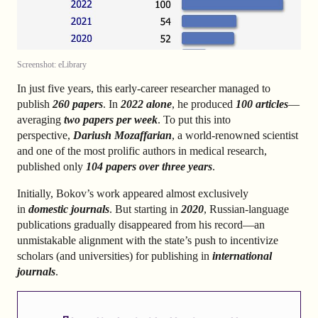
Screenshot: eLibrary
In just five years, this early-career researcher managed to
publish
260 papers
. In
2022 alone
, he produced
100 articles
—
averaging
two papers per week
. To put this into
perspective,
Dariush Mozaffarian
, a world-renowned scientist
and one of the most prolific authors in medical research,
published only
104 papers over three years
.
Initially, Bokov’s work appeared almost exclusively
in
domestic journals
. But starting in
2020
, Russian-language
publications gradually disappeared from his record—an
unmistakable alignment with the state’s push to incentivize
scholars (and universities) for publishing in
international
journals
.