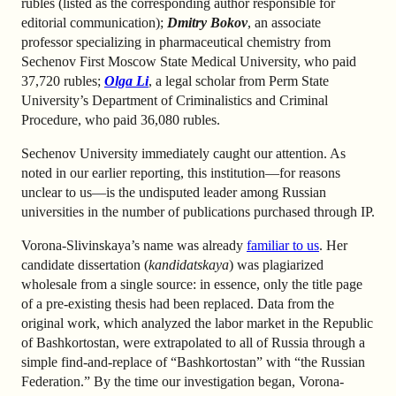
rubles (listed as the corresponding author responsible for
editorial communication);
Dmitry Bokov
, an associate
professor specializing in pharmaceutical chemistry from
Sechenov First Moscow State Medical University, who paid
37,720 rubles;
Olga Li
, a legal scholar from Perm State
University’s Department of Criminalistics and Criminal
Procedure, who paid 36,080 rubles.
Sechenov University immediately caught our attention. As
noted in our earlier reporting, this institution—for reasons
unclear to us—is the undisputed leader among Russian
universities in the number of publications purchased through IP.
Vorona-Slivinskaya’s name was already
familiar to us
. Her
candidate dissertation (
kandidatskaya
) was plagiarized
wholesale from a single source: in essence, only the title page
of a pre-existing thesis had been replaced. Data from the
original work, which analyzed the labor market in the Republic
of Bashkortostan, were extrapolated to all of Russia through a
simple find-and-replace of “Bashkortostan” with “the Russian
Federation.” By the time our investigation began, Vorona-