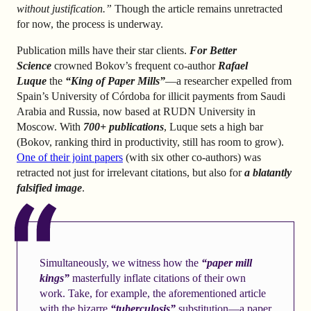
without justification.”
Though the article remains unretracted
for now, the process is underway.
Publication mills have their star clients.
For Better
Science
crowned Bokov’s frequent co-author
Rafael
Luque
the
“King of Paper Mills”
—a researcher expelled from
Spain’s University of Córdoba for illicit payments from Saudi
Arabia and Russia, now based at RUDN University in
Moscow. With
700+ publications
, Luque sets a high bar
(Bokov, ranking third in productivity, still has room to grow).
One of their joint papers
(with six other co-authors) was
retracted not just for irrelevant citations, but also for
a blatantly
falsified image
.
Simultaneously, we witness how the
“paper mill
kings”
masterfully inflate citations of their own
work. Take, for example, the aforementioned article
with the bizarre
“tuberculosis”
substitution—a paper