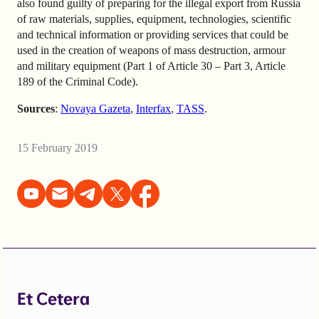
also found guilty of preparing for the illegal export from Russia
of raw materials, supplies, equipment, technologies, scientific
and technical information or providing services that could be
used in the creation of weapons of mass destruction, armour
and military equipment (Part 1 of Article 30 – Part 3, Article
189 of the Criminal Code).
Sources
:
Novaya Gazeta
,
Interfax
,
TASS
.
15 February 2019
Et Cetera