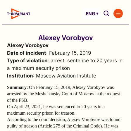
Skip
to
ENG
content
Alexey Vorobyov
Alexey Vorobyov
Date of incident
: February 15, 2019
Type of violation
: arrest, sentence to 20 years in
a maximum security prison
Institution
: Moscow Aviation Institute
Summary
: On February 15, 2019, Alexey Vorobyov was
arrested by the Meshchansky Court of Moscow at the request
of the FSB.
On April 23, 2021, he was sentenced to 20 years in a
maximum security prison for treason.
According to the court decision, Alexey Vorobyov was found
guilty of treason (Article 275 of the Criminal Code). He was