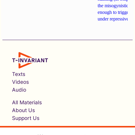
the misogynistic M
enough to trigger a 
under repressive cha
Texts
Videos
Audio
All Materials
About Us
Support Us