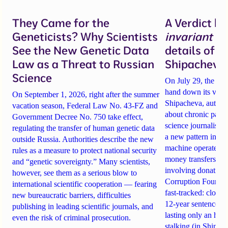
They Came for the
A Verdict b
Geneticists? Why Scientists
invariant
un
See the New Genetic Data
details of 
Law as a Threat to Russian
Shipacheva’
Science
On July 29, the Mos
hand down its verdi
On September 1, 2026, right after the summer
Shipacheva, author
vacation season, Federal Law No. 43-FZ and
about chronic pain.
Government Decree No. 750 take effect,
science journalist an
regulating the transfer of human genetic data
a new pattern in ho
outside Russia. Authorities describe the new
machine operates. 
rules as a measure to protect national security
money transfers to
and “genetic sovereignty.” Many scientists,
involving donations
however, see them as a serious blow to
Corruption Founda
international scientific cooperation — fearing
fast-tracked: closi
new bureaucratic barriers, difficulties
12-year sentences n
publishing in leading scientific journals, and
lasting only an hou
even the risk of criminal prosecution.
stalking (in Shipach