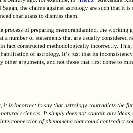
Sagan, the claims against astrology are such that it is n
nced charlatans to dismiss them.
he process of preparing memorandamind, the working g
hat a number of statements that are usually considered r
in fact constructed methodologically incorrectly. This, 
abilitation of astrology. It’s just that its inconsistency
 other arguments, and not those that first come to min
t, it is incorrect to say that astrology contradicts the f
 natural sciences. It simply does not contain any ideas 
interconnection of phenomena that could contradict so