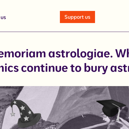
Support us
 us
emoriam astrologiae. W
ics continue to bury ast