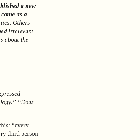
blished a new
s came as a
ties. Others
ed irrelevant
ts about the
xpressed
ology.” “Does
this: “every
ry third person