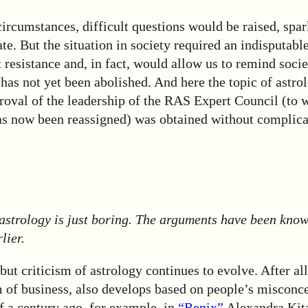
ircumstances, difficult questions would be raised, spa
te. But the situation in society required an indisputabl
resistance and, in fact, would allow us to remind socie
as not yet been abolished. And here the topic of astro
roval of the leadership of the RAS Expert Council (to 
 now been reassigned) was obtained without complica
 astrology is just boring. The arguments have been know
lier.
 but criticism of astrology continues to evolve. After al
rm of business, also develops based on people’s misconce
f a century ago, for example, in
“Renix”
Alexandra Kit