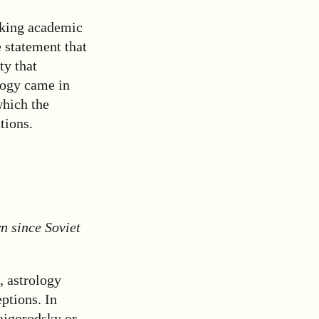
rking academic
e statement that
ty that
logy came in
which the
tions.
n since Soviet
l, astrology
ptions. In
aigorodsky or