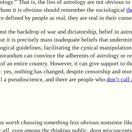
rology.” That is, the lies of astrology are not obvious t
whom it is obvious should remember the sociological
t
are defined by people as real, they are real in their cons
nst the backdrop of war and dictatorship, belief in astr
But it is precisely mass inadequate beliefs that under
ogical guidelines, facilitating the cynical manipulation
orandum can convince the adherents of astrology or re
 an entire country. However, it can give support to th
: yes, nothing has changed, despite censorship and mor
ill a pseudoscience, and there are people who
don’t call 
as worth choosing something less obvious nonsense like
r all, even among the thinking public, deep misconcepti