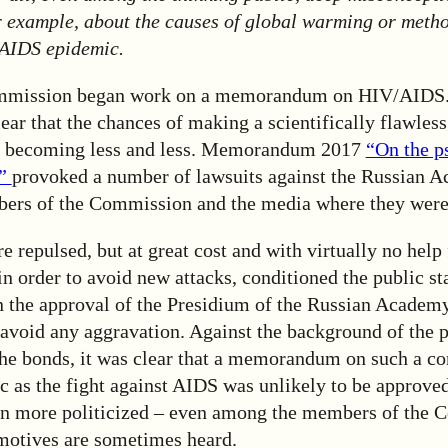
r example, about the causes of global warming or metho
 AIDS epidemic.
Commission began work on a memorandum on HIV/AIDS.
ar that the chances of making a scientifically flawles
re becoming less and less. Memorandum 2017
“On the p
y”
provoked a number of lawsuits against the Russian 
ers of the Commission and the media where they were
e repulsed, but at great cost and with virtually no hel
 order to avoid new attacks, conditioned the public st
the approval of the Presidium of the Russian Academy
avoid any aggravation. Against the background of the p
the bonds, it was clear that a memorandum on such a c
ic as the fight against AIDS was unlikely to be approved
n more politicized – even among the members of the 
 motives are sometimes heard.