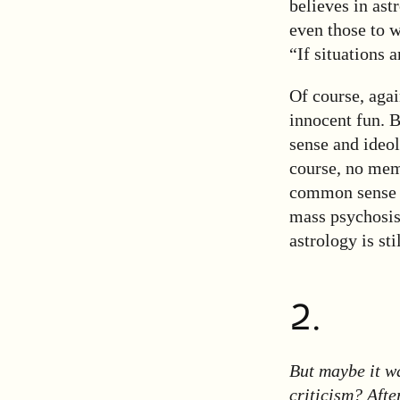
believes in ast
even those to 
“If situations 
Of course, agai
innocent fun. 
sense and ideol
course, no mem
common sense of
mass psychosis
astrology is st
2.
But maybe it w
criticism? Afte