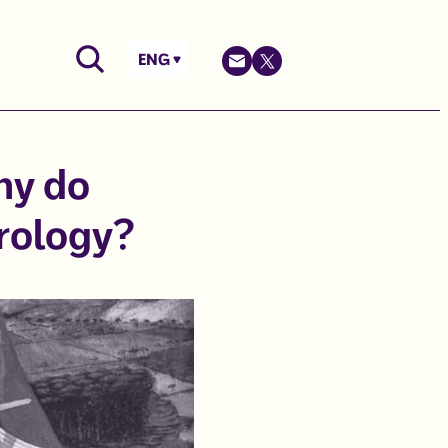
ENG
hy do
rology?