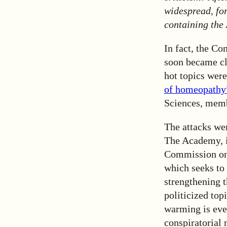
widespread, fo
containing the
In fact, the 
soon became cle
hot topics we
of homeopath
Sciences, memb
The attacks wer
The Academy, in
Commission on 
which seeks to 
strengthening 
politicized top
warming is eve
conspiratorial