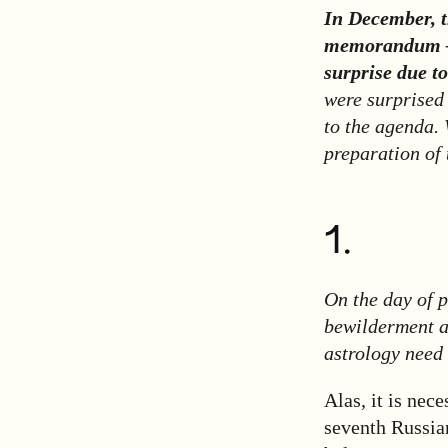
In December, 
memorandum
surprise due t
were surprised
to the agenda. 
preparation of
1.
On the day of 
bewilderment a
astrology need
Alas, it is nec
seventh Russian