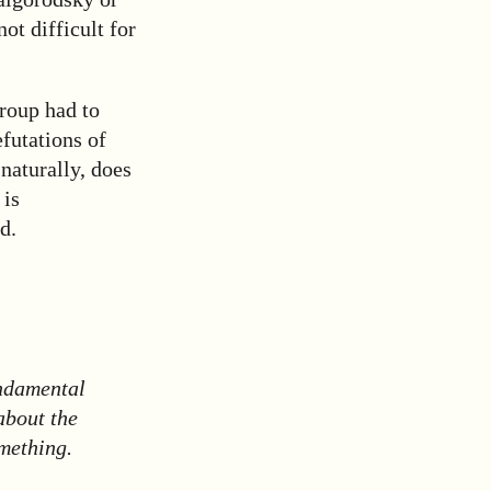
ot difficult for
roup had to
efutations of
naturally, does
 is
d.
undamental
about the
mething.