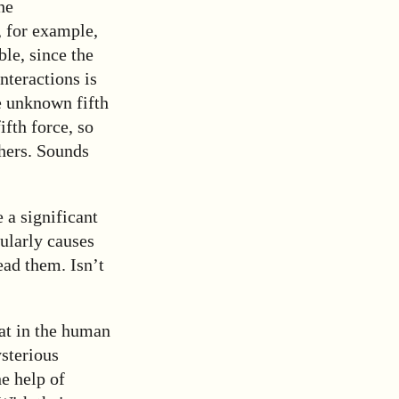
he
, for example,
ble, since the
nteractions is
e unknown fifth
ifth force, so
thers. Sounds
 a significant
gularly causes
ead them. Isn’t
at in the human
ysterious
he help of