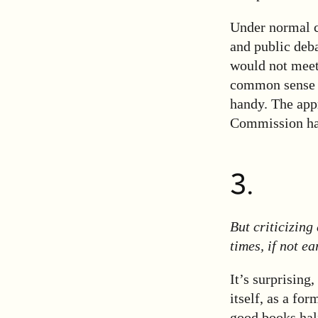
Under normal c
and public deba
would not meet 
common sense h
handy. The app
Commission has
3.
But criticizing
times, if not ear
It’s surprising,
itself, as a fo
good books hal