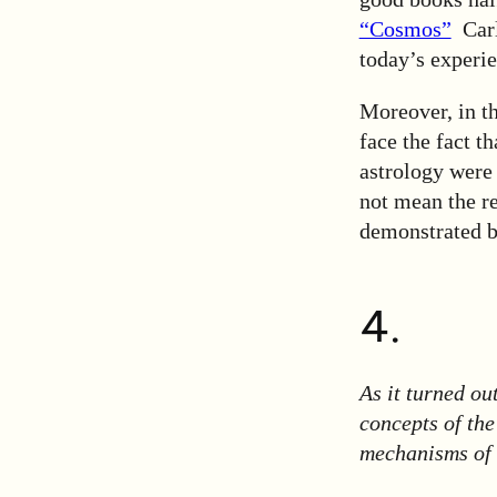
“Cosmos”
Carl 
today’s experie
Moreover, in t
face the fact t
astrology were 
not mean the reh
demonstrated by
4.
As it turned ou
concepts of the
mechanisms of 