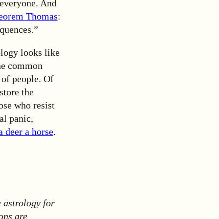
o everyone. And
heorem Thomas
:
equences.”
ology looks like
mine common
 of people. Of
store the
ose who resist
al panic,
a deer a horse
.
 astrology for
ons are