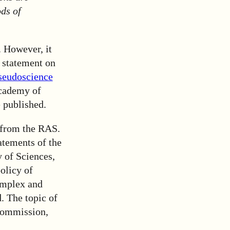
ds of
 However, it
s statement on
seudoscience
Academy of
 published.
p from the RAS.
atements of the
 of Sciences,
olicy of
omplex and
. The topic of
Commission,