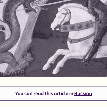
You can read this article in
Russian