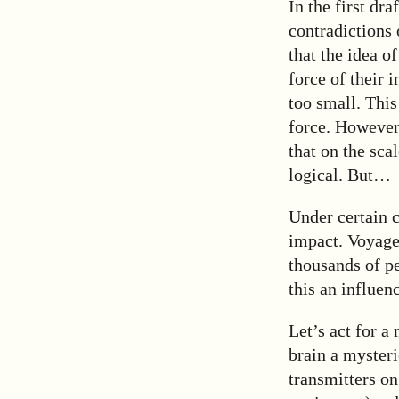
In the first dr
contradictions 
that the idea o
force of their 
too small. This
force. However,
that on the sca
logical. But…
Under certain c
impact. Voyager
thousands of pe
this an influen
Let’s act for a
brain a mysteri
transmitters on 