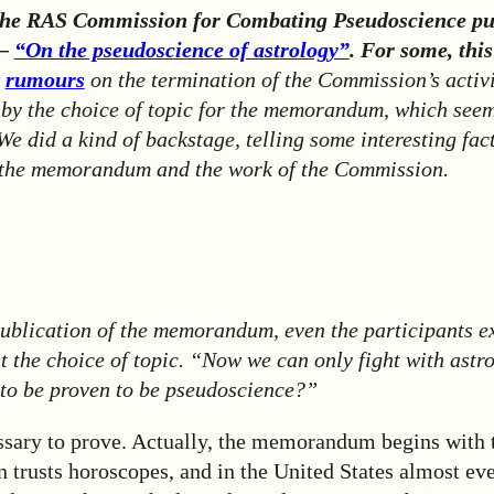
the RAS Commission for Combating Pseudoscience pu
 –
“On the pseudoscience of astrology”
. For some, thi
o
rumours
on the termination of the Commission’s activi
 by the choice of topic for the memorandum, which seem
We did a kind of backstage, telling some interesting fac
 the memorandum and the work of the Commission.
publication of the memorandum, even the participants e
t the choice of topic. “Now we can only fight with astr
 to be proven to be pseudoscience?”
essary to prove. Actually, the memorandum begins with 
 trusts horoscopes, and in the United States almost eve