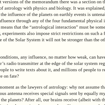
aft versions of the memorandum there was a section on t
of astrology with physics and biology. It was explained
f the influence of the planets on earthly events is untena
influence through any of the four fundamental physical i
 means that the “astrological interaction” must be som
 experiments also impose strict restrictions on such a f
le of the Solar System it will not be stronger than the o
onditions, any influence, no matter how weak, can have
’s radio transmitter at the edge of the solar system re
ople to write texts about it, and millions of people to r
ce on fate?
 moment as the lawyers of astrology: why not assume th
ous antenna receives special signals sent by equally m
the planets? After all, our brains receive (albeit with t