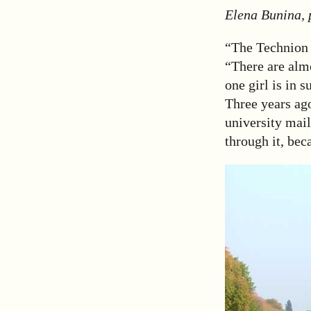
Elena Bunina, 
“The Technion 
“There are almo
one girl is in 
Three years ago
university mail
through it, bec