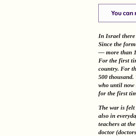
You can r
In Israel ther
Since the forma
— more than 1,
For the first 
country. For th
500 thousand. 
who until now 
for the first ti
The war is felt
also in everyda
teachers at th
doctor (doctor