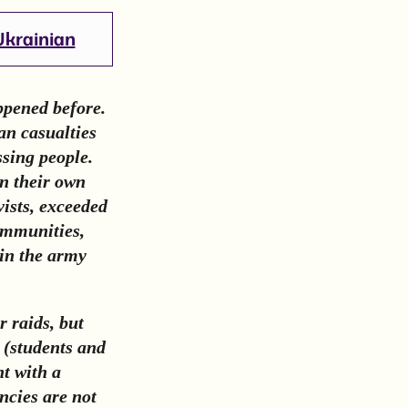
Ukrainian
ppened before.
an casualties
sing people.
in their own
vists, exceeded
ommunities,
oin the army
r raids, but
d (students and
nt with a
ncies are not