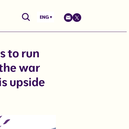
ENG
s to run
 the war
is upside