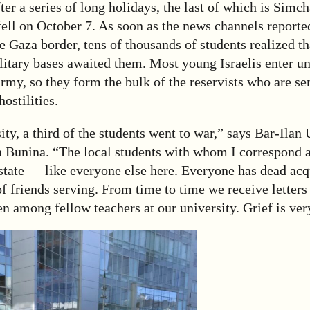
er a series of long holidays, the last of which is Simch
fell on October 7. As soon as the news channels report
 Gaza border, tens of thousands of students realized th
itary bases awaited them. Most young Israelis enter uni
army, so they form the bulk of the reservists who are sen
hostilities.
ity, a third of the students went to war,” says Bar-Ilan 
a Bunina. “The local students with whom I correspond a
state — like everyone else here. Everyone has dead acq
 of friends serving. From time to time we receive letters
en among fellow teachers at our university. Grief is ver