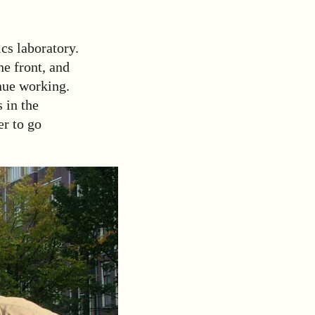
cs laboratory.
he front, and
inue working.
 in the
er to go