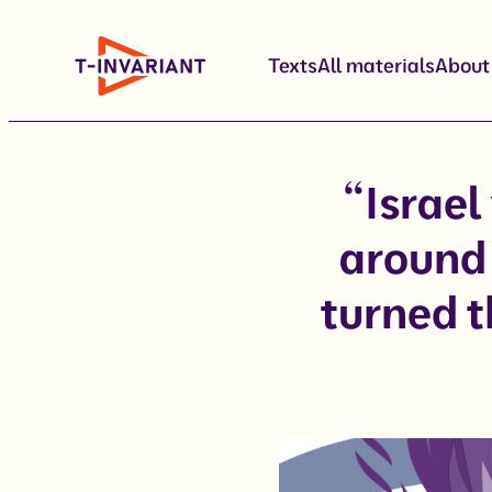
Skip
to
Texts
All materials
About
content
“Israel
around 
turned t