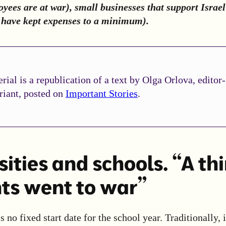
yees are at war), small businesses that support Israel
e have kept expenses to a minimum).
rial is a republication of a text by Olga Orlova, editor-
riant, posted on
Important Stories
.
ities and schools. “A thi
ts went to war”
is no fixed start date for the school year. Traditionally, 