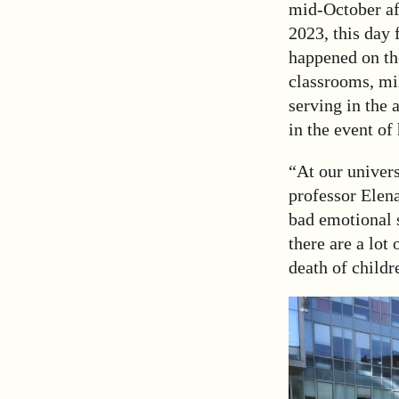
mid-October aft
2023, this day 
happened on the
classrooms, mil
serving in the 
in the event of 
“At our univers
professor Elen
bad emotional 
there are a lot
death of childr