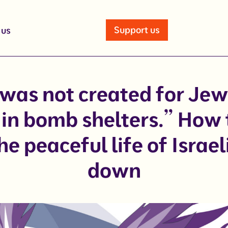
Support us
 us
 was not created for Jew
in bomb shelters.” How
he peaceful life of Israel
down