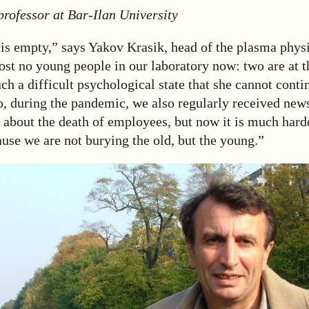
professor at Bar-Ilan University
is empty,” says Yakov Krasik, head of the plasma physi
st no young people in our laboratory now: two are at t
such a difficult psychological state that she cannot cont
, during the pandemic, we also regularly received news
 about the death of employees, but now it is much hard
ause we are not burying the old, but the young.”