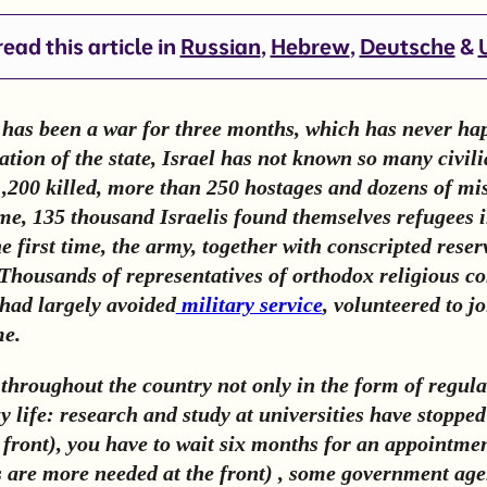
ead this article in
Russian
,
Hebrew
,
Deutsche
&
e has been a war for three months, which has never ha
tion of the state, Israel has not known so many civili
200 killed, more than 250 hostages and dozens of mis
time, 135 thousand Israelis found themselves refugees 
e first time, the army, together with conscripted reser
Thousands of representatives of orthodox religious c
had largely avoided
military service
, volunteered to j
me.
 throughout the country not only in the form of regula
y life: research and study at universities have stoppe
e front), you have to wait six months for an appointme
s are more needed at the front) , some government age