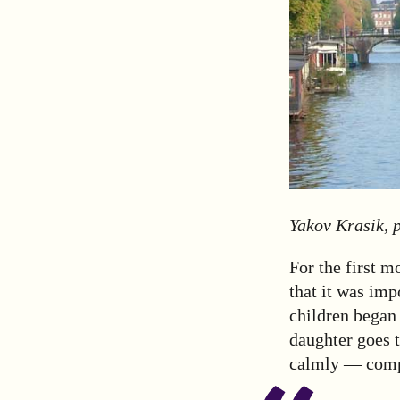
Yakov Krasik, p
For the first m
that it was imp
children began 
daughter goes 
calmly — compa