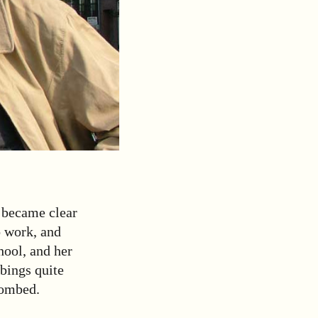
t became clear
o work, and
hool, and her
bings quite
bombed.