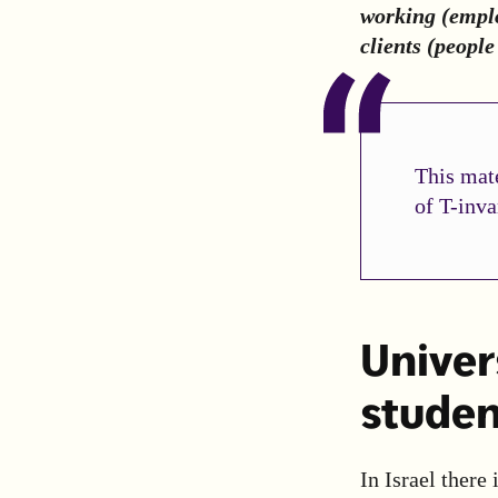
working (emplo
clients (peopl
This mate
of T-inva
Univers
studen
In Israel there 