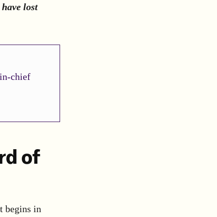
 have lost
in-chief
rd of
it begins in