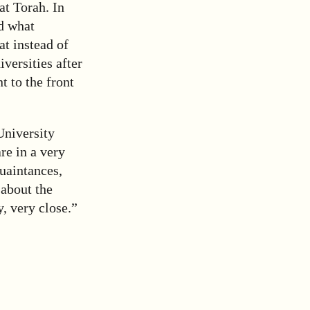
at Torah. In
ed what
at instead of
versities after
t to the front
University
re in a very
uaintances,
 about the
y, very close.”