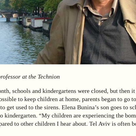
rofessor at the Technion
onth, schools and kindergartens were closed, but then i
ossible to keep children at home, parents began to go t
to get used to the sirens. Elena Bunina’s son goes to sc
to kindergarten. “My children are experiencing the bom
red to other children I hear about. Tel Aviv is often 