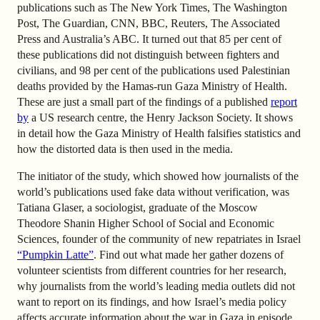
publications such as The New York Times, The Washington
Post, The Guardian, CNN, BBC, Reuters, The Associated
Press and Australia’s ABC. It turned out that 85 per cent of
these publications did not distinguish between fighters and
civilians, and 98 per cent of the publications used Palestinian
deaths provided by the Hamas-run Gaza Ministry of Health.
These are just a small part of the findings of a published
report
by
a US research centre, the Henry Jackson Society. It shows
in detail how the Gaza Ministry of Health falsifies statistics and
how the distorted data is then used in the media.
The initiator of the study, which showed how journalists of the
world’s publications used fake data without verification, was
Tatiana Glaser, a sociologist, graduate of the Moscow
Theodore Shanin Higher School of Social and Economic
Sciences, founder of the community of new repatriates in Israel
“Pumpkin Latte”
.
Find out what made her gather dozens of
volunteer scientists from different countries for her research,
why journalists from the world’s leading media outlets did not
want to report on its findings, and how Israel’s media policy
affects accurate information about the war in Gaza in episode