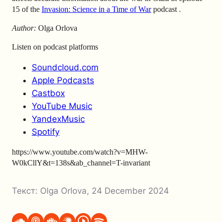
15 of the
Invasion: Science in a Time of War
podcast
.
Author:
Olga Orlova
Listen on podcast platforms
Soundcloud.com
Apple Podcasts
Castbox
YouTube Music
YandexMusic
Spotify
https://www.youtube.com/watch?v=MHW-
W0kCllY&t=138s&ab_channel=T-invariant
Текст:
Olga Orlova
,
24 December 2024