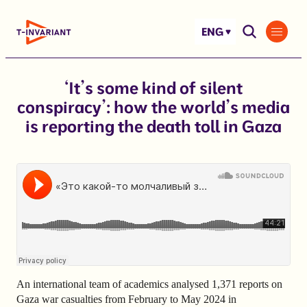
Skip
to
ENG
content
‘It’s some kind of silent
conspiracy’: how the world’s media
is reporting the death toll in Gaza
An international team of academics analysed 1,371 reports on
Gaza war casualties from February to May 2024 in