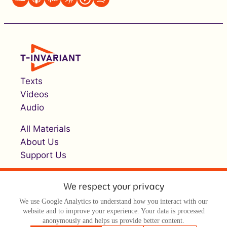
Texts
Videos
Audio
All Materials
About Us
Support Us
We respect your privacy
We use Google Analytics to understand how you interact with our
website and to improve your experience. Your data is processed
anonymously and helps us provide better content.