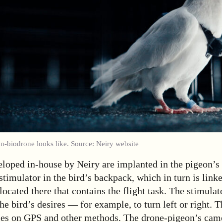
on-biodrone looks like. Source: Neiry website
loped in-house by Neiry are implanted in the pigeon’s 
stimulator in the bird’s backpack, which in turn is linke
 located there that contains the flight task. The stimula
the bird’s desires — for example, to turn left or right. 
lies on GPS and other methods. The drone-pigeon’s cam