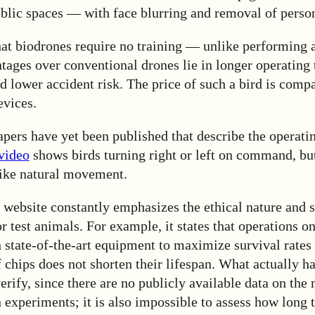
ublic spaces — with face blurring and removal of person
hat biodrones require no training — unlike performing
ntages over conventional drones lie in longer operating 
nd lower accident risk. The price of such a bird is compa
evices.
apers have yet been published that describe the operatin
 video
shows birds turning right or left on command, but
like natural movement.
website constantly emphasizes the ethical nature and s
 test animals. For example, it states that operations o
state-of-the-art equipment to maximize survival rates 
 chips does not shorten their lifespan. What actually h
erify, since there are no publicly available data on the
 experiments; it is also impossible to assess how long 