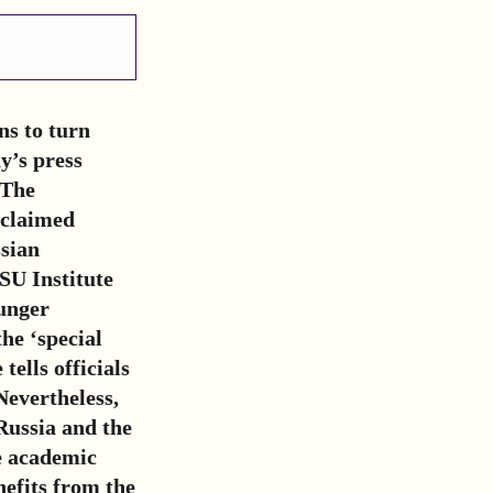
ns to turn
y’s press
 The
oclaimed
sian
SU Institute
ounger
the ‘special
tells officials
Nevertheless,
Russia and the
he academic
efits from the