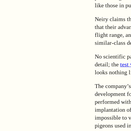
like those in p
Neiry claims t
that their adva
flight range, a
similar-class d
No scientific p
detail; the
test
looks nothing 
The company’s 
development for
performed with 
implantation of
impossible to v
pigeons used in