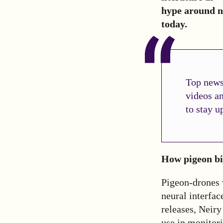
hype around n
today.
Top news 
videos a
to stay u
How pigeon b
Pigeon-drones 
neural interfac
releases, Neiry
use in monitori