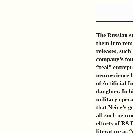
The Russian s
them into remo
releases, such
company’s fou
“teal” entrep
neuroscience h
of Artificial 
daughter. In h
military operat
that Neiry’s g
all such neuro
efforts of R&D
literature as 