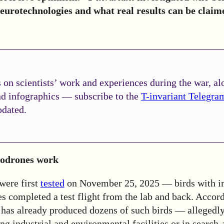
eurotechnologies and what real results can be claim
on scientists’ work and experiences during the war, al
nd infographics — subscribe to the
T-invariant Telegra
pdated.
iodrones work
were first
tested
on November 25, 2025 — birds with i
es completed a test flight from the lab and back. Accord
 has already produced dozens of such birds — allegedly
ng industrial and environmental facilities or in search