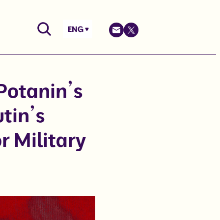
ENG
Potanin’s
tin’s
r Military