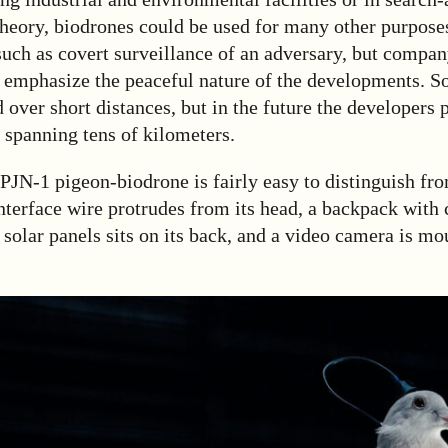
theory, biodrones could be used for many other purpose
such as covert surveillance of an adversary, but compa
 emphasize the peaceful nature of the developments. So
d over short distances, but in the future the developers 
 spanning tens of kilometers.
 PJN-1 pigeon-biodrone is fairly easy to distinguish fr
interface wire protrudes from its head, a backpack with 
 solar panels sits on its back, and a video camera is mo