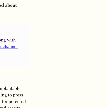
ed about
ong with
m channel
mplantable
ing to press
 for potential
-and-rescue