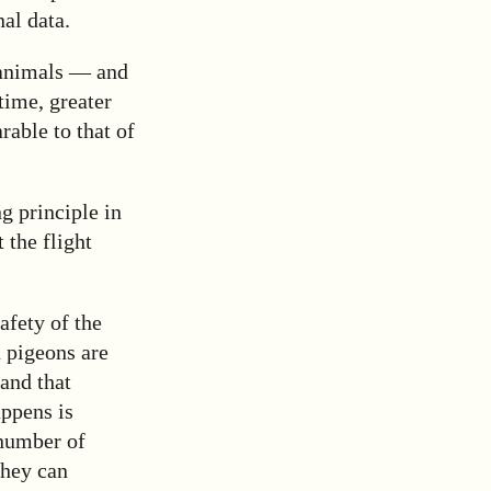
al data.
 animals — and
time, greater
rable to that of
g principle in
 the flight
afety of the
n pigeons are
and that
appens is
 number of
they can