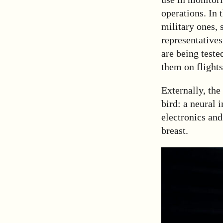
operations. In 
military ones, 
representatives
are being teste
them on flights
Externally, the
bird: a neural 
electronics and
breast.