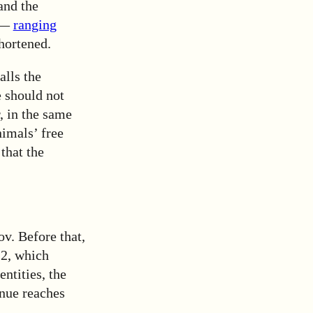
 and the
s —
ranging
hortened.
alls the
e should not
, in the same
imals’ free
that the
v. Before that,
12, which
entities, the
nue reaches