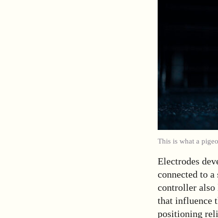
This is what a pige
Electrodes deve
connected to a 
controller also
that influence 
positioning re