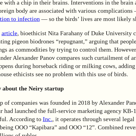
ve with a chip in their brains. Interventions in the brain
foreign body are associated with various complication
ion to infection
— so the birds’ lives are most likely s
article
, bioethicist Nita Farahany of Duke University c
ating pigeon biodrones “repugnant,” arguing that peopl
ings as commodities by trying to control them. However
under Alexander Panov compares such curtailment of an
ppens during horseback riding or milking cows, adding 
use ethicists see no problem with this use of birds.
about the Neiry startup
p of companies was founded in 2018 by Alexander Pano
ur had launched the full-service marketing agency KB-
ful. According to
Inc.
, it operates through several legal 
 being ООО “Kapibara” and ООО “12”. Combined reve
lions of rubles.