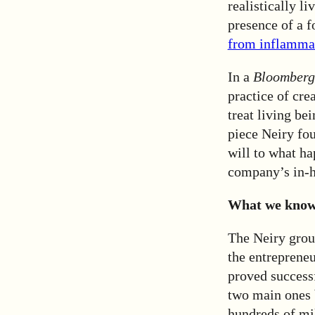
realistically li
presence of a 
from inflammat
In a
Bloomberg
practice of cre
treat living be
piece Neiry fo
will to what ha
company’s in-ho
What we know 
The Neiry grou
the entreprene
proved success
two main ones
hundreds of mil