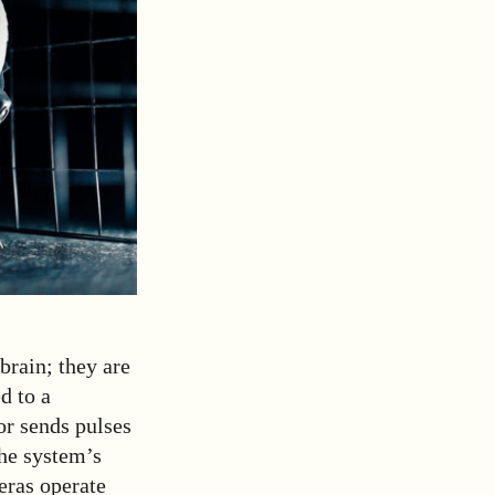
brain; they are
d to a
tor sends pulses
The system’s
eras operate