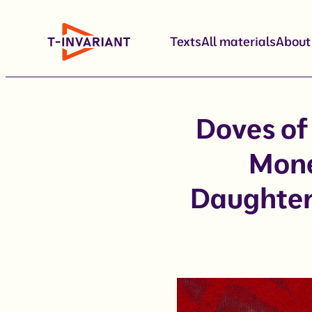
Skip
to
Texts
All materials
About
content
Doves of
Mone
Daughter 