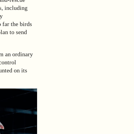
s, including
ny
 far the birds
plan to send
om an ordinary
control
unted on its