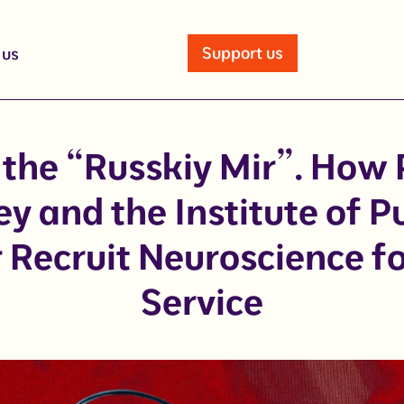
Support us
 us
 the “Russkiy Mir”. How 
y and the Institute of Pu
Recruit Neuroscience fo
Service