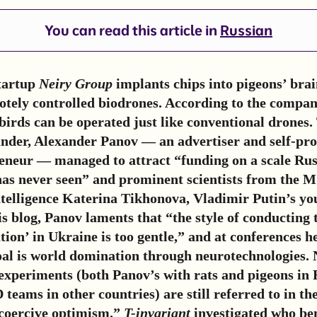
You can read this article in
Russian
tartup
Neiry Group
implants chips into pigeons’ brai
tely controlled biodrones. According to the compan
 birds can be operated just like conventional drones.
nder, Alexander Panov — an advertiser and self-pr
reneur — managed to attract “funding on a scale Rus
as never seen” and prominent scientists from the M
Intelligence Katerina Tikhonova, Vladimir Putin’s y
is blog, Panov laments that “the style of conducting 
ion’ in Ukraine is too gentle,” and at conferences he 
oal is world domination through neurotechnologies. 
experiments (both Panov’s with rats and pigeons in 
 teams in other countries) are still referred to in t
“coercive optimism.”
T-invariant
investigated who ben