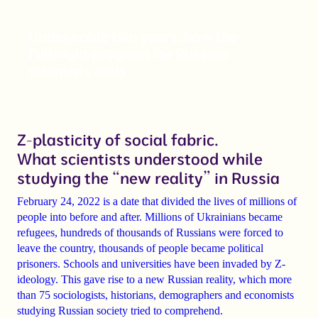
Undesirable two years: how the
Fulbright program for Russian
scientists ends
Z-plasticity of social fabric.
What scientists understood while
studying the “new reality” in Russia
February 24, 2022 is a date that divided the lives of millions of
people into before and after. Millions of Ukrainians became
refugees, hundreds of thousands of Russians were forced to
leave the country, thousands of people became political
prisoners. Schools and universities have been invaded by Z-
ideology. This gave rise to a new Russian reality, which more
than 75 sociologists, historians, demographers and economists
studying Russian society tried to comprehend.