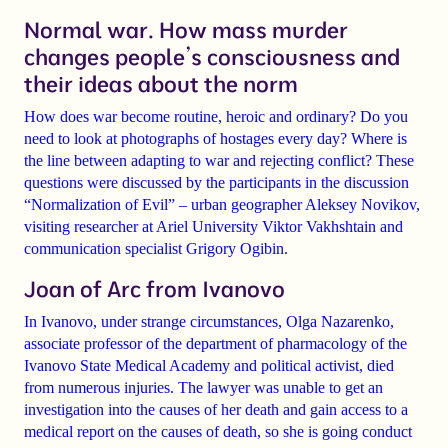
Normal war. How mass murder
changes people’s consciousness and
their ideas about the norm
How does war become routine, heroic and ordinary? Do you
need to look at photographs of hostages every day? Where is
the line between adapting to war and rejecting conflict? These
questions were discussed by the participants in the discussion
“Normalization of Evil” – urban geographer
Aleksey Novikov
,
visiting researcher at Ariel University
Viktor Vakhshtain
and
communication specialist
Grigory Ogibin
.
Joan of Arc from Ivanovo
In Ivanovo, under strange circumstances, Olga Nazarenko,
associate professor of the department of pharmacology of the
Ivanovo State Medical Academy and political activist, died
from numerous injuries.
The lawyer was unable to get an
investigation into the causes of her death and gain access to a
medical report on the causes of death, so she is going conduct