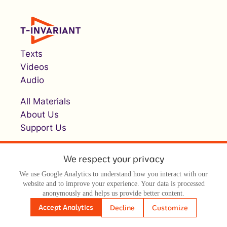
Texts
Videos
Audio
All Materials
About Us
Support Us
We respect your privacy
We use Google Analytics to understand how you interact with our
website and to improve your experience. Your data is processed
anonymously and helps us provide better content.
© Т-инвариант / T-invariant, 2026
Accept Analytics
Decline
Customize