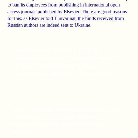
to ban
its employees from publishing in international open
access journals published by
Elsevier
. There are good reasons
for this: as Elsevier told T-invarinat, the
funds received from
Russian authors are indeed sent to Ukraine
.
To dig or not to dig? Will the
construction of a museum centre
hinder the salvation of the
Novgorod birch-bark literatures?
Non-free laser on free electrons. How
scientists from Russia lost the
opportunity to work on a unique
facility?