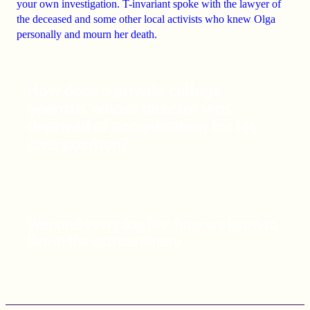
your own investigation.
T-invariant spoke with the lawyer of
the deceased and some other local activists who knew Olga
personally and mourn her death.
How does a private college
operate, whose director was
deprived of accreditation for his
civic position?
War and everyday life: how we learn to
live in the extraordinary