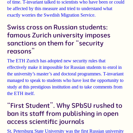
of time. T-invariant talked to scientists who have been or could
be affected by this measure and tried to understand what
exactly worries the Swedish Migration Service.
Swiss cross on Russian students:
famous Zurich university imposes
sanctions on them for “security
reasons”
The ETH
Zurich
has adopted new security rules that
effectively make
it impossible for Russian students to enrol in
the university’s master’s and doctoral
programmes. T-invariant
managed to speak to students who have lost the opportunity to
study at this prestigious institution and to take comments from
the ETH itself.
“First Student”. Why SPbSU rushed to
ban its staff from publishing in open
access scientific journals
St. Petersburg State University was
the first Russian university