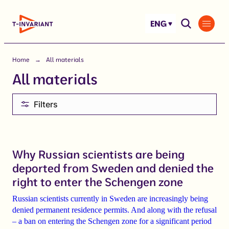
Skip
to
ENG
content
Home
All materials
All materials
Filters
Why Russian scientists are being
deported from Sweden and denied the
right to enter the Schengen zone
Russian scientists currently in Sweden are increasingly being
denied permanent residence permits. And along with the refusal
– a ban on entering the Schengen zone for a significant period