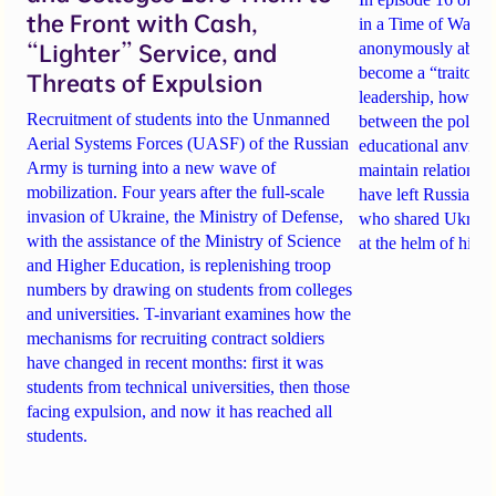
the Front with Cash,
in a Time of War, tw
“Lighter” Service, and
anonymously about
become a “traitor t
Threats of Expulsion
leadership
, how sch
Recruitment of students into the Unmanned
between the politi
Aerial Systems Forces (UASF) of the Russian
educational anvil
, a
Army is turning into a new wave of
maintain relationsh
mobilization. Four years after the full-scale
have
left Russia
. A
invasion of Ukraine, the Ministry of Defense,
who shared Ukraine
with the assistance of the Ministry of Science
at the helm of high
and Higher Education, is replenishing troop
numbers by drawing on students from colleges
and universities. T-invariant examines how the
mechanisms for recruiting contract soldiers
have changed in recent months: first it was
students from technical universities, then those
facing expulsion, and now it has reached all
students.