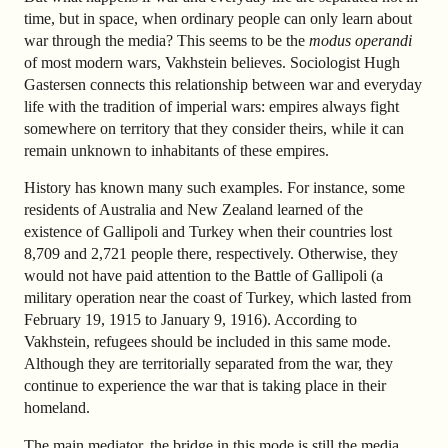
time, but in space, when ordinary people can only learn about
war through the media? This seems to be the
modus operandi
of most modern wars, Vakhstein believes. Sociologist Hugh
Gastersen connects this relationship between war and everyday
life with the tradition of imperial wars: empires always fight
somewhere on territory that they consider theirs, while it can
remain unknown to inhabitants of these empires.
History has known many such examples. For instance, some
residents of Australia and New Zealand learned of the
existence of Gallipoli and Turkey when their countries lost
8,709 and 2,721 people there, respectively. Otherwise, they
would not have paid attention to the Battle of Gallipoli (a
military operation near the coast of Turkey, which lasted from
February 19, 1915 to January 9, 1916). According to
Vakhstein, refugees should be included in this same mode.
Although they are territorially separated from the war, they
continue to experience the war that is taking place in their
homeland.
The main mediator, the bridge in this mode is still the media,