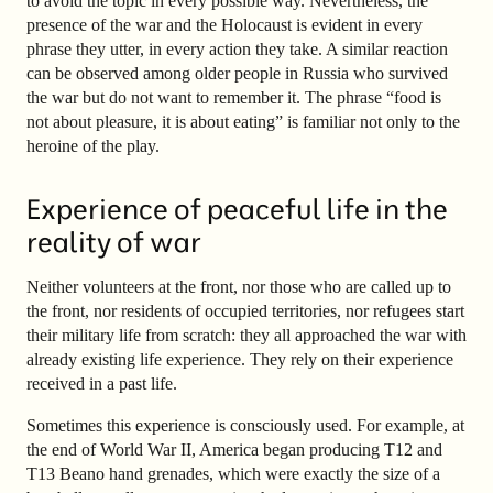
to avoid the topic in every possible way. Nevertheless, the
presence of the war and the Holocaust is evident in every
phrase they utter, in every action they take. A similar reaction
can be observed among older people in Russia who survived
the war but do not want to remember it. The phrase “food is
not about pleasure, it is about eating” is familiar not only to the
heroine of the play.
Experience of peaceful life in the
reality of war
Neither volunteers at the front, nor those who are called up to
the front, nor residents of occupied territories, nor refugees start
their military life from scratch: they all approached the war with
already existing life experience. They rely on their experience
received in a past life.
Sometimes this experience is consciously used. For example, at
the end of World War II, America began producing T12 and
T13 Beano hand grenades, which were exactly the size of a