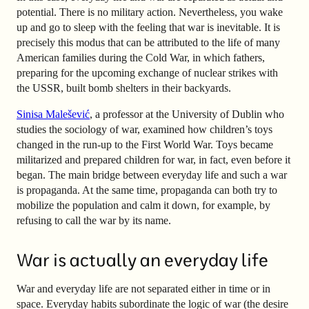
potential. There is no military action. Nevertheless, you wake
up and go to sleep with the feeling that war is inevitable. It is
precisely this modus that can be attributed to the life of many
American families during the Cold War, in which fathers,
preparing for the upcoming exchange of nuclear strikes with
the USSR, built bomb shelters in their backyards.
Sinisa Malešević
, a professor at the University of Dublin who
studies the sociology of war, examined how children’s toys
changed in the run-up to the First World War. Toys became
militarized and prepared children for war, in fact, even before it
began. The main bridge between everyday life and such a war
is propaganda. At the same time, propaganda can both try to
mobilize the population and calm it down, for example, by
refusing to call the war by its name.
War is actually an everyday life
War and everyday life are not separated either in time or in
space. Everyday habits subordinate the logic of war (the desire