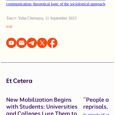
communication: theoretical logic of the sociological approach
Текст:
Yulia Chernaya
,
11 September 2023
war
Et Cetera
New Mobilization Begins
“People are 
with Students: Universities
reprisals, b
and Colleges Lure Them to
In episode 16 of th