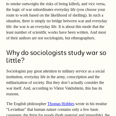
to smoke outweighs the risks of being killed), and vice versa,
the logic of war subordinates everyday life (you choose your
route to work based on the likelihood of shelling). In such a
situation, there is simply no bridge between war and everyday
life: the war is an everyday life. It is about this mode that the
least number of scientific works have been written. And most
of their authors are not sociologists, but ethnographers.
Why do sociologists study war so
little?
Sociologists pay great attention to military service as a social
institution, everyday life in the army, conscription and the
militarization of society. But they don’t actually consider the
war itself. And, according to Viktor Vakhshtein, this has its
reasons.
The English philosopher
Thomas Hobbes
wrote in his treatise
“Leviathan” that human nature contains only a few basic
constants: the thirst for goods (both material and intangible), the