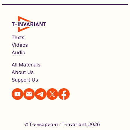
Texts
Videos
Audio
All Materials
About Us
Support Us
© Т-инвариант / T-invariant, 2026