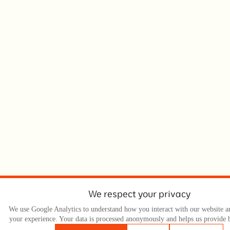
We respect your privacy
We use Google Analytics to understand how you interact with our website 
your experience. Your data is processed anonymously and helps us provide b