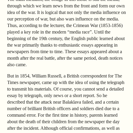
through which we learn news from the front and form our own
idea of the war. It is logical that not only the media influence on
our perception of war, but also wars influence on the media.
Thus, according to the lecturer, the Crimean War (1853-1856)
played a key role in the modern “media race”. Until the
beginning of the 19th century, the English public learned about
the war primarily thanks to enthusiastic essays appearing in
newspapers from time to time. These essays appeared about a
month after the real battle, after the same period, death notices
also came.
But in 1854, William Russell, a British correspondent for The
Times newspaper, came up with the idea of using the telegraph
to transmit his materials. Of course, you cannot send a detailed
essay by telegraph, only news or a short report. So he
described that the attack near Balaklava failed, and a certain
number of brilliant British officers and soldiers died due to a
command error. For the first time in history, parents learned
about the death of their children from the newspaper the day
after the incident. Although official confirmations, as well as