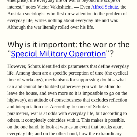
enterprise), the everyday life of war is beyond the scope of
interest,” notes Victor Vakhshtein. — Even
Alfred Schutz
, the
Austrian sociologist who first drew attention to the problem of
everyday life, writes nothing about everyday life and war.
Although the war literally rolled over his life.
Why is it important: the war or the
“
Special Military Operation
“?
However, Schutz identified six parameters that define everyday
life. Among them are a specific perception of time (the cyclical
time of workdays), mechanisms for suppressing doubt
–
what
can and cannot be doubted (otherwise you will be afraid to
leave the house, and even more so it is impossible to go on the
highway), an attitude of consciousness that excludes reflection
and interpretation etc. According to some of Schutz’s
parameters, war is at odds with everyday life, but according to
others, it completely coincides with it. This makes it possible,
on the one hand, to look at war as an event that breaks apart
everyday life, and on the other hand, how the extraordinary