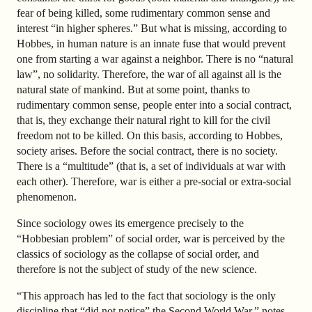
fear of being killed, some rudimentary common sense and
interest “in higher spheres.” But what is missing, according to
Hobbes, in human nature is an innate fuse that would prevent
one from starting a war against a neighbor. There is no “natural
law”, no solidarity. Therefore, the war of all against all is the
natural state of mankind. But at some point, thanks to
rudimentary common sense, people enter into a social contract,
that is, they exchange their natural right to kill for the civil
freedom not to be killed. On this basis, according to Hobbes,
society arises. Before the social contract, there is no society.
There is a “multitude” (that is, a set of individuals at war with
each other). Therefore, war is either a pre-social or extra-social
phenomenon.
Since sociology owes its emergence precisely to the
“Hobbesian problem” of social order, war is perceived by the
classics of sociology as the collapse of social order, and
therefore is not the subject of study of the new science.
“This approach has led to the fact that sociology is the only
discipline that “did not notice” the Second World War,” notes