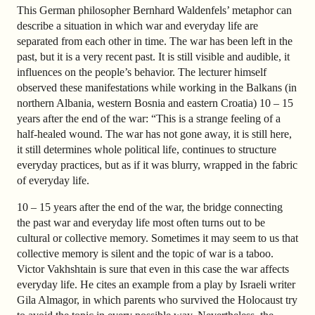
This German philosopher Bernhard Waldenfels’ metaphor can
describe a situation in which war and everyday life are
separated from each other in time. The war has been left in the
past, but it is a very recent past. It is still visible and audible, it
influences on the people’s behavior. The lecturer himself
observed these manifestations while working in the Balkans (in
northern Albania, western Bosnia and eastern Croatia) 10
–
15
years after the end of the war: “This is a strange feeling of a
half-healed wound. The war has not gone away, it is still here,
it still determines whole political life, continues to structure
everyday practices, but as if it was blurry, wrapped in the fabric
of everyday life.
10
–
15 years after the end of the war, the bridge connecting
the past war and everyday life most often turns out to be
cultural or collective memory. Sometimes it may seem to us that
collective memory is silent and the topic of war is a taboo.
Victor Vakhshtain is sure that even in this case the war affects
everyday life. He cites an example from a play by Israeli writer
Gila Almagor, in which parents who survived the Holocaust try