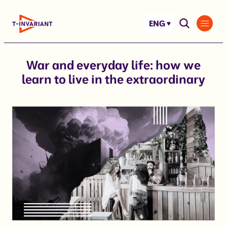
Skip
to
ENG
content
War and everyday life: how we
learn to live in the extraordinary