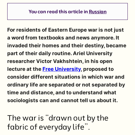
You can read this article in
Russian
For residents of Eastern Europe war is not just
a word from textbooks and news anymore. It
invaded their homes and their destiny, became
part of their daily routine. Ariel University
researcher
Victor Vakhshtein
, in his open
lecture at the
Free University
, proposed to
consider different situations in which war and
ordinary life are separated or not separated by
time and distance, and to understand what
sociologists can and cannot tell us about it.
The war is “drawn out by the
fabric of everyday life”.