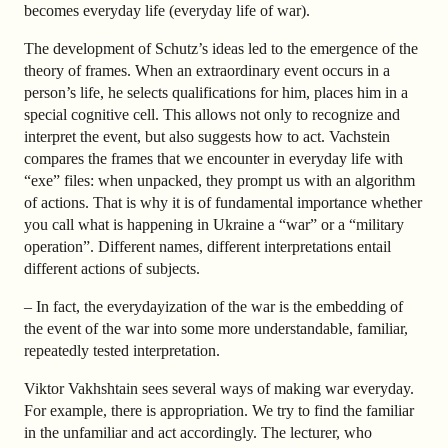
becomes everyday life (everyday life of war).
The development of Schutz’s ideas led to the emergence of the
theory of frames. When an extraordinary event occurs in a
person’s life, he selects qualifications for him, places him in a
special cognitive cell. This allows not only to recognize and
interpret the event, but also suggests how to act. Vachstein
compares the frames that we encounter in everyday life with
“exe” files: when unpacked, they prompt us with an algorithm
of actions. That is why it is of fundamental importance whether
you call what is happening in Ukraine a “war” or a “military
operation”. Different names, different interpretations entail
different actions of subjects.
–
In fact, the everydayization of the war is the embedding of
the event of the war into some more understandable, familiar,
repeatedly tested interpretation.
Viktor Vakhshtain sees several ways of making war everyday.
For example, there is appropriation. We try to find the familiar
in the unfamiliar and act accordingly. The lecturer, who