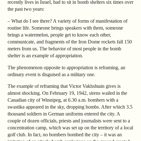
recently lives in Israel, had to sit in bomb shelters six times over
the past two years:
–
What do I see there? A variety of forms of manifestation of
routine life. Someone brings speakers with them, someone
brings a watermelon, people get to know each other,
communicate, and fragments of the Iron Dome rockets fall 150
meters from us. The behavior of most people in the bomb
shelter is an example of appropriation.
The phenomenon opposite to appropriation is reframing, an
ordinary event is disguised as a military one.
The example of reframing that Victor Vakhshtain gives is
almost shocking. On February 19, 1942, sirens wailed in the
Canadian city of Winnipeg, at 6.30 a.m. bombers with a
swastika appeared in the sky, dropping bombs. After which 3.5
thousand soldiers in German uniforms entered the city. A
couple of dozen officials, priests and journalists were sent to a
concentration camp, which was set up on the territory of a local
golf club. In fact, no bombers bombed the city
–
it was an