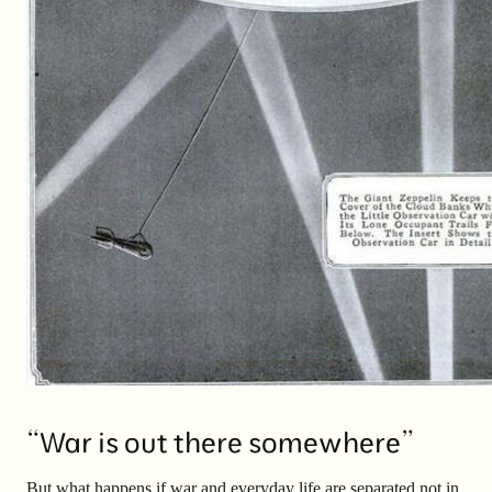
“War is out there somewhere”
But what happens if war and everyday life are separated not in