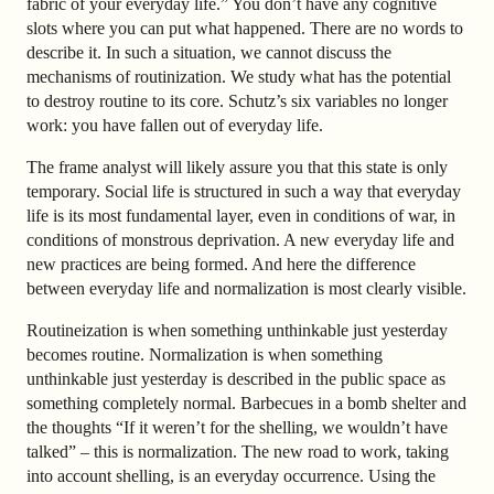
fabric of your everyday life.” You don’t have any cognitive
slots where you can put what happened. There are no words to
describe it. In such a situation, we cannot discuss the
mechanisms of routinization. We study what has the potential
to destroy routine to its core. Schutz’s six variables no longer
work: you have fallen out of everyday life.
The frame analyst will likely assure you that this state is only
temporary. Social life is structured in such a way that everyday
life is its most fundamental layer, even in conditions of war, in
conditions of monstrous deprivation. A new everyday life and
new practices are being formed. And here the difference
between everyday life and normalization is most clearly visible.
Routineization is when something unthinkable just yesterday
becomes routine. Normalization is when something
unthinkable just yesterday is described in the public space as
something completely normal. Barbecues in a bomb shelter and
the thoughts “If it weren’t for the shelling, we wouldn’t have
talked”
–
this is normalization. The new road to work, taking
into account shelling, is an everyday occurrence. Using the