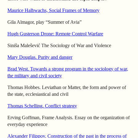
Maurice Halbwachs, Social Frames of Memory
Gila Almagor, play “Summer of Avia”
Hugh Gusterson Drone: Remote Control Warfare
Siniša Malešević The Sociology of War and Violence
Mary Douglas. Purity and danger
Brad West. Towards a strong program in the sociology of war,
the military and civil society
Thomas Hobbes. Leviathan or Matter, the form and power of
the state, ecclesiastical and civil
Thomas Schelling. Conflict strategy
Erving Goffman, Frame Analysis. Essay on the organization of
everyday experience
Alexander Filippov. Construction of the past in the process of