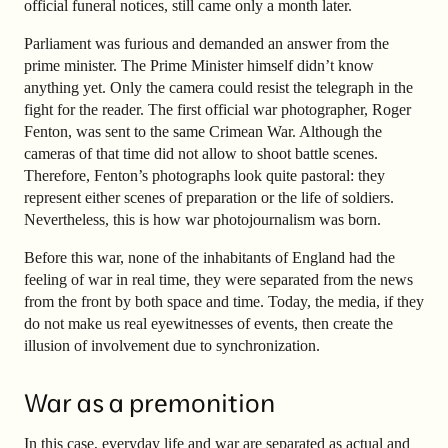
official funeral notices, still came only a month later.
Parliament was furious and demanded an answer from the
prime minister. The Prime Minister himself didn’t know
anything yet. Only the camera could resist the telegraph in the
fight for the reader. The first official war photographer, Roger
Fenton, was sent to the same Crimean War. Although the
cameras of that time did not allow to shoot battle scenes.
Therefore, Fenton’s photographs look quite pastoral: they
represent either scenes of preparation or the life of soldiers.
Nevertheless, this is how war photojournalism was born.
Before this war, none of the inhabitants of England had the
feeling of war in real time, they were separated from the news
from the front by both space and time. Today, the media, if they
do not make us real eyewitnesses of events, then create the
illusion of involvement due to synchronization.
War as a premonition
In this case, everyday life and war are separated as actual and