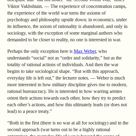
Viktor Vakhshtain. — The experience of concentration camps,
the experience of the world war turns the axioms of
psychology and philosophy upside down; in economics, under
its influence, the axiom of rationality is abandoned, and only in
sociology, with the exception of some marginal authors who
demanded to be closer to reality, no one is interested in war.
Perhaps the only exception here is
Max Weber
, who
understands “social” not as “order and solidarity,” but as the
totality of rational actions of individuals. And then the war
begins to take sociological shape. “But with this approach,
everyday life is left out,” the lecturer notes. — Weber is much
more interested in how military discipline gives rise to modern,
rational bureaucracy. He is interested in how warring armies
orient their actions towards each other, how they try to predict
each other’s actions, and how this ultimately leads (or does not
lead) to a peace treaty.”
“Both in the first (there is no war at all for sociology) and in the
second approach (war turns out to be a highly rational