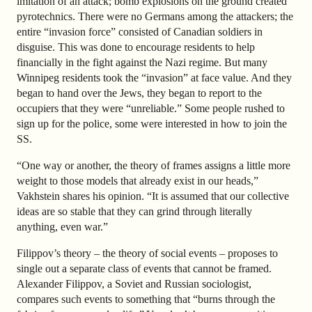
imitation of an attack; bomb explosions on the ground created
pyrotechnics. There were no Germans among the attackers; the
entire “invasion force” consisted of Canadian soldiers in
disguise. This was done to encourage residents to help
financially in the fight against the Nazi regime. But many
Winnipeg residents took the “invasion” at face value. And they
began to hand over the Jews, they began to report to the
occupiers that they were “unreliable.” Some people rushed to
sign up for the police, some were interested in how to join the
SS.
“One way or another, the theory of frames assigns a little more
weight to those models that already exist in our heads,”
Vakhstein shares his opinion. “It is assumed that our collective
ideas are so stable that they can grind through literally
anything, even war.”
Filippov’s theory
–
the theory of social events
–
proposes to
single out a separate class of events that cannot be framed.
Alexander Filippov, a Soviet and Russian sociologist,
compares such events to something that “burns through the