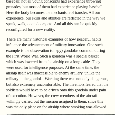
baseball: not all young conscripts had experience throwing
grenades, but most of them had experience playing baseball.
Here the body becomes the mechanism of transfer. All our
experience, our skills and abilities are reflected in the way we
speak, walk, open doors, etc. And all this can be quickly
reconfigured for a new reality.
There are many historical examples of how peaceful habits
influence the advancement of military innovation. One such
example is the observation (or spy) gondolas common during
the First World War. Such a gondola was a special basket,
which was lowered from the airship on a long cable. They
were used for intelligence purposes. At the same time, the
airship itself was inaccessible to enemy artillery, unlike the
military in the gondola. Working there was not only dangerous,
but also extremely uncomfortable. The inventors feared that the
soldiers would have to be driven onto this gondola under pain
of execution. However, the crew members of the aircraft
willingly carried out the mission assigned to them, since this
was the only place on the airship where smoking was allowed.