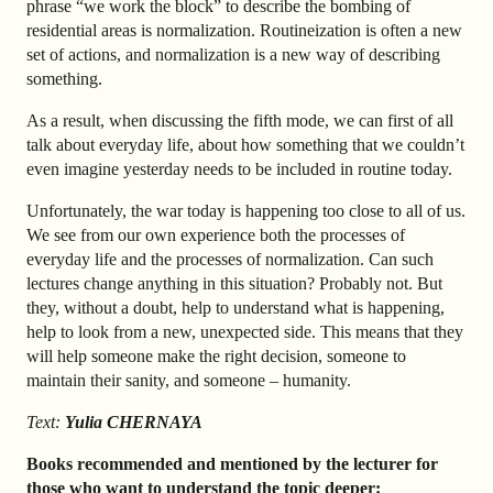
phrase “we work the block” to describe the bombing of
residential areas is normalization. Routineization is often a new
set of actions, and normalization is a new way of describing
something.
As a result, when discussing the fifth mode, we can first of all
talk about everyday life, about how something that we couldn’t
even imagine yesterday needs to be included in routine today.
Unfortunately, the war today is happening too close to all of us.
We see from our own experience both the processes of
everyday life and the processes of normalization. Can such
lectures change anything in this situation? Probably not. But
they, without a doubt, help to understand what is happening,
help to look from a new, unexpected side. This means that they
will help someone make the right decision, someone to
maintain their sanity, and someone
–
humanity.
Text:
Yulia CHERNAYA
Books recommended and mentioned by the lecturer for
those who want to understand the topic deeper: