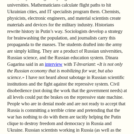
universities. Mathematicians calculate flight paths to hit
Ukrainian cities, and IT specialists program them. Chemists,
physicists, electronic engineers, and material scientists create
materials and devices for the military industry. Historians
rewrite history in Putin’s way. Sociologists develop a strategy
for brainwashing the population, and journalists carry this
propaganda to the masses. The students drafted into the army
are simply killing. They are a product of Russian universities,
Russian science, and the Russian education system. Dinara
Gagarina said in an
interview
with
T-Invariant
: «
It is not only
the Russian economy that is mobilizing for war, but also
science.
» I have not heard about sabotage in Russian scientific
institutions and the fight against the repressive system. Civil
disobedience (not doing the work that the government needs) at
all levels could put the brakes on the repressive state machine.
People who are in denial mode and are not ready to accept that
Russia is committing a terrible crime and pretending that the
war has nothing to do with them are tacitly helping the Putin
clique to destroy freedom and democracy in Russia and
Ukraine. Russian scientists working in Russia (as well as the