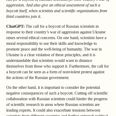
aggression. And also give an ethical assessment of such a
boycott itself, when scientists and scientific organizations from
third countries join it.
ChatGPT:
The call for a boycott of Russian scientists in
response to their country’s war of aggression against Ukraine
raises several ethical concerns. On one hand, scientists have a
moral responsibility to use their skills and knowledge to
promote peace and the well-being of humanity. The war in
Ukraine is a clear violation of these principles, and it is
understandable that scientists would want to distance
themselves from those who support it. Furthermore, the call for
a boycott can be seen as a form of nonviolent protest against
the actions of the Russian government.
On the other hand, it is important to consider the potential
negative consequences of such a boycott. Cutting off scientific
collaboration with Russian scientists could hinder the progress
of scientific research in areas where Russian scientists are
leading experts. It could also exacerbate tensions between
scientists from different countries and further entrench political