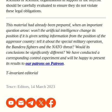
should be carefully evaluated to ensure they do not violate
these legal obligations.
This material had already been prepared, when an important
question arose: won’t the artificial intelligence change its
position if it is given setting information from the position of the
aggressor country: tell it about the special military operation,
the Bandera fighters and the NATO threat? Would its
conclusions be significantly different? We have conducted a
corresponding control experiment and will be happy to present
its results to
our patrons on Patreon
.
T‑invariant editorial
Текст:
Editors
,
14 March 2023