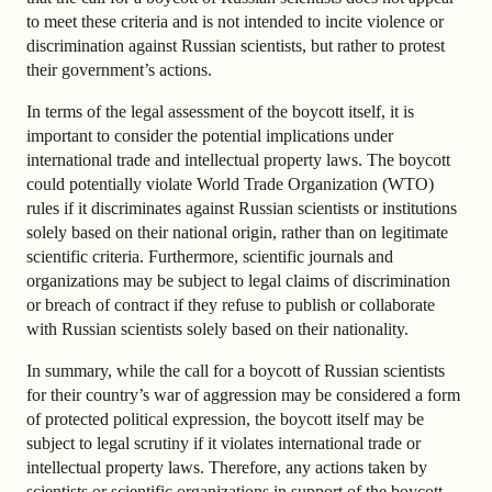
to meet these criteria and is not intended to incite violence or
discrimination against Russian scientists, but rather to protest
their government’s actions.
In terms of the legal assessment of the boycott itself, it is
important to consider the potential implications under
international trade and intellectual property laws. The boycott
could potentially violate World Trade Organization (WTO)
rules if it discriminates against Russian scientists or institutions
solely based on their national origin, rather than on legitimate
scientific criteria. Furthermore, scientific journals and
organizations may be subject to legal claims of discrimination
or breach of contract if they refuse to publish or collaborate
with Russian scientists solely based on their nationality.
In summary, while the call for a boycott of Russian scientists
for their country’s war of aggression may be considered a form
of protected political expression, the boycott itself may be
subject to legal scrutiny if it violates international trade or
intellectual property laws. Therefore, any actions taken by
scientists or scientific organizations in support of the boycott