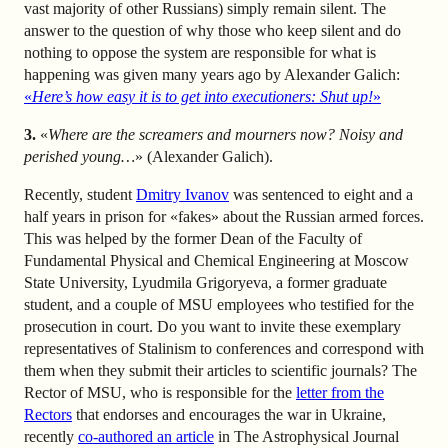
vast majority of other Russians) simply remain silent. The
answer to the question of why those who keep silent and do
nothing to oppose the system are responsible for what is
happening was given many years ago by Alexander Galich:
«
Here’s how easy it is to get into executioners: Shut up!
»
3.
«
Where are the screamers and mourners now? Noisy and
perished young…
» (Alexander Galich).
Recently, student
Dmitry Ivanov
was sentenced to eight and a
half years in prison for «fakes» about the Russian armed forces.
This was helped by the former Dean of the Faculty of
Fundamental Physical and Chemical Engineering at Moscow
State University, Lyudmila Grigoryeva, a former graduate
student, and a couple of MSU employees who testified for the
prosecution in court. Do you want to invite these exemplary
representatives of Stalinism to conferences and correspond with
them when they submit their articles to scientific journals? The
Rector of MSU, who is responsible for the
letter from the
Rectors
that endorses and encourages the war in Ukraine,
recently
co-authored an article
in The Astrophysical Journal