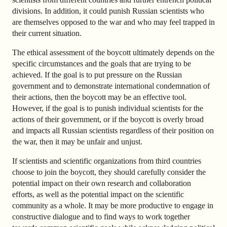
divisions. In addition, it could punish Russian scientists who
are themselves opposed to the war and who may feel trapped in
their current situation.
The ethical assessment of the boycott ultimately depends on the
specific circumstances and the goals that are trying to be
achieved. If the goal is to put pressure on the Russian
government and to demonstrate international condemnation of
their actions, then the boycott may be an effective tool.
However, if the goal is to punish individual scientists for the
actions of their government, or if the boycott is overly broad
and impacts all Russian scientists regardless of their position on
the war, then it may be unfair and unjust.
If scientists and scientific organizations from third countries
choose to join the boycott, they should carefully consider the
potential impact on their own research and collaboration
efforts, as well as the potential impact on the scientific
community as a whole. It may be more productive to engage in
constructive dialogue and to find ways to work together