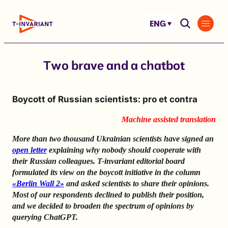
Skip
to
ENG
content
Two brave and a chatbot
Boycott of Russian scientists: pro et contra
Machine assisted translation
More than two thousand Ukrainian scientists have signed an
open letter
explaining why nobody should cooperate with
their Russian colleagues. T-invariant editorial board
formulated its view on the boycott initiative in the column
«Berlin Wall 2»
and asked scientists to share their opinions.
Most of our respondents declined to publish their position,
and we decided to broaden the spectrum of opinions by
querying ChatGPT.