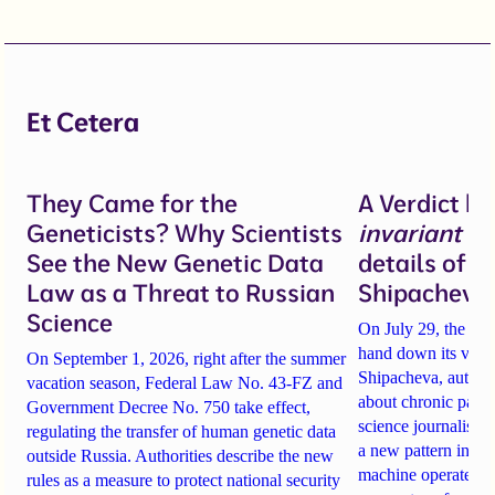
Et Cetera
They Came for the
A Verdict b
Geneticists? Why Scientists
invariant
un
See the New Genetic Data
details of 
Law as a Threat to Russian
Shipacheva’
Science
On July 29, the Mos
hand down its verdi
On September 1, 2026, right after the summer
Shipacheva, author
vacation season, Federal Law No. 43-FZ and
about chronic pain.
Government Decree No. 750 take effect,
science journalist an
regulating the transfer of human genetic data
a new pattern in ho
outside Russia. Authorities describe the new
machine operates. 
rules as a measure to protect national security