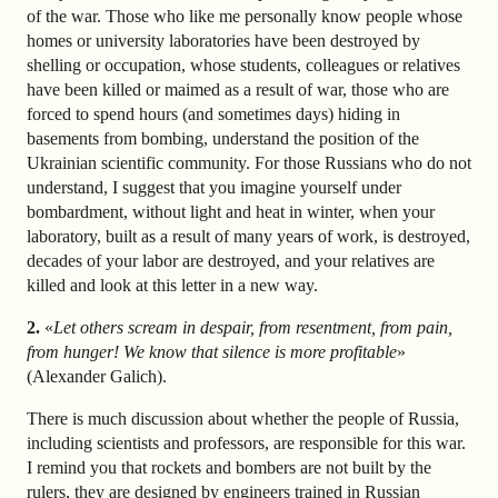
of the war. Those who like me personally know people whose
homes or university laboratories have been destroyed by
shelling or occupation, whose students, colleagues or relatives
have been killed or maimed as a result of war, those who are
forced to spend hours (and sometimes days) hiding in
basements from bombing, understand the position of the
Ukrainian scientific community. For those Russians who do not
understand, I suggest that you imagine yourself under
bombardment, without light and heat in winter, when your
laboratory, built as a result of many years of work, is destroyed,
decades of your labor are destroyed, and your relatives are
killed and look at this letter in a new way.
2.
«
Let others scream in despair, from resentment, from pain,
from hunger! We know that silence is more profitable
»
(Alexander Galich).
There is much discussion about whether the people of Russia,
including scientists and professors, are responsible for this war.
I remind you that rockets and bombers are not built by the
rulers, they are designed by engineers trained in Russian