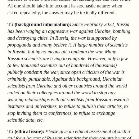
AI one should take into account its stochastic nature: when
asked repeatedly, the answer may be textually different.
T-i (background information):
Since February 2022, Russia
has been waging an aggressive war against Ukraine, bombing
and destroying cities. In Russia, the war is supported by
propaganda and many believe it. A large number of scientists
in Russia, but by no means all, condemn the war. Many
Russian scientists are trying to emigrate. However, only a few
(a few thousand scientists out of hundreds of thousands)
publicly condemn the war, since open criticism of the war is
criminally punishable. Against this background, Ukrainian
scientists from Ukraine and other countries around the world
called on their colleagues around the world to stop any
working relationships with all scientists from Russian research
institutes and universities, to refuse to publish their articles, to
stop inviting them to conferences, to refuse to exchange
scientific data, etc.
T-i (ethical issue):
Please give an ethical assessment of such a
call for a boycott of Russian scientists for their country’s war of