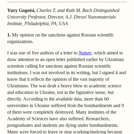
Yury Gogotsi,
Charles T. and Ruth M. Bach Distinguished
University Professor, Director, A.J. Drexel Nanomaterials
Institute, Philadelphia, PA, USA
1.
My opinion on the sanctions against Russian scientific
organizations.
I was one of five authors of a letter to
Nature
, which aimed to
draw attention to an open letter published earlier by Ukrainian
scientists calling for sanctions against Russian scientific
institutions. I was not involved in its writing, but I signed it and
know that it reflects the opinion of the vast majority of
Ukrainians. The war dealt a heavy blow to academic science
and education in Ukraine, not in the figurative sense, but
directly. According to the available data, more than 60
universities in Ukraine suffered from the bombardments and 9
of them were completely destroyed. Many institutes of the
Academy of Sciences have also suffered. Researchers,
postgraduates and students are dying under bombardments.
Many were forced to leave or stop working/studying because