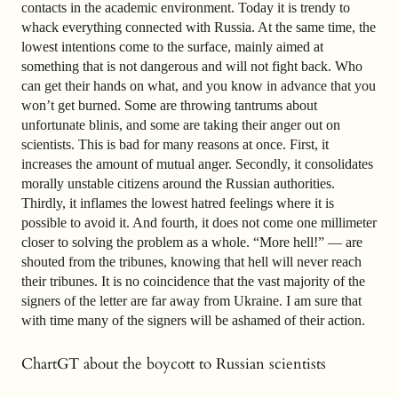
contacts in the academic environment. Today it is trendy to
whack everything connected with Russia. At the same time, the
lowest intentions come to the surface, mainly aimed at
something that is not dangerous and will not fight back. Who
can get their hands on what, and you know in advance that you
won’t get burned. Some are throwing tantrums about
unfortunate blinis, and some are taking their anger out on
scientists. This is bad for many reasons at once. First, it
increases the amount of mutual anger. Secondly, it consolidates
morally unstable citizens around the Russian authorities.
Thirdly, it inflames the lowest hatred feelings where it is
possible to avoid it. And fourth, it does not come one millimeter
closer to solving the problem as a whole. “More hell!” — are
shouted from the tribunes, knowing that hell will never reach
their tribunes. It is no coincidence that the vast majority of the
signers of the letter are far away from Ukraine. I am sure that
with time many of the signers will be ashamed of their action.
ChartGT about the boycott to Russian scientists