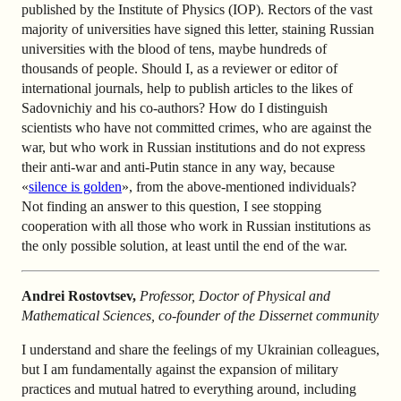
published by the Institute of Physics (IOP). Rectors of the vast
majority of universities have signed this letter, staining Russian
universities with the blood of tens, maybe hundreds of
thousands of people. Should I, as a reviewer or editor of
international journals, help to publish articles to the likes of
Sadovnichiy and his co-authors? How do I distinguish
scientists who have not committed crimes, who are against the
war, but who work in Russian institutions and do not express
their anti-war and anti-Putin stance in any way, because
«
silence is golden
», from the above-mentioned individuals?
Not finding an answer to this question, I see stopping
cooperation with all those who work in Russian institutions as
the only possible solution, at least until the end of the war.
Andrei Rostovtsev,
Professor, Doctor of Physical and
Mathematical Sciences, co-founder of the Dissernet community
I understand and share the feelings of my Ukrainian colleagues,
but I am fundamentally against the expansion of military
practices and mutual hatred to everything around, including