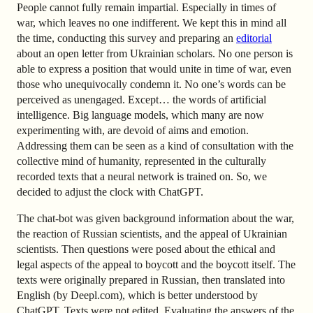
People cannot fully remain impartial. Especially in times of
war, which leaves no one indifferent. We kept this in mind all
the time, conducting this survey and preparing an
editorial
about an open letter from Ukrainian scholars. No one person is
able to express a position that would unite in time of war, even
those who unequivocally condemn it. No one’s words can be
perceived as unengaged. Except… the words of artificial
intelligence. Big language models, which many are now
experimenting with, are devoid of aims and emotion.
Addressing them can be seen as a kind of consultation with the
collective mind of humanity, represented in the culturally
recorded texts that a neural network is trained on. So, we
decided to adjust the clock with ChatGPT.
The chat-bot was given background information about the war,
the reaction of Russian scientists, and the appeal of Ukrainian
scientists. Then questions were posed about the ethical and
legal aspects of the appeal to boycott and the boycott itself. The
texts were originally prepared in Russian, then translated into
English (by Deepl.com), which is better understood by
ChatGPT. Texts were not edited. Evaluating the answers of the