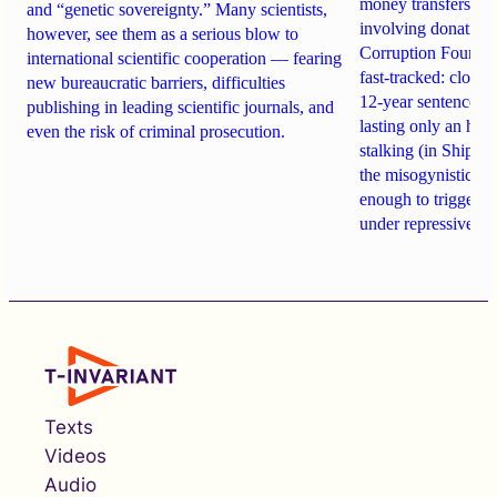
money transfers to
and “genetic sovereignty.” Many scientists,
involving donations
however, see them as a serious blow to
Corruption Founda
international scientific cooperation — fearing
fast-tracked: closi
new bureaucratic barriers, difficulties
12-year sentences n
publishing in leading scientific journals, and
lasting only an hou
even the risk of criminal prosecution.
stalking (in Shipach
the misogynistic M
enough to trigger a 
under repressive cha
Texts
Videos
Audio