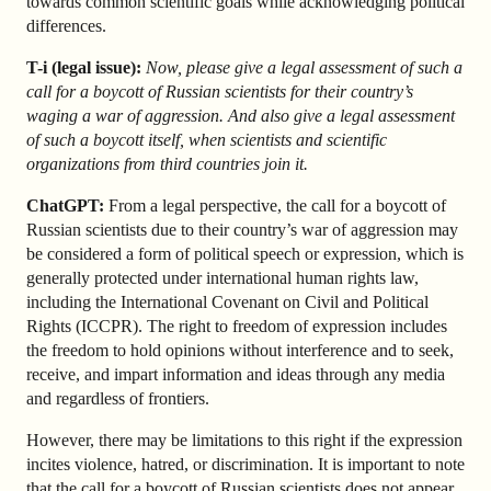
towards common scientific goals while acknowledging political
differences.
T-i (legal issue):
Now, please give a legal assessment of such a
call for a boycott of Russian scientists for their country’s
waging a war of aggression. And also give a legal assessment
of such a boycott itself, when scientists and scientific
organizations from third countries join it.
ChatGPT:
From a legal perspective, the call for a boycott of
Russian scientists due to their country’s war of aggression may
be considered a form of political speech or expression, which is
generally protected under international human rights law,
including the International Covenant on Civil and Political
Rights (ICCPR). The right to freedom of expression includes
the freedom to hold opinions without interference and to seek,
receive, and impart information and ideas through any media
and regardless of frontiers.
However, there may be limitations to this right if the expression
incites violence, hatred, or discrimination. It is important to note
that the call for a boycott of Russian scientists does not appear