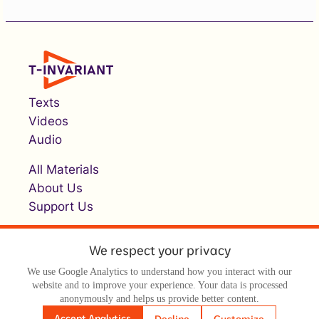
Texts
Videos
Audio
All Materials
About Us
Support Us
We respect your privacy
We use Google Analytics to understand how you interact with our
website and to improve your experience. Your data is processed
anonymously and helps us provide better content.
© Т-инвариант / T-invariant, 2026
Accept Analytics