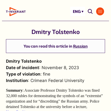
Skip
to
ENG
content
Dmitry Tolstenko
You can read this article in
Russian
Dmitry Tolstenko
Date of incident
: November 8, 2023
Type of violation
: fine
Institution
: Crimean Federal University
Summary
: Associate Professor Dmitry Tolstenko was fined
32,000 rubles for demonstrating the symbols of an “extremist”
organization and for “discrediting” the Russian army. Police
detained Tolstenko at the university before a lecture,