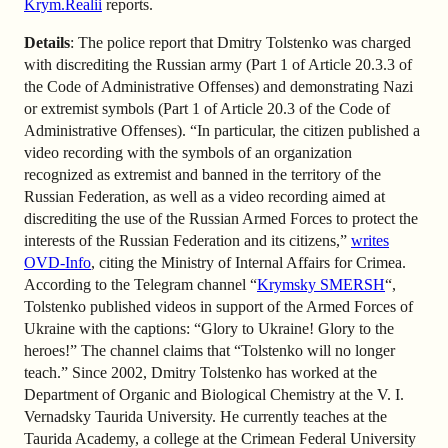
Krym.Realii
reports.
Details
: The police report that Dmitry Tolstenko was charged
with discrediting the Russian army (Part 1 of Article 20.3.3 of
the Code of Administrative Offenses) and demonstrating Nazi
or extremist symbols (Part 1 of Article 20.3 of the Code of
Administrative Offenses). “In particular, the citizen published a
video recording with the symbols of an organization
recognized as extremist and banned in the territory of the
Russian Federation, as well as a video recording aimed at
discrediting the use of the Russian Armed Forces to protect the
interests of the Russian Federation and its citizens,”
writes
OVD-Info
, citing the Ministry of Internal Affairs for Crimea.
According to the Telegram channel “
Krymsky SMERSH
“,
Tolstenko published videos in support of the Armed Forces of
Ukraine with the captions: “Glory to Ukraine! Glory to the
heroes!” The channel claims that “Tolstenko will no longer
teach.” Since 2002, Dmitry Tolstenko has worked at the
Department of Organic and Biological Chemistry at the V. I.
Vernadsky Taurida University. He currently teaches at the
Taurida Academy, a college at the Crimean Federal University