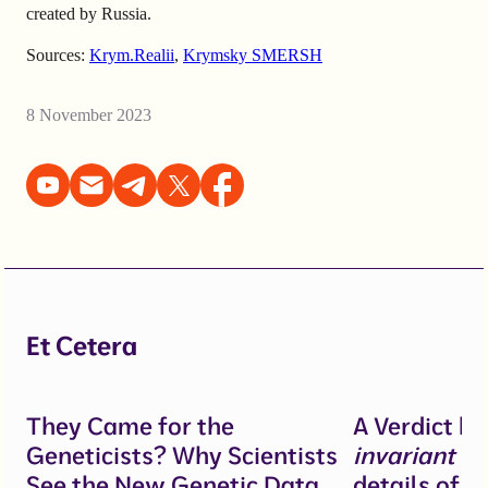
created by Russia.
Sources:
Krym.Realii
,
Krymsky SMERSH
8 November 2023
Et Cetera
They Came for the
A Verdict b
Geneticists? Why Scientists
invariant
un
See the New Genetic Data
details of 