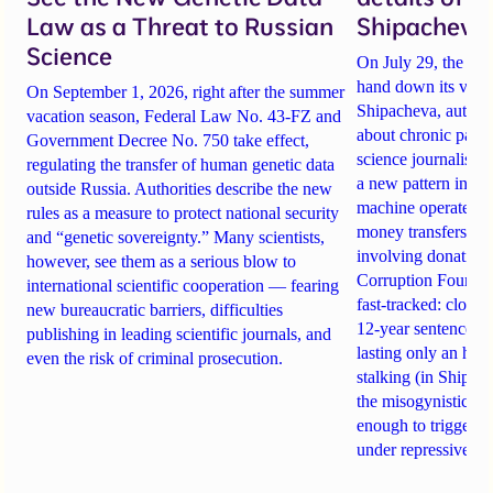
Law as a Threat to Russian
Shipacheva’
Science
On July 29, the Mos
hand down its verdi
On September 1, 2026, right after the summer
Shipacheva, author
vacation season, Federal Law No. 43-FZ and
about chronic pain.
Government Decree No. 750 take effect,
science journalist an
regulating the transfer of human genetic data
a new pattern in ho
outside Russia. Authorities describe the new
machine operates. 
rules as a measure to protect national security
money transfers to
and “genetic sovereignty.” Many scientists,
involving donations
however, see them as a serious blow to
Corruption Founda
international scientific cooperation — fearing
fast-tracked: closi
new bureaucratic barriers, difficulties
12-year sentences n
publishing in leading scientific journals, and
lasting only an hou
even the risk of criminal prosecution.
stalking (in Shipach
the misogynistic M
enough to trigger a 
under repressive cha