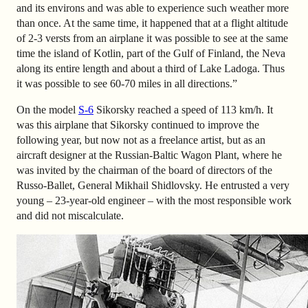
and its environs and was able to experience such weather more
than once. At the same time, it happened that at a flight altitude
of 2-3 versts from an airplane it was possible to see at the same
time the island of Kotlin, part of the Gulf of Finland, the Neva
along its entire length and about a third of Lake Ladoga. Thus
it was possible to see 60-70 miles in all directions.”
On the model
S-6
Sikorsky reached a speed of 113 km/h. It
was this airplane that Sikorsky continued to improve the
following year, but now not as a freelance artist, but as an
aircraft designer at the Russian-Baltic Wagon Plant, where he
was invited by the chairman of the board of directors of the
Russo-Ballet, General Mikhail Shidlovsky. He entrusted a very
young – 23-year-old engineer – with the most responsible work
and did not miscalculate.