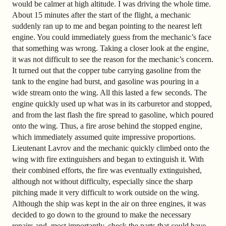
would be calmer at high altitude. I was driving the whole time.
About 15 minutes after the start of the flight, a mechanic
suddenly ran up to me and began pointing to the nearest left
engine. You could immediately guess from the mechanic’s face
that something was wrong. Taking a closer look at the engine,
it was not difficult to see the reason for the mechanic’s concern.
It turned out that the copper tube carrying gasoline from the
tank to the engine had burst, and gasoline was pouring in a
wide stream onto the wing. All this lasted a few seconds. The
engine quickly used up what was in its carburetor and stopped,
and from the last flash the fire spread to gasoline, which poured
onto the wing. Thus, a fire arose behind the stopped engine,
which immediately assumed quite impressive proportions.
Lieutenant Lavrov and the mechanic quickly climbed onto the
wing with fire extinguishers and began to extinguish it. With
their combined efforts, the fire was eventually extinguished,
although not without difficulty, especially since the sharp
pitching made it very difficult to work outside on the wing.
Although the ship was kept in the air on three engines, it was
decided to go down to the ground to make the necessary
repairs and, most importantly, check the parts that could have