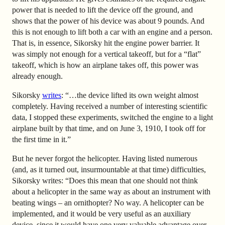
power that is needed to lift the device off the ground, and
shows that the power of his device was about 9 pounds. And
this is not enough to lift both a car with an engine and a person.
That is, in essence, Sikorsky hit the engine power barrier. It
was simply not enough for a vertical takeoff, but for a “flat”
takeoff, which is how an airplane takes off, this power was
already enough.
Sikorsky
writes
: “…the device lifted its own weight almost
completely. Having received a number of interesting scientific
data, I stopped these experiments, switched the engine to a light
airplane built by that time, and on June 3, 1910, I took off for
the first time in it.”
But he never forgot the helicopter. Having listed numerous
(and, as it turned out, insurmountable at that time) difficulties,
Sikorsky writes: “Does this mean that one should not think
about a helicopter in the same way as about an instrument with
beating wings – an ornithopter? No way. A helicopter can be
implemented, and it would be very useful as an auxiliary
device, since it would have one very valuable advantage over