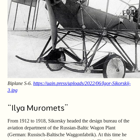
Biplane S-6.
https://uain.press/uploads/2022/06/Igor-Sikorskij-
3.jpg
“Ilya Muromets”
From 1912 to 1918, Sikorsky headed the design bureau of the
aviation department of the Russian-Baltic Wagon Plant
(German: Russisch-Baltische Waggonfabrik). At this time he