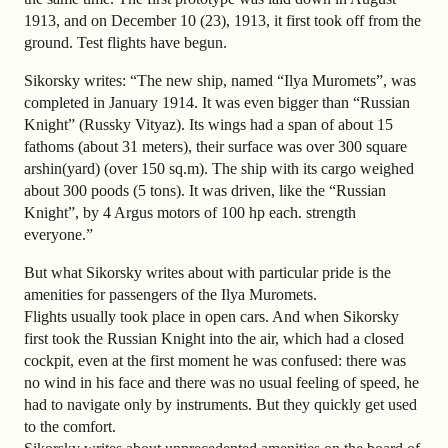
1913, and on December 10 (23), 1913, it first took off from the
ground. Test flights have begun.
Sikorsky writes: “The new ship, named “Ilya Muromets”, was
completed in January 1914. It was even bigger than “Russian
Knight” (Russky Vityaz). Its wings had a span of about 15
fathoms (about 31 meters), their surface was over 300 square
arshin(yard) (over 150 sq.m). The ship with its cargo weighed
about 300 poods (5 tons). It was driven, like the “Russian
Knight”, by 4 Argus motors of 100 hp each. strength
everyone.”
But what Sikorsky writes about with particular pride is the
amenities for passengers of the Ilya Muromets.
Flights usually took place in open cars. And when Sikorsky
first took the Russian Knight into the air, which had a closed
cockpit, even at the first moment he was confused: there was
no wind in his face and there was no usual feeling of speed, he
had to navigate only by instruments. But they quickly get used
to the comfort.