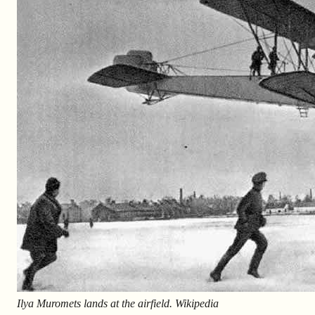
Ilya Muromets lands at the airfield. Wikipedia