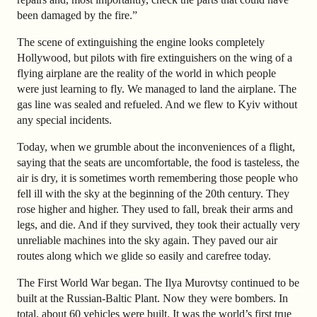
been damaged by the fire.”
The scene of extinguishing the engine looks completely
Hollywood, but pilots with fire extinguishers on the wing of a
flying airplane are the reality of the world in which people
were just learning to fly. We managed to land the airplane. The
gas line was sealed and refueled. And we flew to Kyiv without
any special incidents.
Today, when we grumble about the inconveniences of a flight,
saying that the seats are uncomfortable, the food is tasteless, the
air is dry, it is sometimes worth remembering those people who
fell ill with the sky at the beginning of the 20th century. They
rose higher and higher. They used to fall, break their arms and
legs, and die. And if they survived, they took their actually very
unreliable machines into the sky again. They paved our air
routes along which we glide so easily and carefree today.
The First World War began. The Ilya Murovtsy continued to be
built at the Russian-Baltic Plant. Now they were bombers. In
total, about 60 vehicles were built. It was the world’s first true