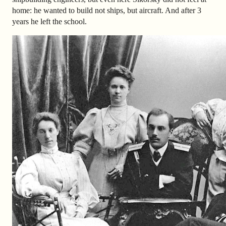
home: he wanted to build not ships, but aircraft. And after 3
years he left the school.