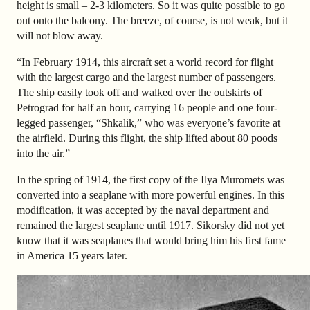
height is small – 2-3 kilometers. So it was quite possible to go
out onto the balcony. The breeze, of course, is not weak, but it
will not blow away.
“In February 1914, this aircraft set a world record for flight
with the largest cargo and the largest number of passengers.
The ship easily took off and walked over the outskirts of
Petrograd for half an hour, carrying 16 people and one four-
legged passenger, “Shkalik,” who was everyone’s favorite at
the airfield. During this flight, the ship lifted about 80 poods
into the air.”
In the spring of 1914, the first copy of the Ilya Muromets was
converted into a seaplane with more powerful engines. In this
modification, it was accepted by the naval department and
remained the largest seaplane until 1917. Sikorsky did not yet
know that it was seaplanes that would bring him his first fame
in America 15 years later.