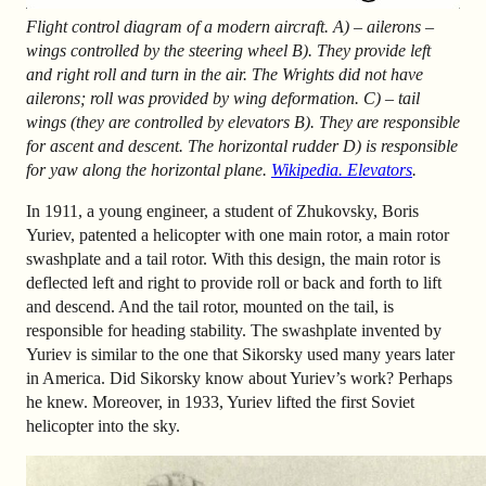
Flight control diagram of a modern aircraft. A) – ailerons –
wings controlled by the steering wheel B). They provide left
and right roll and turn in the air. The Wrights did not have
ailerons; roll was provided by wing deformation. C) – tail
wings (they are controlled by elevators B). They are responsible
for ascent and descent. The horizontal rudder D) is responsible
for yaw along the horizontal plane.
Wikipedia. Elevators
.
In 1911, a young engineer, a student of Zhukovsky, Boris
Yuriev, patented a helicopter with one main rotor, a main rotor
swashplate and a tail rotor. With this design, the main rotor is
deflected left and right to provide roll or back and forth to lift
and descend. And the tail rotor, mounted on the tail, is
responsible for heading stability. The swashplate invented by
Yuriev is similar to the one that Sikorsky used many years later
in America. Did Sikorsky know about Yuriev’s work? Perhaps
he knew. Moreover, in 1933, Yuriev lifted the first Soviet
helicopter into the sky.