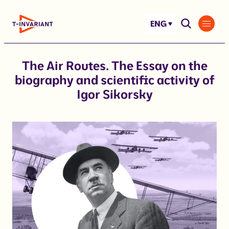
Skip
to
ENG
content
The Air Routes. The Essay on the
biography and scientific activity of
Igor Sikorsky