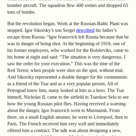
bomber aircraft. The squadron flew 400 sorties and dropped 65
tons of bombs.
But the revolution began. Work at the Russian-Baltic Plant was
stopped. Igor Sikorsky’s son Sergei
described
his father’s
escape from Russia: “Igor Ivanovich left Russia because that he
was in danger of being shot. At the beginning of 1918, one of
his former employees, who worked for the Bolsheviks, came to
his home at night and said: “The situation is very dangerous. I
saw the order for your execution.” This was the time of the
Red Terror, when people were shot on the spot, without trial.
And Sikorsky represented a double danger for the communists:
as a friend of the Tsar and as a very popular person. All of
Petrograd knew him, many looked at him as a hero. The Tsar
himself, Nicholas II, came to the airfield in Tsarskoe Selo to see
how the young Russian pilot flies. Having received a warning
about the danger, Igor Ivanovich went to Murmansk. From
there, on a small English steamer, he went to Liverpool, then to
Paris. The French received him very well and immediately
offered him a contract. The talk was about designing a new,