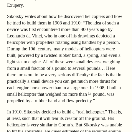
Exupery.
Sikorsky writes about how he discovered helicopters and how
he tried to build them in 1908 and 1910: “The idea of such a
device was first encountered more than 400 years ago by
Leonardo da Vinci, who in one of his drawings depicted a
helicopter with propellers rotating using handles by a person.
During the 19th century, many models of helicopters were
built, powered by a twisted rubber band, a spring, and even a
light steam engine. All of these were small devices, weighing
from a small fraction of a pound to several pounds… Here
there turns out to be a very serious difficulty: the fact is that in
practically a small device you can get much more thrust for
each engine horsepower than in a large one. In 1908, I built a
small helicopter that weighed no more than ¼ pound, was
propelled by a rubber band and flew perfectly.”
In 1910, Sikorsky decided to build a “real helicopter.” That is,
at least, such that it will tear its creator off the ground. His
helicopter is very similar to Cornu’s. But Sikorsky was unable
to lift his apparatus. He gives estimates of the required engine