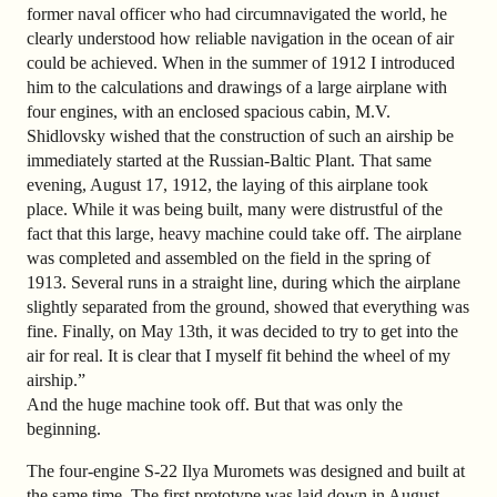
former naval officer who had circumnavigated the world, he
clearly understood how reliable navigation in the ocean of air
could be achieved. When in the summer of 1912 I introduced
him to the calculations and drawings of a large airplane with
four engines, with an enclosed spacious cabin, M.V.
Shidlovsky wished that the construction of such an airship be
immediately started at the Russian-Baltic Plant. That same
evening, August 17, 1912, the laying of this airplane took
place. While it was being built, many were distrustful of the
fact that this large, heavy machine could take off. The airplane
was completed and assembled on the field in the spring of
1913. Several runs in a straight line, during which the airplane
slightly separated from the ground, showed that everything was
fine. Finally, on May 13th, it was decided to try to get into the
air for real. It is clear that I myself fit behind the wheel of my
airship.”
And the huge machine took off. But that was only the
beginning.
The four-engine S-22 Ilya Muromets was designed and built at
the same time. The first prototype was laid down in August