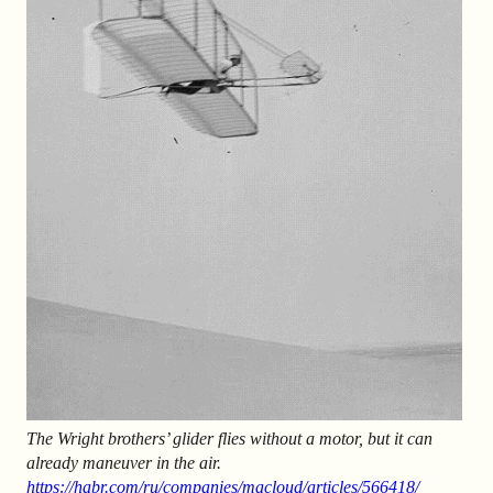
The Wright brothers’ glider flies without a motor, but it can
already maneuver in the air.
https://habr.com/ru/companies/macloud/articles/566418/