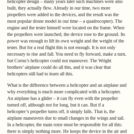
helicopter design – many years later such machines were also
built, they actually flew. Already in our time, two more
propellers were added to the devices, and the result was the
most popular drone model in our time – a quadrocopter). The
engine and the tester himself were located on the frame. When
the propellers were launched, the device rose to the ground. Its
power was enough to lift its own weight and the weight of the
tester. But for a real flight this is not enough. It is not only
necessary to rise and fall. You need to fly forward, make a turn,
but Cornu’s helicopter could not maneuver. The Wright
brothers’ airplane could do all this, and it was clear that
helicopters still had to learn all this.
What is the difference between a helicopter and an airplane and
why everything is much more complicated with a helicopter.
An airplane has a glider – it can fly even with the propeller
turned off, although not for long, but it can. But if a
helicopter’s propeller turns off, it simply falls. That is, the
airplane maneuvers due to small changes in the wings and tail.
In a helicopter, the main rotor must be responsible for all this:
there is simply nothing more. He keeps the device in the air and