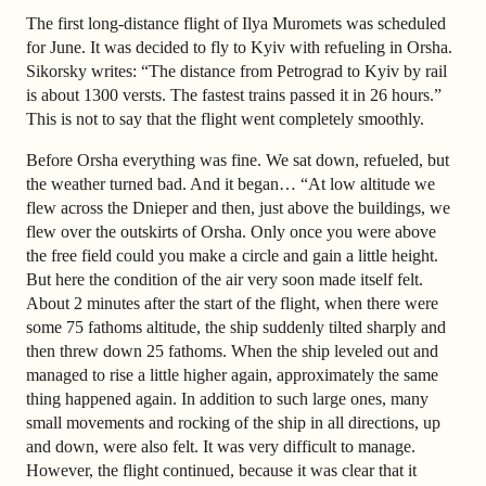
The first long-distance flight of Ilya Muromets was scheduled
for June. It was decided to fly to Kyiv with refueling in Orsha.
Sikorsky writes: “The distance from Petrograd to Kyiv by rail
is about 1300 versts. The fastest trains passed it in 26 hours.”
This is not to say that the flight went completely smoothly.
Before Orsha everything was fine. We sat down, refueled, but
the weather turned bad. And it began… “At low altitude we
flew across the Dnieper and then, just above the buildings, we
flew over the outskirts of Orsha. Only once you were above
the free field could you make a circle and gain a little height.
But here the condition of the air very soon made itself felt.
About 2 minutes after the start of the flight, when there were
some 75 fathoms altitude, the ship suddenly tilted sharply and
then threw down 25 fathoms. When the ship leveled out and
managed to rise a little higher again, approximately the same
thing happened again. In addition to such large ones, many
small movements and rocking of the ship in all directions, up
and down, were also felt. It was very difficult to manage.
However, the flight continued, because it was clear that it