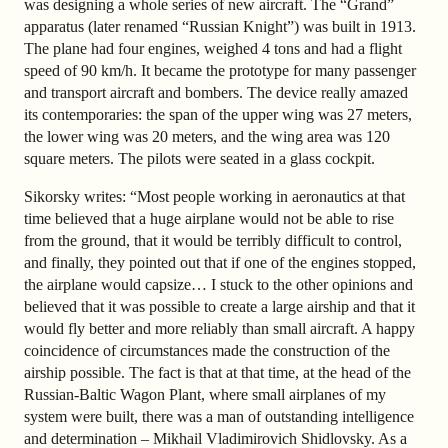
was designing a whole series of new aircraft. The “Grand”
apparatus (later renamed “Russian Knight”) was built in 1913.
The plane had four engines, weighed 4 tons and had a flight
speed of 90 km/h. It became the prototype for many passenger
and transport aircraft and bombers. The device really amazed
its contemporaries: the span of the upper wing was 27 meters,
the lower wing was 20 meters, and the wing area was 120
square meters. The pilots were seated in a glass cockpit.
Sikorsky writes: “Most people working in aeronautics at that
time believed that a huge airplane would not be able to rise
from the ground, that it would be terribly difficult to control,
and finally, they pointed out that if one of the engines stopped,
the airplane would capsize… I stuck to the other opinions and
believed that it was possible to create a large airship and that it
would fly better and more reliably than small aircraft. A happy
coincidence of circumstances made the construction of the
airship possible. The fact is that at that time, at the head of the
Russian-Baltic Wagon Plant, where small airplanes of my
system were built, there was a man of outstanding intelligence
and determination – Mikhail Vladimirovich Shidlovsky. As a