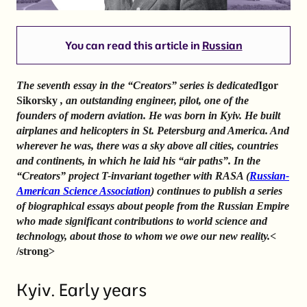
You can read this article in
Russian
The seventh essay in the “Creators” series is dedicated
Igor
Sikorsky
, an outstanding engineer, pilot, one of the
founders of modern aviation. He was born in Kyiv. He built
airplanes and helicopters in St. Petersburg and America. And
wherever he was, there was a sky above all cities, countries
and continents, in which he laid his “air paths”. In the
“Creators” project T-invariant together with RASA (
Russian-
American Science Association
) continues to publish a series
of biographical essays about people from the Russian Empire
who made significant contributions to world science and
technology, about those to whom we owe our new reality.
<
/strong>
Kyiv. Early years