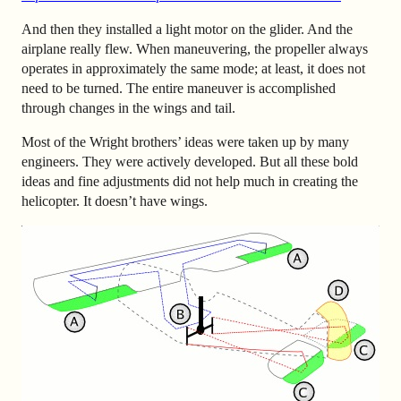
And then they installed a light motor on the glider. And the
airplane really flew. When maneuvering, the propeller always
operates in approximately the same mode; at least, it does not
need to be turned. The entire maneuver is accomplished
through changes in the wings and tail.
Most of the Wright brothers’ ideas were taken up by many
engineers. They were actively developed. But all these bold
ideas and fine adjustments did not help much in creating the
helicopter. It doesn’t have wings.