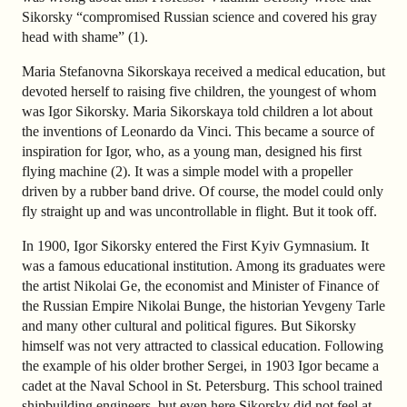
Sikorsky “compromised Russian science and covered his gray
head with shame” (1).
Maria Stefanovna Sikorskaya received a medical education, but
devoted herself to raising five children, the youngest of whom
was Igor Sikorsky. Maria Sikorskaya told children a lot about
the inventions of Leonardo da Vinci. This became a source of
inspiration for Igor, who, as a young man, designed his first
flying machine (2). It was a simple model with a propeller
driven by a rubber band drive. Of course, the model could only
fly straight up and was uncontrollable in flight. But it took off.
In 1900, Igor Sikorsky entered the First Kyiv Gymnasium. It
was a famous educational institution. Among its graduates were
the artist Nikolai Ge, the economist and Minister of Finance of
the Russian Empire Nikolai Bunge, the historian Yevgeny Tarle
and many other cultural and political figures. But Sikorsky
himself was not very attracted to classical education. Following
the example of his older brother Sergei, in 1903 Igor became a
cadet at the Naval School in St. Petersburg. This school trained
shipbuilding engineers, but even here Sikorsky did not feel at