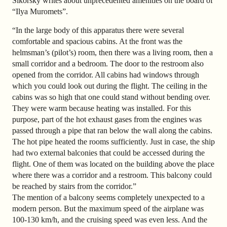
Sikorsky writes about unprecedented amenities on the board of
“Ilya Muromets”.
“In the large body of this apparatus there were several
comfortable and spacious cabins. At the front was the
helmsman’s (pilot’s) room, then there was a living room, then a
small corridor and a bedroom. The door to the restroom also
opened from the corridor. All cabins had windows through
which you could look out during the flight. The ceiling in the
cabins was so high that one could stand without bending over.
They were warm because heating was installed. For this
purpose, part of the hot exhaust gases from the engines was
passed through a pipe that ran below the wall along the cabins.
The hot pipe heated the rooms sufficiently. Just in case, the ship
had two external balconies that could be accessed during the
flight. One of them was located on the building above the place
where there was a corridor and a restroom. This balcony could
be reached by stairs from the corridor.”
The mention of a balcony seems completely unexpected to a
modern person. But the maximum speed of the airplane was
100-130 km/h, and the cruising speed was even less. And the