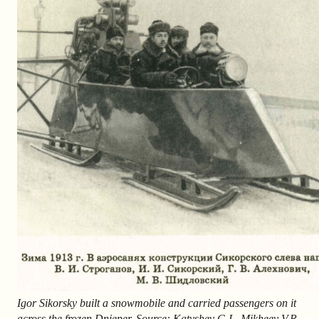
Igor Sikorsky built a snowmobile and carried passengers on it
across the frozen Dnieper. Source: Katyshev G.I., Mikheev V.R.