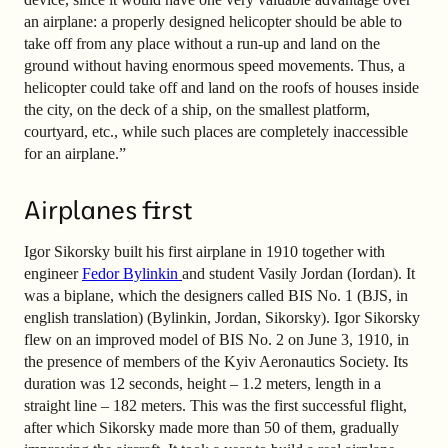
an airplane: a properly designed helicopter should be able to
take off from any place without a run-up and land on the
ground without having enormous speed movements. Thus, a
helicopter could take off and land on the roofs of houses inside
the city, on the deck of a ship, on the smallest platform,
courtyard, etc., while such places are completely inaccessible
for an airplane.”
Airplanes first
Igor Sikorsky built his first airplane in 1910 together with
engineer
Fedor Bylinkin
and student Vasily Jordan (Iordan). It
was a biplane, which the designers called BIS No. 1 (BJS, in
english translation) (Bylinkin, Jordan, Sikorsky). Igor Sikorsky
flew on an improved model of BIS No. 2 on June 3, 1910, in
the presence of members of the Kyiv Aeronautics Society. Its
duration was 12 seconds, height – 1.2 meters, length in a
straight line – 182 meters. This was the first successful flight,
after which Sikorsky made more than 50 of them, gradually