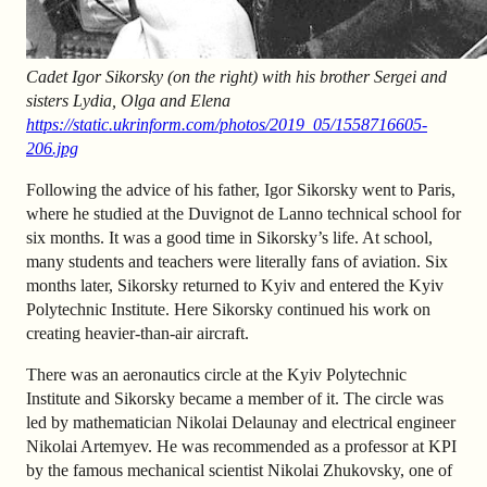
Cadet Igor Sikorsky (on the right) with his brother Sergei and
sisters Lydia, Olga and Elena
https://static.ukrinform.com/photos/2019_05/1558716605-
206.jpg
Following the advice of his father, Igor Sikorsky went to Paris,
where he studied at the Duvignot de Lanno technical school for
six months. It was a good time in Sikorsky’s life. At school,
many students and teachers were literally fans of aviation. Six
months later, Sikorsky returned to Kyiv and entered the Kyiv
Polytechnic Institute. Here Sikorsky continued his work on
creating heavier-than-air aircraft.
There was an aeronautics circle at the Kyiv Polytechnic
Institute and Sikorsky became a member of it. The circle was
led by mathematician Nikolai Delaunay and electrical engineer
Nikolai Artemyev. He was recommended as a professor at KPI
by the famous mechanical scientist Nikolai Zhukovsky, one of