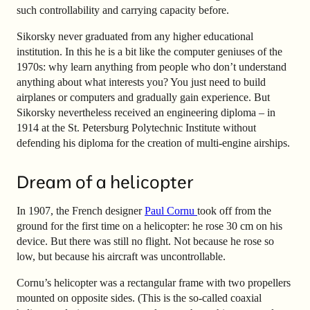
such controllability and carrying capacity before.
Sikorsky never graduated from any higher educational
institution. In this he is a bit like the computer geniuses of the
1970s: why learn anything from people who don’t understand
anything about what interests you? You just need to build
airplanes or computers and gradually gain experience. But
Sikorsky nevertheless received an engineering diploma – in
1914 at the St. Petersburg Polytechnic Institute without
defending his diploma for the creation of multi-engine airships.
Dream of a helicopter
In 1907, the French designer
Paul Cornu
took off from the
ground for the first time on a helicopter: he rose 30 cm on his
device. But there was still no flight. Not because he rose so
low, but because his aircraft was uncontrollable.
Cornu’s helicopter was a rectangular frame with two propellers
mounted on opposite sides. (This is the so-called coaxial