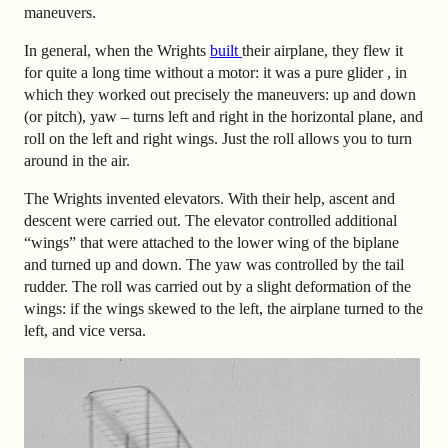
maneuvers.
In general, when the Wrights
built
their airplane, they flew it
for quite a long time without a motor: it was a pure glider , in
which they worked out precisely the maneuvers: up and down
(or pitch), yaw – turns left and right in the horizontal plane, and
roll on the left and right wings. Just the roll allows you to turn
around in the air.
The Wrights invented elevators. With their help, ascent and
descent were carried out. The elevator controlled additional
“wings” that were attached to the lower wing of the biplane
and turned up and down. The yaw was controlled by the tail
rudder. The roll was carried out by a slight deformation of the
wings: if the wings skewed to the left, the airplane turned to the
left, and vice versa.