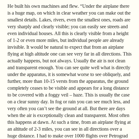
He built his own machines and flew. “Under the airplane there
is a huge map, on which in clear weather you can make out the
smallest details. Lakes, rivers, even the smallest ones, roads are
very sharply and clearly visible; you can easily see streets and
even individual houses. All this is clearly visible from a height
of 1-2 or even more miles, but individual people are already
invisible. It would be natural to expect that from an airplane
flying at high altitude one can see very far in all directions. This
actually happens, but not always. Usually the air is not clean
and transparent enough. You can see quite well what is directly
under the apparatus, it is somewhat worse to see obliquely, and
further, more than 10-15 versts from the apparatus, the ground
completely ceases to be visible and appears for a long distance
to be covered with a foggy veil – haze. This is usually the case
on a clear sunny day. In fog or rain you can see much less, and
very often you can’t see the ground at all. But there are days
when the air is exceptionally clean and transparent. Most often
this happens at dawn. At such a time, from an airplane flying at
an altitude of 2-3 miles, you can see in all directions over a
huge distance. I had to make over 1000 flights over Petrograd