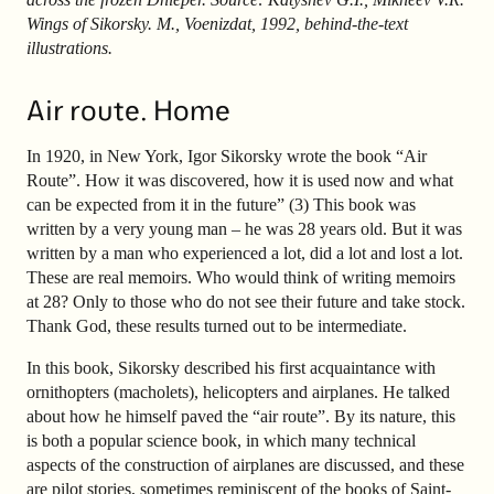
Wings of Sikorsky. M., Voenizdat, 1992, behind-the-text
illustrations.
Air route. Home
In 1920, in New York, Igor Sikorsky wrote the book “Air
Route”. How it was discovered, how it is used now and what
can be expected from it in the future” (3) This book was
written by a very young man – he was 28 years old. But it was
written by a man who experienced a lot, did a lot and lost a lot.
These are real memoirs. Who would think of writing memoirs
at 28? Only to those who do not see their future and take stock.
Thank God, these results turned out to be intermediate.
In this book, Sikorsky described his first acquaintance with
ornithopters (macholets), helicopters and airplanes. He talked
about how he himself paved the “air route”. By its nature, this
is both a popular science book, in which many technical
aspects of the construction of airplanes are discussed, and these
are pilot stories, sometimes reminiscent of the books of Saint-