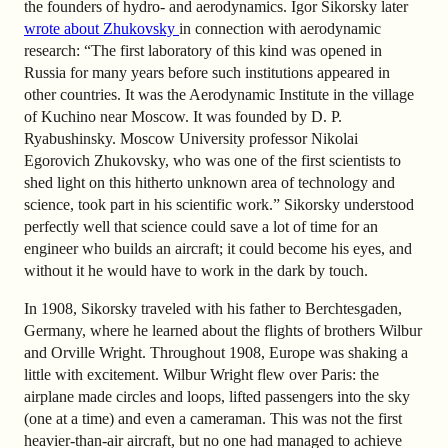
the founders of hydro- and aerodynamics. Igor Sikorsky later
wrote about Zhukovsky
in connection with aerodynamic
research: “The first laboratory of this kind was opened in
Russia for many years before such institutions appeared in
other countries. It was the Aerodynamic Institute in the village
of Kuchino near Moscow. It was founded by D. P.
Ryabushinsky. Moscow University professor Nikolai
Egorovich Zhukovsky, who was one of the first scientists to
shed light on this hitherto unknown area of technology and
science, took part in his scientific work.” Sikorsky understood
perfectly well that science could save a lot of time for an
engineer who builds an aircraft; it could become his eyes, and
without it he would have to work in the dark by touch.
In 1908, Sikorsky traveled with his father to Berchtesgaden,
Germany, where he learned about the flights of brothers Wilbur
and Orville Wright. Throughout 1908, Europe was shaking a
little with excitement. Wilbur Wright flew over Paris: the
airplane made circles and loops, lifted passengers into the sky
(one at a time) and even a cameraman. This was not the first
heavier-than-air aircraft, but no one had managed to achieve