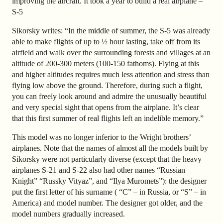
improving the aircraft. It took a year to build a real airplane –
S-5
Sikorsky writes: “In the middle of summer, the S-5 was already
able to make flights of up to ½ hour lasting, take off from its
airfield and walk over the surrounding forests and villages at an
altitude of 200-300 meters (100-150 fathoms). Flying at this
and higher altitudes requires much less attention and stress than
flying low above the ground. Therefore, during such a flight,
you can freely look around and admire the unusually beautiful
and very special sight that opens from the airplane. It’s clear
that this first summer of real flights left an indelible memory.”
This model was no longer inferior to the Wright brothers’
airplanes. Note that the names of almost all the models built by
Sikorsky were not particularly diverse (except that the heavy
airplanes S-21 and S-22 also had other names “Russian
Knight” “Russky Vityaz”, and “Ilya Muromets”): the designer
put the first letter of his surname ( “C” – in Russia, or “S” – in
America) and model number. The designer got older, and the
model numbers gradually increased.