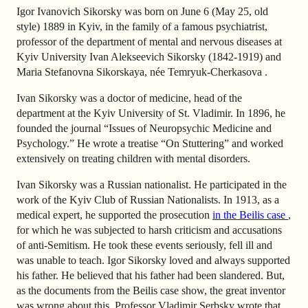
Igor Ivanovich Sikorsky was born on June 6 (May 25, old
style) 1889 in Kyiv, in the family of a famous psychiatrist,
professor of the department of mental and nervous diseases at
Kyiv University Ivan Alekseevich Sikorsky (1842-1919) and
Maria Stefanovna Sikorskaya, née Temryuk-Cherkasova .
Ivan Sikorsky was a doctor of medicine, head of the
department at the Kyiv University of St. Vladimir. In 1896, he
founded the journal “Issues of Neuropsychic Medicine and
Psychology.” He wrote a treatise “On Stuttering” and worked
extensively on treating children with mental disorders.
Ivan Sikorsky was a Russian nationalist. He participated in the
work of the Kyiv Club of Russian Nationalists. In 1913, as a
medical expert, he supported the prosecution
in the Beilis case
,
for which he was subjected to harsh criticism and accusations
of anti-Semitism. He took these events seriously, fell ill and
was unable to teach. Igor Sikorsky loved and always supported
his father. He believed that his father had been slandered. But,
as the documents from the Beilis case show, the great inventor
was wrong about this. Professor Vladimir Serbsky wrote that