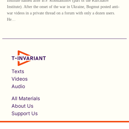
Institute named after B.P. Konstantinov (part of the Kurchatov
Institute). After the onset of the war in Ukraine, Bogmut posted anti-
war videos in a private thread on a forum with only a dozen users.
He…
Texts
Videos
Audio
All Materials
About Us
Support Us