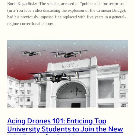
Boris Kagarlitsky. The scholar, accused of “public calls for terrorism”
(in a YouTube video discussing the explosion of the Crimean Bridge),
had his previously imposed fine replaced with five years in a general-
regime correctional colony.…
Acing Drones 101: Enticing Top
University Students to Join the New