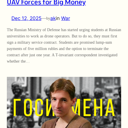
UAV Forces for Big Money
Dec 12, 2025
—
ak
in
War
by
The Russian Ministry of Defense has started urging students at Russian
universities to work as drone operators. But to do so, they must first
sign a military service contract. Students are promised lump-sum
payments of five million rubles and the option to terminate the
contract after just one year. A T-invariant correspondent investigated
whether the…