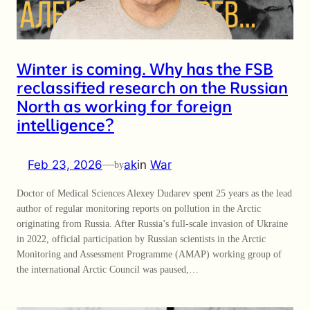
Winter is coming. Why has the FSB
reclassified research on the Russian
North as working for foreign
intelligence?
Feb 23, 2026
—
ak
in
War
by
Doctor of Medical Sciences Alexey Dudarev spent 25 years as the lead
author of regular monitoring reports on pollution in the Arctic
originating from Russia. After Russia’s full-scale invasion of Ukraine
in 2022, official participation by Russian scientists in the Arctic
Monitoring and Assessment Programme (AMAP) working group of
the international Arctic Council was paused,…