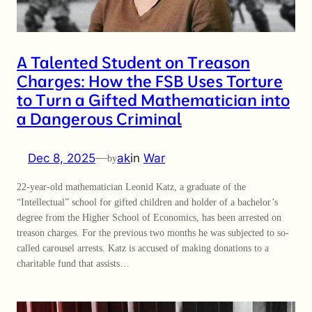
A Talented Student on Treason
Charges: How the FSB Uses Torture
to Turn a Gifted Mathematician into
a Dangerous Criminal
Dec 8, 2025
—
ak
in
War
by
22-year-old mathematician Leonid Katz, a graduate of the
“Intellectual” school for gifted children and holder of a bachelor’s
degree from the Higher School of Economics, has been arrested on
treason charges. For the previous two months he was subjected to so-
called carousel arrests. Katz is accused of making donations to a
charitable fund that assists…