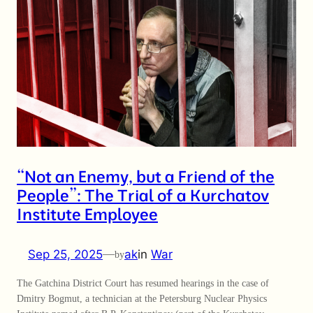
“Not an Enemy, but a Friend of the
People”: The Trial of a Kurchatov
Institute Employee
Sep 25, 2025
—
ak
in
War
by
The Gatchina District Court has resumed hearings in the case of
Dmitry Bogmut, a technician at the Petersburg Nuclear Physics