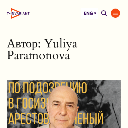
Skip
to
ENG
content
Автор:
Yuliya
Paramonova