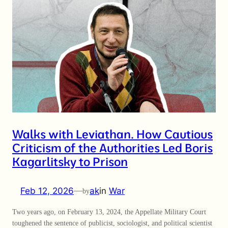
Walks with Leviathan. How Cautious
Criticism of the Authorities Led Boris
Kagarlitsky to Prison
Feb 12, 2026
—
ak
in
War
by
Two years ago, on February 13, 2024, the Appellate Military Court
toughened the sentence of publicist, sociologist, and political scientist