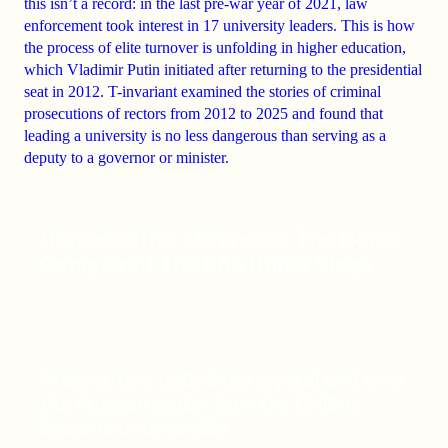
this isn’t a record: in the last pre-war year of 2021, law
enforcement took interest in 17 university leaders. This is how
the process of elite turnover is unfolding in higher education,
which Vladimir Putin initiated after returning to the presidential
seat in 2012. T-invariant examined the stories of criminal
prosecutions of rectors from 2012 to 2025 and found that
leading a university is no less dangerous than serving as a
deputy to a governor or minister.
Homeopathic Offensive: The Duma
Conquered, the RAS Under Siege
Prosecutors pulled the crystal owl over
the Russian globe: how the CHGKs
became undesirable