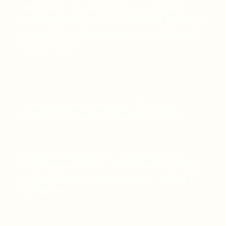
Workers’ Association in a Small
Russian City Was Labeled a Foreign
Agent Ten Years Ago. How Did the
Story End?
Gamer Under Contract. The State
Offers Students a New Role Model
Havana Syndrome — Forever? The
Psychogenic Roots, Microwave Mirage,
Laser Optoacoustic Impact — What’s
Going On