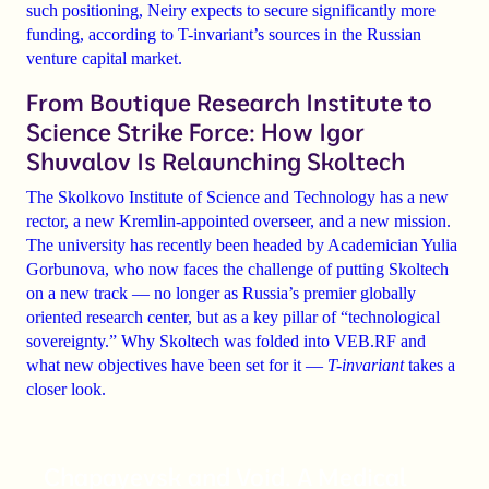
such positioning, Neiry expects to secure significantly more
funding, according to T-invariant’s sources in the Russian
venture capital market.
From Boutique Research Institute to
Science Strike Force: How Igor
Shuvalov Is Relaunching Skoltech
The Skolkovo Institute of Science and Technology has a new
rector, a new Kremlin-appointed overseer, and a new mission.
The university has recently been headed by Academician Yulia
Gorbunova, who now faces the challenge of putting Skoltech
on a new track — no longer as Russia’s premier globally
oriented research center, but as a key pillar of “technological
sovereignty.” Why Skoltech was folded into VEB.RF and
what new objectives have been set for it —
T-invariant
takes a
closer look.
Chapayevsk and Void. A Medical