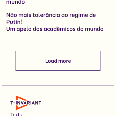
mundo
Não mais tolerância ao regime de
Putin!
Um apelo dos acadêmicos do mundo
Load more
Texts