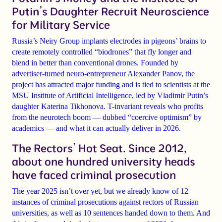
Putin’s Daughter Recruit Neuroscience
for Military Service
Russia’s Neiry Group implants electrodes in pigeons’ brains to
create remotely controlled “biodrones” that fly longer and
blend in better than conventional drones. Founded by
advertiser-turned neuro-entrepreneur Alexander Panov, the
project has attracted major funding and is tied to scientists at the
MSU Institute of Artificial Intelligence, led by Vladimir Putin’s
daughter Katerina Tikhonova. T-invariant reveals who profits
from the neurotech boom — dubbed “coercive optimism” by
academics — and what it can actually deliver in 2026.
The Rectors’ Hot Seat. Since 2012,
about one hundred university heads
have faced criminal prosecution
The year 2025 isn’t over yet, but we already know of 12
instances of criminal prosecutions against rectors of Russian
universities, as well as 10 sentences handed down to them. And