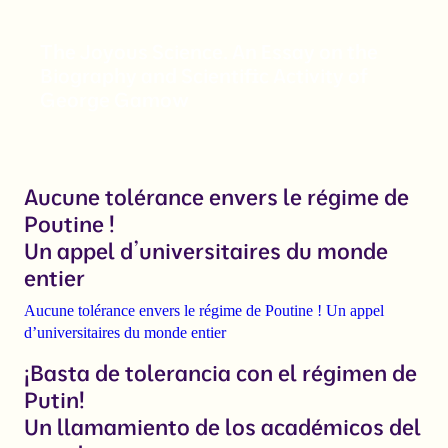
The Joyous Science. An Essay on the
Biography and Scientific Activity of
George Gamow
Aucune tolérance envers le régime de
Poutine !
Un appel d’universitaires du monde
entier
Aucune tolérance envers le régime de Poutine ! Un appel
d’universitaires du monde entier
¡Basta de tolerancia con el régimen de
Putin!
Un llamamiento de los académicos del