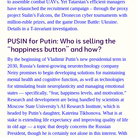
to assemble combat UAVs. Yet Tatarstan’s efficient managers
have relaunched the recruitment campaign – through the proxy
project Stalin’s Falcons, the Dronecon cyber tournaments with
million-ruble prizes, and the game Drone Battle: Ukraine.
Details in a T-invariant investigation.
PUSIN for Putin: Who is selling the
“happiness button” and how?
By the beginning of Vladimir Putin’s new presidential term in
2030, Russia’s fastest-growing neurotechnology company
Neiry promises to begin developing solutions for maintaining
mental health and cognitive function, as well as technologies
for stimulating brain neuroplasticity and managing emotional
states — specifically, “fear, happiness levels, and motivation.”
Research and development are being handled by scientists at
Moscow State University’s AI Research Institute, which is
headed by Putin’s daughter, Katerina Tikhonova. What is at
stake is extending life expectancy and improving quality of life
in old age — a topic that deeply concerns the Russian
President, though he is certainly not alone in this interest. With