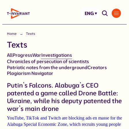
Skip
to
ENG
content
Home
Texts
Texts
All
Progress
War
Investigations
Chronicles of persecution of scientists
Patriotic notes from the underground
Сreators
Plagiarism Navigator
Putin’s Falcons. Alabuga’s CEO
patented a game called Drone Battle:
Ukraine, while his deputy patented the
war’s main drone
YouTube, TikTok and Twitch are blocking ads en masse for the
Alabuga Special Economic Zone, which recruits young people