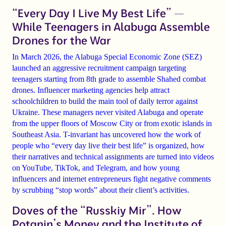
“Every Day I Live My Best Life” —
While Teenagers in Alabuga Assemble
Drones for the War
In March 2026, the Alabuga Special Economic Zone (SEZ)
launched an aggressive recruitment campaign targeting
teenagers starting from 8th grade to assemble Shahed combat
drones. Influencer marketing agencies help attract
schoolchildren to build the main tool of daily terror against
Ukraine. These managers never visited Alabuga and operate
from the upper floors of Moscow City or from exotic islands in
Southeast Asia. T-invariant has uncovered how the work of
people who “every day live their best life” is organized, how
their narratives and technical assignments are turned into videos
on YouTube, TikTok, and Telegram, and how young
influencers and internet entrepreneurs fight negative comments
by scrubbing “stop words” about their client’s activities.
Doves of the “Russkiy Mir”. How
Potanin’s Money and the Institute of